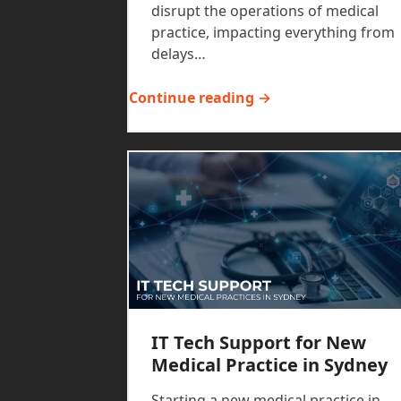
disrupt the operations of medical
practice, impacting everything from
delays…
Continue reading →
IT Tech Support for New
Medical Practice in Sydney
Starting a new medical practice in