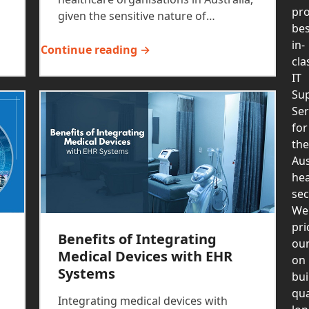
pro
given the sensitive nature of…
bes
in-
Continue reading →
cla
IT
Su
Ser
for
the
Aus
hea
sec
We
pri
Benefits of Integrating
our
Medical Devices with EHR
on
Systems
bui
qua
Integrating medical devices with