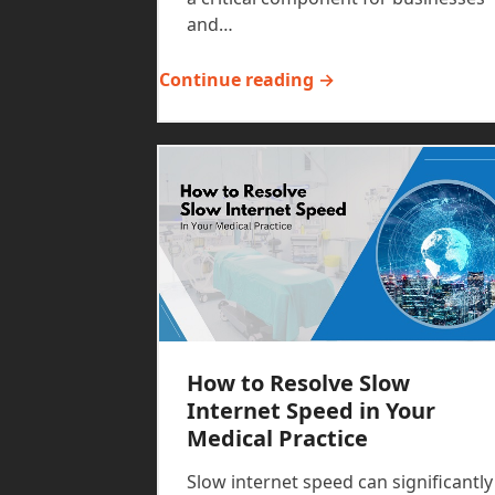
and…
Continue reading →
How to Resolve Slow
Internet Speed in Your
Medical Practice
Slow internet speed can significantly