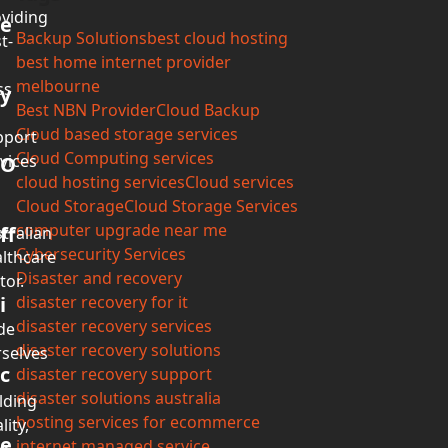
viding
e
Backup Solutions
best cloud hosting
t-
best home internet provider
melbourne
ss
y
Best NBN Provider
Cloud Backup
Cloud based storage services
pport
Cloud Computing services
vices
O
cloud hosting services
Cloud services
Cloud Storage
Cloud Storage Services
computer upgrade near me
ff
tralian
Cybersecurity Services
lthcare
Disaster and recovery
tor.
i
disaster recovery for it
disaster recovery services
de
disaster recovery solutions
selves
c
disaster recovery support
disaster solutions australia
lding
hosting services for ecommerce
lity,
e
internet managed service