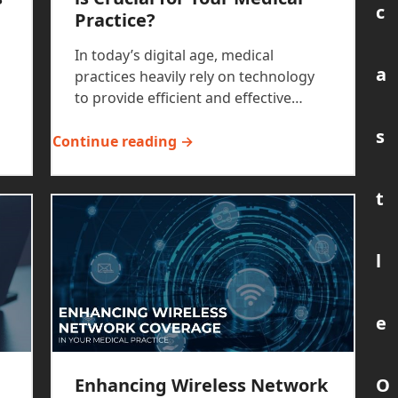
c
Practice?
In today’s digital age, medical
a
practices heavily rely on technology
to provide efficient and effective…
s
Continue reading →
t
l
e
O
Enhancing Wireless Network