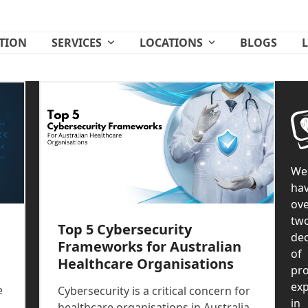
ATION
SERVICES
LOCATIONS
BLOGS
We
ha
ove
tw
Top 5 Cybersecurity
de
Frameworks for Australian
of
Healthcare Organisations
pr
exp
e
Cybersecurity is a critical concern for
in
healthcare organisations in Australia,