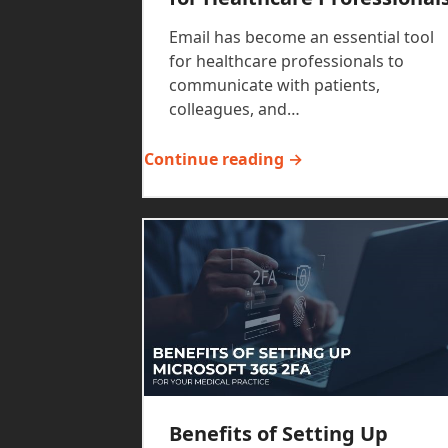
Email has become an essential tool
for healthcare professionals to
communicate with patients,
colleagues, and…
Continue reading →
Benefits of Setting Up