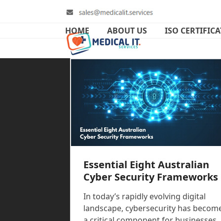
Skip
to
content
HOME
ABOUT US
ISO CERTIFIC
Essential Eight Australian
Cyber Security Frameworks
In today’s rapidly evolving digital
landscape, cybersecurity has becom
a critical component for businesses