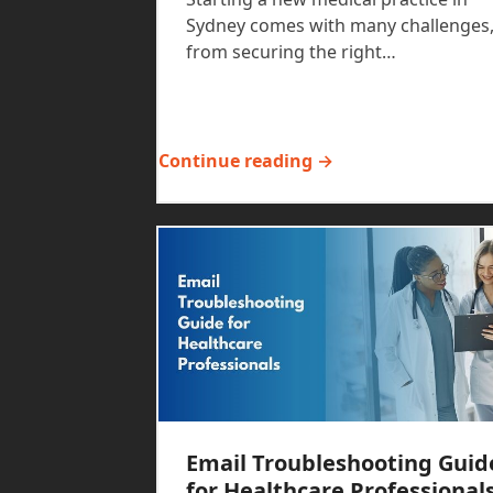
Sydney comes with many challenges
from securing the right…
Continue reading →
Email Troubleshooting Guid
for Healthcare Professional