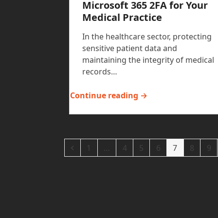
Microsoft 365 2FA for Your
Medical Practice
In the healthcare sector, protecting
sensitive patient data and
maintaining the integrity of medical
records…
Continue reading →
Previous
Page
Page
Page
Page
Page
Page
Pa
1
…
4
5
6
7
8
9