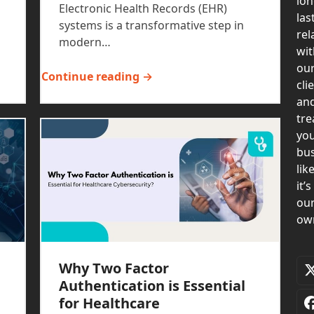
lon
Electronic Health Records (EHR)
las
systems is a transformative step in
rel
modern…
wit
ou
Continue reading →
cli
an
tre
yo
bus
lik
it’s
ou
ow
Why Two Factor
Authentication is Essential
for Healthcare