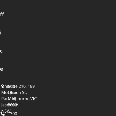
ff
i
c
e
Unit 45
Suite 210, 189
Mordue
Queen St,
Parade,
Melbourne,VIC
Jesmond
3000
NSW
1300