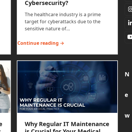
Cybersecurity?
,
The healthcare industry is a prime
target for cyberattacks due to the
sensitive nature of…
Continue reading →
N
e
w
e
Why Regular IT Maintenance
s
is Crucial for Your Medical