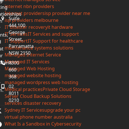
g-
internet nbn providers
ting
Internet providers
isp provider near me
ationships
Suite
isp providers melbourne
h
444,100
IT disaster recovery
it hardware
r
George
IT Services
IT Services and support
ents,
Street,
IT Support
IT Support for healthcare
d
Parramatta
maintenance systems solutions
at
NSW 2150
Managed Internet Service
ur
Managed IT Services
iness
1300
Managed Web Hosting
e
660
managed website hosting
368
managed wordpress web hosting
r
02
Medical practices
Private Cloud Storage
n.
8011
Server Cloud Backup Solutions
0210
services disaster recovery
Sydney IT Services
upgrade your pc
Twitter
virtual phone number australia
(deprecated)
What Is a Sandbox in Cybersecurity
Facebook