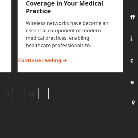
Coverage in Your Medical
Practice
ff
Wireless networks have become an
essential component of modern
i
medical practices, enabling
healthcare professionals to…
c
Continue reading →
e
ge
Page
Page
Next
10
…
24