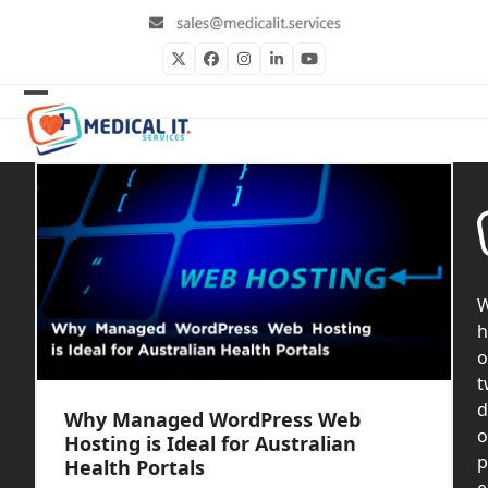
Skip
to
content
Twitter
Facebook
Instagram
LinkedIn
YouTube
Open
Close
mobile
mobile
menu
menu
h
o
t
d
Why Managed WordPress Web
o
Hosting is Ideal for Australian
p
Health Portals
e