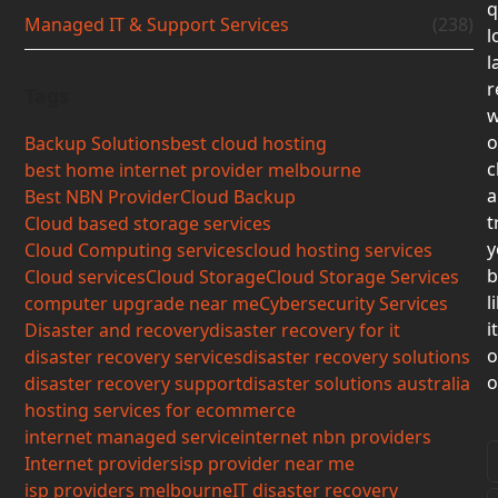
q
Managed IT & Support Services
(238)
l
l
r
Tags
w
o
Backup Solutions
best cloud hosting
c
best home internet provider melbourne
a
Best NBN Provider
Cloud Backup
t
Cloud based storage services
y
Cloud Computing services
cloud hosting services
b
Cloud services
Cloud Storage
Cloud Storage Services
l
computer upgrade near me
Cybersecurity Services
i
Disaster and recovery
disaster recovery for it
o
disaster recovery services
disaster recovery solutions
o
disaster recovery support
disaster solutions australia
hosting services for ecommerce
internet managed service
internet nbn providers
Internet providers
isp provider near me
isp providers melbourne
IT disaster recovery