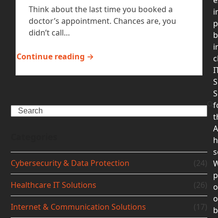
Think about the last time you booked a
i
doctor’s appointment. Chances are, you
p
didn’t call…
b
i
Continue reading →
c
I
S
S
f
Search
t
A
Categories
h
s
Cybersecurity & Data Protection
(24)
p
Healthcare IT Solutions
(26)
o
Internet & Communication Solutions
(17)
b