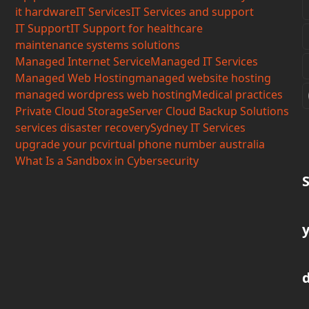
it hardware
IT Services
IT Services and support
IT Support
IT Support for healthcare
maintenance systems solutions
Managed Internet Service
Managed IT Services
Managed Web Hosting
managed website hosting
managed wordpress web hosting
Medical practices
Private Cloud Storage
Server Cloud Backup Solutions
services disaster recovery
Sydney IT Services
upgrade your pc
virtual phone number australia
What Is a Sandbox in Cybersecurity