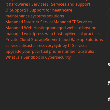
it hardware
IT Services
IT Services and support
IT Support
IT Support for healthcare
maintenance systems solutions
Managed Internet Service
Managed IT Services
Managed Web Hosting
managed website hosting
managed wordpress web hosting
Medical practices
Private Cloud Storage
Server Cloud Backup Solutions
services disaster recovery
Sydney IT Services
upgrade your pc
virtual phone number australia
What Is a Sandbox in Cybersecurity