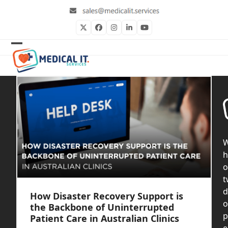
Skip
to
content
Twitter
Facebook
Instagram
LinkedIn
YouTube
Open
Close
mobile
mobile
menu
menu
h
o
t
d
How Disaster Recovery Support is
o
the Backbone of Uninterrupted
p
Patient Care in Australian Clinics
e