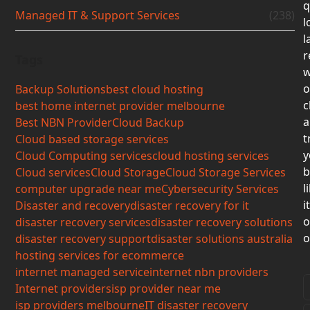
q
Managed IT & Support Services
(238)
l
l
r
Tags
w
o
Backup Solutions
best cloud hosting
c
best home internet provider melbourne
a
Best NBN Provider
Cloud Backup
t
Cloud based storage services
y
Cloud Computing services
cloud hosting services
b
Cloud services
Cloud Storage
Cloud Storage Services
l
computer upgrade near me
Cybersecurity Services
i
Disaster and recovery
disaster recovery for it
o
disaster recovery services
disaster recovery solutions
o
disaster recovery support
disaster solutions australia
hosting services for ecommerce
internet managed service
internet nbn providers
Internet providers
isp provider near me
isp providers melbourne
IT disaster recovery