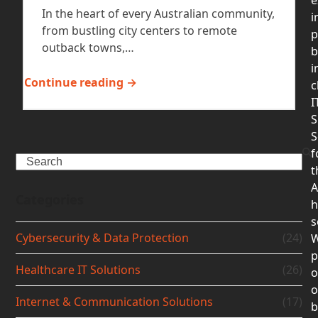
In the heart of every Australian community,
i
from bustling city centers to remote
p
outback towns,…
b
i
Continue reading →
c
I
S
S
f
Search
t
A
Categories
h
s
Cybersecurity & Data Protection
(24)
p
Healthcare IT Solutions
(26)
o
Internet & Communication Solutions
(17)
b