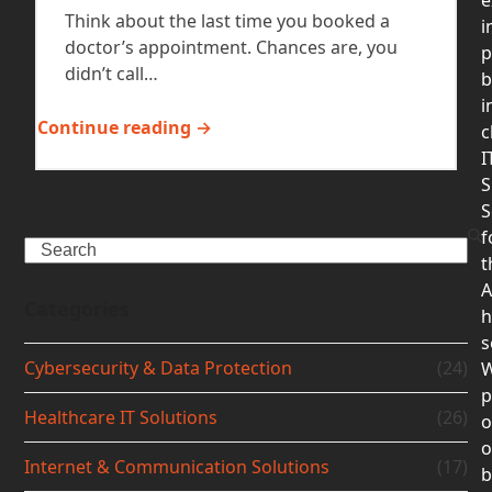
Think about the last time you booked a
i
doctor’s appointment. Chances are, you
p
didn’t call…
b
i
Continue reading →
c
I
S
S
f
Search
t
A
Categories
h
s
Cybersecurity & Data Protection
(24)
p
Healthcare IT Solutions
(26)
o
Internet & Communication Solutions
(17)
b