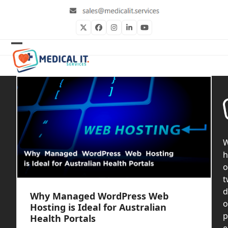
Skip
to
content
Twitter
Facebook
Instagram
LinkedIn
YouTube
Open
Close
mobile
mobile
menu
menu
h
o
t
d
Why Managed WordPress Web
o
Hosting is Ideal for Australian
p
Health Portals
e