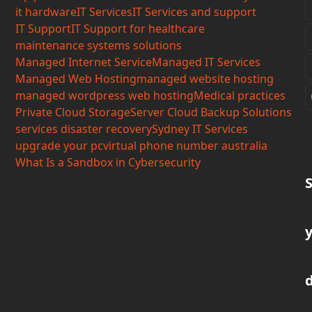
it hardware
IT Services
IT Services and support
IT Support
IT Support for healthcare
maintenance systems solutions
Managed Internet Service
Managed IT Services
Managed Web Hosting
managed website hosting
managed wordpress web hosting
Medical practices
Private Cloud Storage
Server Cloud Backup Solutions
services disaster recovery
Sydney IT Services
upgrade your pc
virtual phone number australia
What Is a Sandbox in Cybersecurity