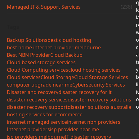
q
Managed IT & Support Services
(238)
l
l
r
Tags
w
o
Backup Solutions
best cloud hosting
c
best home internet provider melbourne
a
Best NBN Provider
Cloud Backup
t
Cloud based storage services
y
Cloud Computing services
cloud hosting services
b
Cloud services
Cloud Storage
Cloud Storage Services
l
computer upgrade near me
Cybersecurity Services
i
Disaster and recovery
disaster recovery for it
o
disaster recovery services
disaster recovery solutions
o
disaster recovery support
disaster solutions australia
hosting services for ecommerce
internet managed service
internet nbn providers
Internet providers
isp provider near me
isp providers melbourne
IT disaster recovery