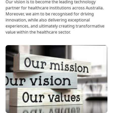
Our vision is to become the leading technology
partner for healthcare institutions across Australia.
Moreover, we aim to be recognised for driving
innovation, while also delivering exceptional
experiences, and ultimately creating transformative
value within the healthcare sector.