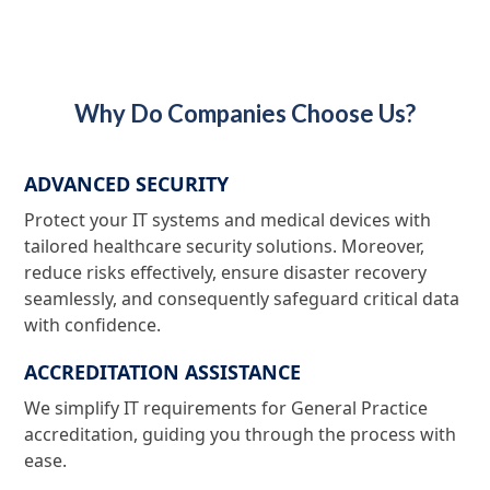
Why Do Companies Choose Us?
ADVANCED SECURITY
Protect your IT systems and medical devices with
tailored healthcare security solutions. Moreover,
reduce risks effectively, ensure disaster recovery
seamlessly, and consequently safeguard critical data
with confidence.
ACCREDITATION ASSISTANCE
We simplify IT requirements for General Practice
accreditation, guiding you through the process with
ease.