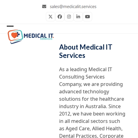
Skip
to
content
Twitter
Facebook
Instagram
LinkedIn
YouTube
Open
Close
mobile
mobile
About Medical IT
menu
menu
Services
As a leading Medical IT
Consulting Services
Company, we are providing
advanced technology
solutions for the healthcare
industry in Australia. Since
2012, we have been working
in all medical sectors such
as Aged Care, Allied Health,
Dental Practices, Corporate