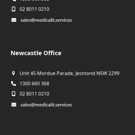
02 8011 0210
Newcastle Office
Unit 45 Mordue Parade, Jesmond NSW 2299
1300 660 368
02 8011 0210