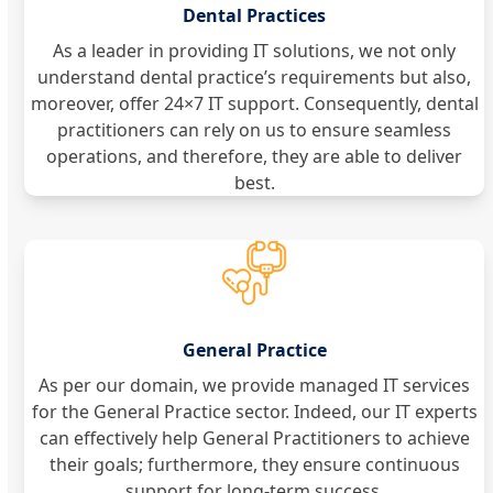
Dental Practices
As a leader in providing IT solutions, we not only
understand dental practice’s requirements but also,
moreover, offer 24×7 IT support. Consequently, dental
practitioners can rely on us to ensure seamless
operations, and therefore, they are able to deliver
best.
General Practice
As per our domain, we provide managed IT services
for the General Practice sector. Indeed, our IT experts
can effectively help General Practitioners to achieve
their goals; furthermore, they ensure continuous
support for long-term success.