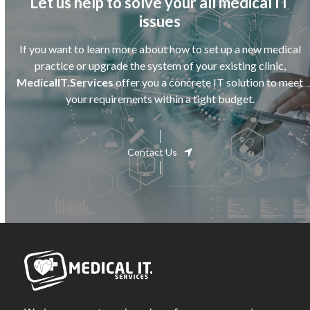
Let us help to solve your all medical IT
issues
If you want to learn more about how to set up a new medical
practice or upgrade the system of your existing clinic,
MedicalIT.Services
offer you a concrete IT solution to meet
your requirements within a tight budget.
Contact Us