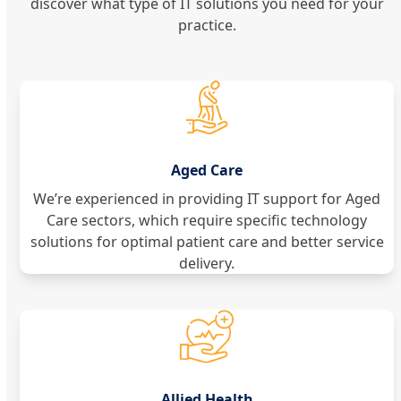
discover what type of IT solutions you need for your
practice.
Aged Care
We’re experienced in providing IT support for Aged
Care sectors, which require specific technology
solutions for optimal patient care and better service
delivery.
Allied Health