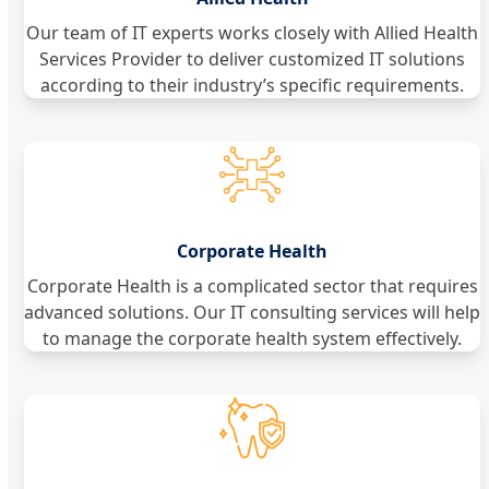
Our team of IT experts works closely with Allied Health
Services Provider to deliver customized IT solutions
according to their industry’s specific requirements.
Corporate Health
Corporate Health is a complicated sector that requires
advanced solutions. Our IT consulting services will help
to manage the corporate health system effectively.