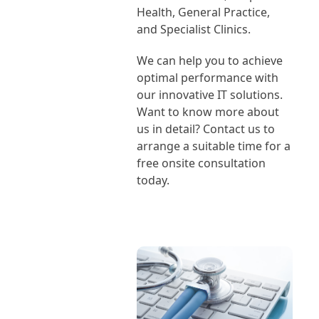
Health, General Practice,
and Specialist Clinics.
We can help you to achieve
optimal performance with
our innovative IT solutions.
Want to know more about
us in detail? Contact us to
arrange a suitable time for a
free onsite consultation
today.
Book Our Consultant