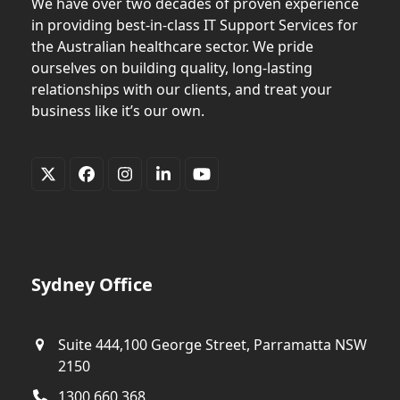
We have over two decades of proven experience
in providing best-in-class IT Support Services for
the Australian healthcare sector. We pride
ourselves on building quality, long-lasting
relationships with our clients, and treat your
business like it’s our own.
Twitter
Facebook
Instagram
LinkedIn
YouTube
(deprecated)
Sydney Office
Suite 444,100 George Street, Parramatta NSW
2150
1300 660 368