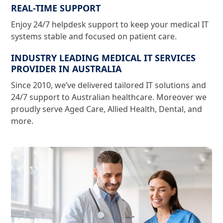
REAL-TIME SUPPORT
Enjoy 24/7 helpdesk support to keep your medical IT
systems stable and focused on patient care.
INDUSTRY LEADING MEDICAL IT SERVICES
PROVIDER IN AUSTRALIA
Since 2010, we’ve delivered tailored IT solutions and
24/7 support to Australian healthcare. Moreover we
proudly serve Aged Care, Allied Health, Dental, and
more.