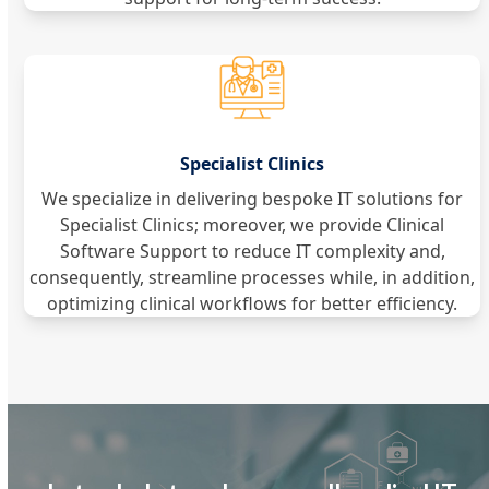
Specialist Clinics
We specialize in delivering bespoke IT solutions for
Specialist Clinics; moreover, we provide Clinical
Software Support to reduce IT complexity and,
consequently, streamline processes while, in addition,
optimizing clinical workflows for better efficiency.