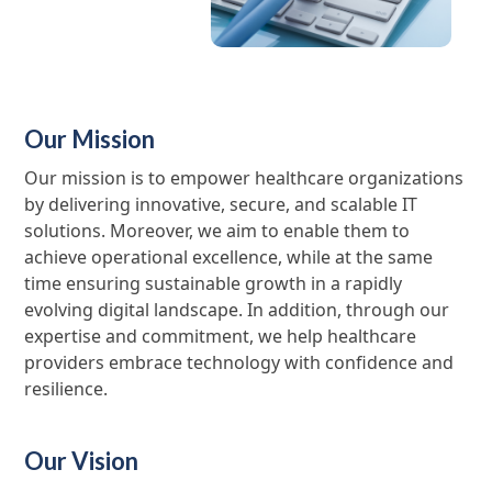
Our Mission
Our mission is to empower healthcare organizations
by delivering innovative, secure, and scalable IT
solutions. Moreover, we aim to enable them to
achieve operational excellence, while at the same
time ensuring sustainable growth in a rapidly
evolving digital landscape. In addition, through our
expertise and commitment, we help healthcare
providers embrace technology with confidence and
resilience.
Our Vision