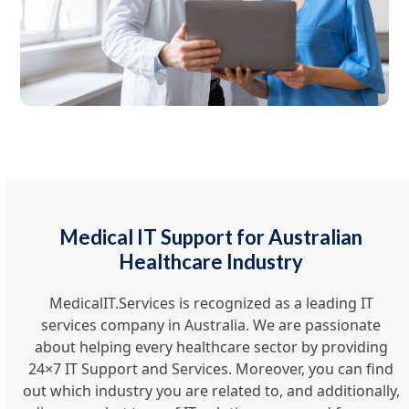
Medical IT Support for Australian
Healthcare Industry
MedicalIT.Services is recognized as a leading IT
services company in Australia. We are passionate
about helping every healthcare sector by providing
24×7 IT Support and Services. Moreover, you can find
out which industry you are related to, and additionally,