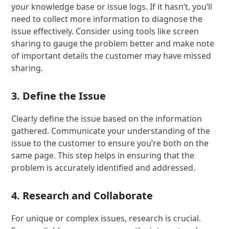
your knowledge base or issue logs. If it hasn’t, you’ll
need to collect more information to diagnose the
issue effectively. Consider using tools like screen
sharing to gauge the problem better and make note
of important details the customer may have missed
sharing.
3. Define the Issue
Clearly define the issue based on the information
gathered. Communicate your understanding of the
issue to the customer to ensure you’re both on the
same page. This step helps in ensuring that the
problem is accurately identified and addressed.
4. Research and Collaborate
For unique or complex issues, research is crucial.