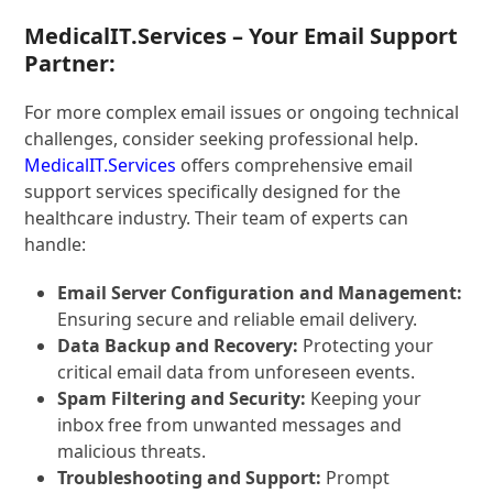
MedicalIT.Services – Your Email Support
Partner:
For more complex email issues or ongoing technical
challenges, consider seeking professional help.
MedicalIT.Services
offers comprehensive email
support services specifically designed for the
healthcare industry. Their team of experts can
handle:
Email Server Configuration and Management:
Ensuring secure and reliable email delivery.
Data Backup and Recovery:
Protecting your
critical email data from unforeseen events.
Spam Filtering and Security:
Keeping your
inbox free from unwanted messages and
malicious threats.
Troubleshooting and Support:
Prompt