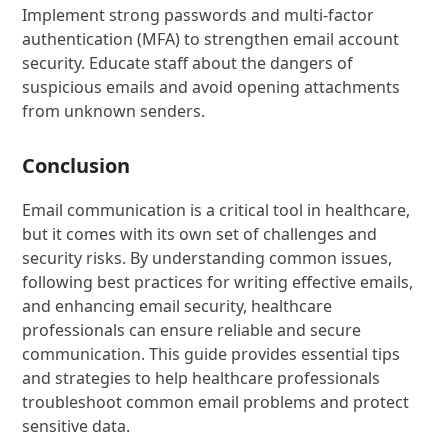
Implement strong passwords and multi-factor
authentication (MFA) to strengthen email account
security. Educate staff about the dangers of
suspicious emails and avoid opening attachments
from unknown senders.
Conclusion
Email communication is a critical tool in healthcare,
but it comes with its own set of challenges and
security risks. By understanding common issues,
following best practices for writing effective emails,
and enhancing email security, healthcare
professionals can ensure reliable and secure
communication. This guide provides essential tips
and strategies to help healthcare professionals
troubleshoot common email problems and protect
sensitive data.