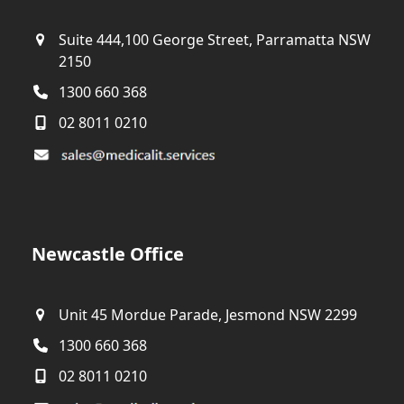
Suite 444,100 George Street, Parramatta NSW
2150
1300 660 368
02 8011 0210
Newcastle Office
Unit 45 Mordue Parade, Jesmond NSW 2299
1300 660 368
02 8011 0210