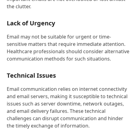
the clutter.
Lack of Urgency
Email may not be suitable for urgent or time-
sensitive matters that require immediate attention.
Healthcare professionals should consider alternative
communication methods for such situations.
Technical Issues
Email communication relies on internet connectivity
and email servers, making it susceptible to technical
issues such as server downtime, network outages,
and email delivery failures. These technical
challenges can disrupt communication and hinder
the timely exchange of information.