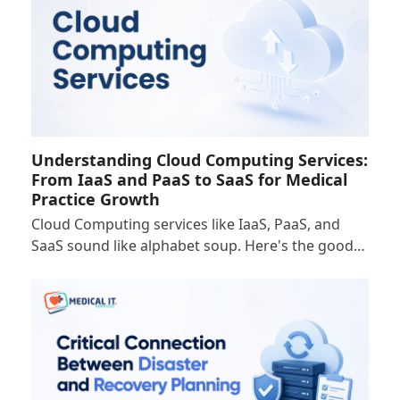
Understanding Cloud Computing Services:
From IaaS and PaaS to SaaS for Medical
Practice Growth
Cloud Computing services like IaaS, PaaS, and
SaaS sound like alphabet soup. Here's the good…