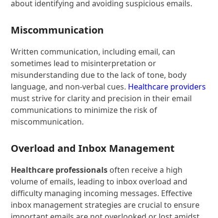
about identifying and avoiding suspicious emails.
Miscommunication
Written communication, including email, can
sometimes lead to misinterpretation or
misunderstanding due to the lack of tone, body
language, and non-verbal cues.
Healthcare providers
must strive for clarity and precision in their email
communications to minimize the risk of
miscommunication.
Overload and Inbox Management
Healthcare professionals
often receive a high
volume of emails, leading to inbox overload and
difficulty managing incoming messages. Effective
inbox management strategies are crucial to ensure
important emails are not overlooked or lost amidst