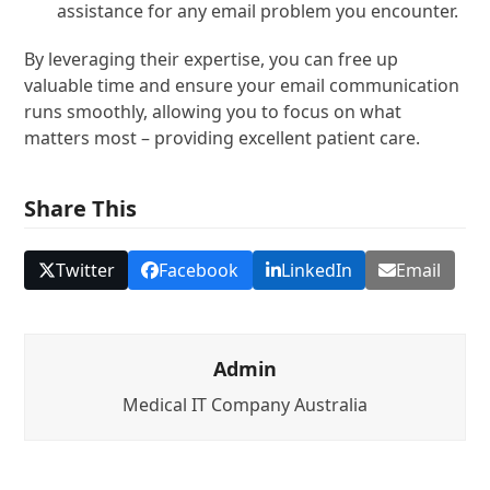
assistance for any email problem you encounter.
By leveraging their expertise, you can free up
valuable time and ensure your email communication
runs smoothly, allowing you to focus on what
matters most – providing excellent patient care.
Share This
Twitter
Facebook
LinkedIn
Email
Admin
Medical IT Company Australia