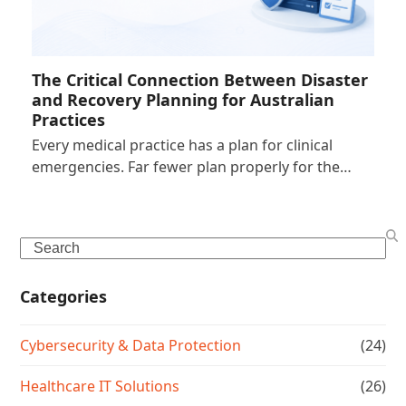
The Critical Connection Between Disaster
and Recovery Planning for Australian
Practices
Every medical practice has a plan for clinical
emergencies. Far fewer plan properly for the…
Search
Categories
Cybersecurity & Data Protection
(24)
Healthcare IT Solutions
(26)