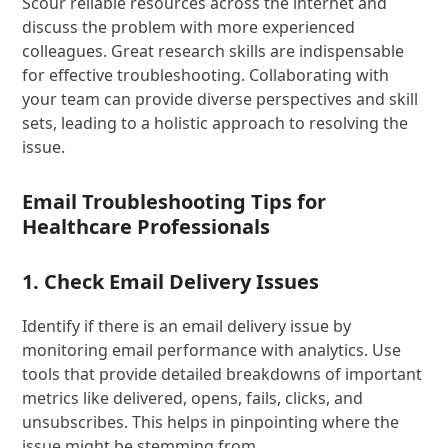
Scour reliable resources across the internet and
discuss the problem with more experienced
colleagues. Great research skills are indispensable
for effective troubleshooting. Collaborating with
your team can provide diverse perspectives and skill
sets, leading to a holistic approach to resolving the
issue.
Email Troubleshooting Tips for
Healthcare Professionals
1. Check Email Delivery Issues
Identify if there is an email delivery issue by
monitoring email performance with analytics. Use
tools that provide detailed breakdowns of important
metrics like delivered, opens, fails, clicks, and
unsubscribes. This helps in pinpointing where the
issue might be stemming from.