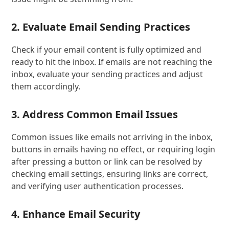
2. Evaluate Email Sending Practices
Check if your email content is fully optimized and
ready to hit the inbox. If emails are not reaching the
inbox, evaluate your sending practices and adjust
them accordingly.
3. Address Common Email Issues
Common issues like emails not arriving in the inbox,
buttons in emails having no effect, or requiring login
after pressing a button or link can be resolved by
checking email settings, ensuring links are correct,
and verifying user authentication processes.
4. Enhance Email Security