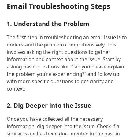
Email Troubleshooting Steps
1. Understand the Problem
The first step in troubleshooting an email issue is to
understand the problem comprehensively. This
involves asking the right questions to gather
information and context about the issue. Start by
asking basic questions like “Can you please explain
the problem you’re experiencing?” and follow up
with more specific questions to get clarity and
context.
2. Dig Deeper into the Issue
Once you have collected all the necessary
information, dig deeper into the issue. Check if a
similar issue has been documented in the past in