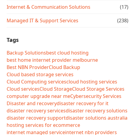
Internet & Communication Solutions
(17)
Managed IT & Support Services
(238)
Tags
Backup Solutions
best cloud hosting
best home internet provider melbourne
Best NBN Provider
Cloud Backup
Cloud based storage services
Cloud Computing services
cloud hosting services
Cloud services
Cloud Storage
Cloud Storage Services
computer upgrade near me
Cybersecurity Services
Disaster and recovery
disaster recovery for it
disaster recovery services
disaster recovery solutions
disaster recovery support
disaster solutions australia
hosting services for ecommerce
internet managed service
internet nbn providers