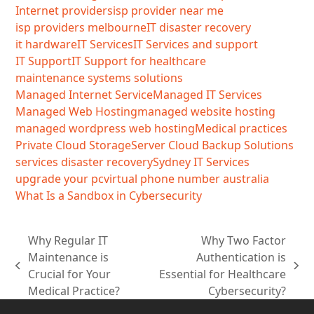
Internet providers
isp provider near me
isp providers melbourne
IT disaster recovery
it hardware
IT Services
IT Services and support
IT Support
IT Support for healthcare
maintenance systems solutions
Managed Internet Service
Managed IT Services
Managed Web Hosting
managed website hosting
managed wordpress web hosting
Medical practices
Private Cloud Storage
Server Cloud Backup Solutions
services disaster recovery
Sydney IT Services
upgrade your pc
virtual phone number australia
What Is a Sandbox in Cybersecurity
Why Regular IT
Why Two Factor
Maintenance is
Authentication is
previous
next
Crucial for Your
Essential for Healthcare
post:
post:
Medical Practice?
Cybersecurity?