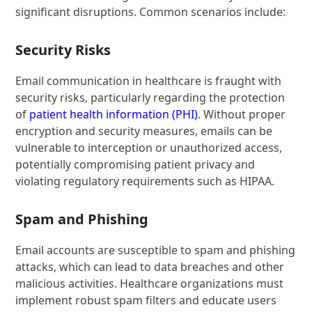
significant disruptions. Common scenarios include:
Security Risks
Email communication in healthcare is fraught with
security risks, particularly regarding the protection
of
patient health information (PHI)
. Without proper
encryption and security measures, emails can be
vulnerable to interception or unauthorized access,
potentially compromising patient privacy and
violating regulatory requirements such as HIPAA.
Spam and Phishing
Email accounts are susceptible to spam and phishing
attacks, which can lead to data breaches and other
malicious activities. Healthcare organizations must
implement robust spam filters and educate users