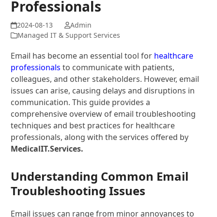
Professionals
Admin
Managed IT & Support Services
Email has become an essential tool for
healthcare
professionals
to communicate with patients,
colleagues, and other stakeholders. However, email
issues can arise, causing delays and disruptions in
communication. This guide provides a
comprehensive overview of email troubleshooting
techniques and best practices for healthcare
professionals, along with the services offered by
MedicalIT.Services.
Understanding Common Email
Troubleshooting Issues
Email issues can range from minor annoyances to