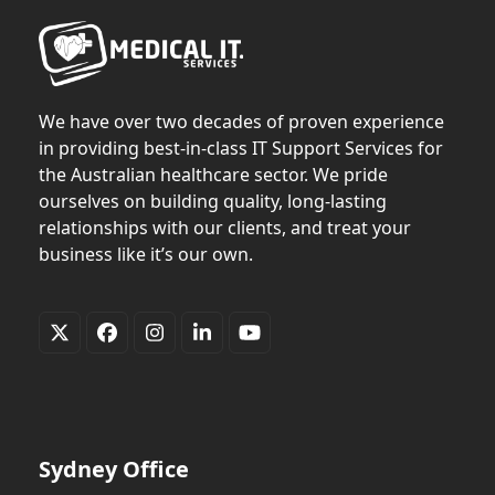
We have over two decades of proven experience
in providing best-in-class IT Support Services for
the Australian healthcare sector. We pride
ourselves on building quality, long-lasting
relationships with our clients, and treat your
business like it’s our own.
Twitter
Facebook
Instagram
LinkedIn
YouTube
(deprecated)
Sydney Office