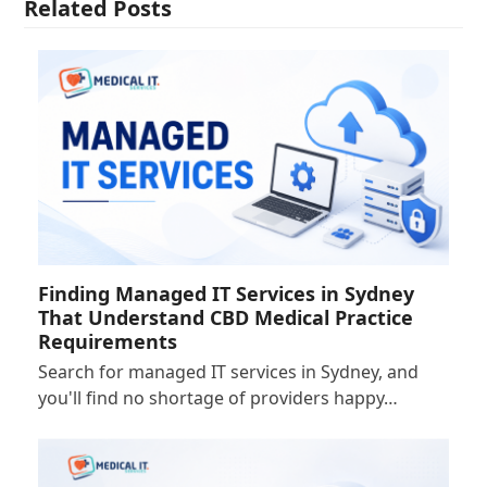
Related Posts
Finding Managed IT Services in Sydney
That Understand CBD Medical Practice
Requirements
Search for managed IT services in Sydney, and
you'll find no shortage of providers happy…