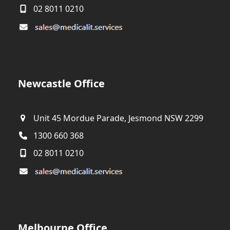
02 8011 0210
Newcastle Office
Unit 45 Mordue Parade, Jesmond NSW 2299
1300 660 368
02 8011 0210
Melbourne Office