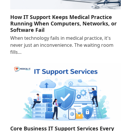
How IT Support Keeps Medical Practice
Running When Computers, Networks, or
Software Fail
When technology fails in medical practice, it's
never just an inconvenience. The waiting room
fills…
Core Business IT Support Services Every