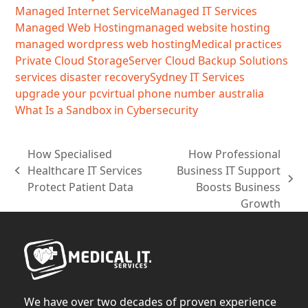
Managed Internet Service
Managed IT Services
Managed Web Hosting
managed website hosting
managed wordpress web hosting
Medical practices
Private Cloud Storage
Server Cloud Backup Solutions
services disaster recovery
Sydney IT Services
upgrade your pc
virtual phone number australia
What Is a Sandbox in Cybersecurity
How Specialised
How Professional
Healthcare IT Services
Business IT Support
previous
next
Protect Patient Data
Boosts Business
post:
post:
Growth
We have over two decades of proven experience