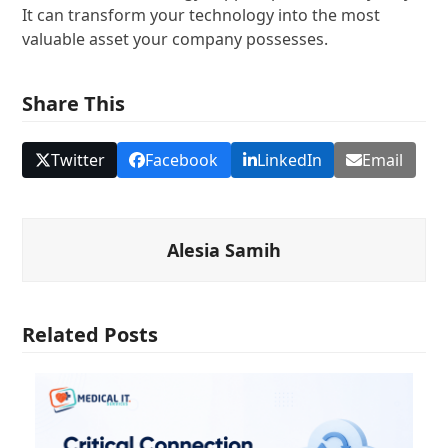
It can transform your technology into the most
valuable asset your company possesses.
Share This
Twitter
Facebook
LinkedIn
Email
Alesia Samih
Related Posts