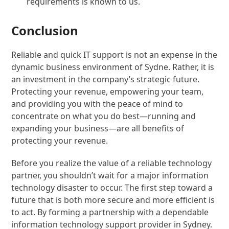
requirements is known to us.
Conclusion
Reliable and quick IT support is not an expense in the
dynamic business environment of Sydne. Rather, it is
an investment in the company’s strategic future.
Protecting your revenue, empowering your team,
and providing you with the peace of mind to
concentrate on what you do best—running and
expanding your business—are all benefits of
protecting your revenue.
Before you realize the value of a reliable technology
partner, you shouldn’t wait for a major information
technology disaster to occur. The first step toward a
future that is both more secure and more efficient is
to act. By forming a partnership with a dependable
information technology support provider in Sydney.