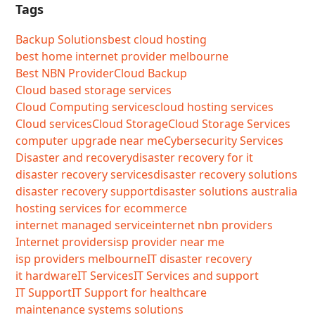
Tags
Backup Solutions
best cloud hosting
best home internet provider melbourne
Best NBN Provider
Cloud Backup
Cloud based storage services
Cloud Computing services
cloud hosting services
Cloud services
Cloud Storage
Cloud Storage Services
computer upgrade near me
Cybersecurity Services
Disaster and recovery
disaster recovery for it
disaster recovery services
disaster recovery solutions
disaster recovery support
disaster solutions australia
hosting services for ecommerce
internet managed service
internet nbn providers
Internet providers
isp provider near me
isp providers melbourne
IT disaster recovery
it hardware
IT Services
IT Services and support
IT Support
IT Support for healthcare
maintenance systems solutions