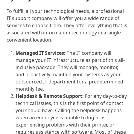
To fulfill all your technological needs, a professional
IT support company will offer you a wide range of
services to choose from. They offer everything that is
associated with information technology in a single
convenient location.
Managed IT Services:
The IT company will
manage your IT infrastructure as part of this all-
inclusive package. They will manage, monitor,
and proactively maintain your systems as your
outsourced IT department for a predetermined
monthly fee.
Helpdesk & Remote Support:
For any day-to-day
technical issues, this is the first point of contact
you should have. Calling the helpdesk happens
when an employee is unable to log in, is
experiencing problems with their printer, or
requires assistance with software. Most of these