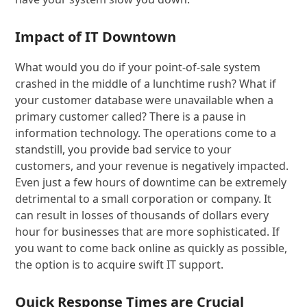
Impact of IT Downtown
What would you do if your point-of-sale system
crashed in the middle of a lunchtime rush? What if
your customer database were unavailable when a
primary customer called? There is a pause in
information technology. The operations come to a
standstill, you provide bad service to your
customers, and your revenue is negatively impacted.
Even just a few hours of downtime can be extremely
detrimental to a small corporation or company. It
can result in losses of thousands of dollars every
hour for businesses that are more sophisticated. If
you want to come back online as quickly as possible,
the option is to acquire swift IT support.
Quick Response Times are Crucial