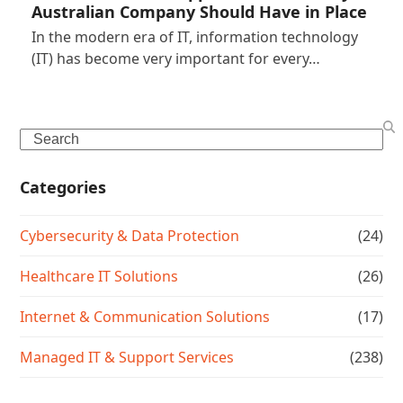
Australian Company Should Have in Place
In the modern era of IT, information technology
(IT) has become very important for every…
Search
Categories
Cybersecurity & Data Protection
(24)
Healthcare IT Solutions
(26)
Internet & Communication Solutions
(17)
Managed IT & Support Services
(238)