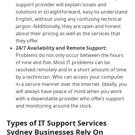
support provider will explain issues and
solutions in straightforward, easy-to-understand
English, without using any confusing technical
jargon. Additionally, they are open and honest
about their pricing as well as the services that
they offer.
24/7 Availability and Remote Support:
Problems do not only occur between the hours
of nine and five. Most IT problems can be
resolved remotely and in a short amount of time
by a technician. Who can access your computer
in a secure manner over the internet. Ideally, you
will always have peace of mind when you work
with a dependable provider who offers support
and monitoring around the clock.
Types of IT Support Services
Sydney Businesses Rely On