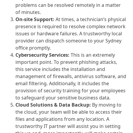
problems can be resolved remotely in a matter
of minutes.
On-site Support:
At times, a technician’s physical
presence is required to resolve complex network
issues or hardware failures. A trustworthy local
provider can dispatch someone to your Sydney
office promptly.
Cybersecurity Services:
This is an extremely
important point. To prevent phishing attacks,
this service includes the installation and
management of firewalls, antivirus software, and
email filtering. Additionally, it includes the
provision of security training for your employees
to safeguard your sensitive business data.
Cloud Solutions & Data Backup:
By moving to
the cloud, your team will be able to access their
files and applications from any location. A
trustworthy IT partner will assist you in setting