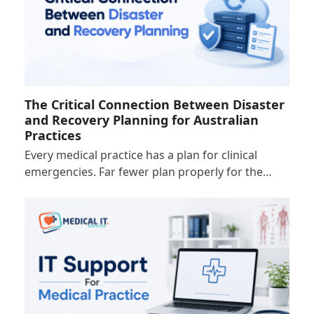
The Critical Connection Between Disaster
and Recovery Planning for Australian
Practices
Every medical practice has a plan for clinical
emergencies. Far fewer plan properly for the…