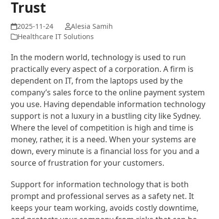
Trust
Alesia Samih
Healthcare IT Solutions
In the modern world, technology is used to run
practically every aspect of a corporation. A firm is
dependent on IT, from the laptops used by the
company’s sales force to the online payment system
you use. Having dependable information technology
support is not a luxury in a bustling city like Sydney.
Where the level of competition is high and time is
money, rather, it is a need. When your systems are
down, every minute is a financial loss for you and a
source of frustration for your customers.
Support for information technology that is both
prompt and professional serves as a safety net. It
keeps your team working, avoids costly downtime,