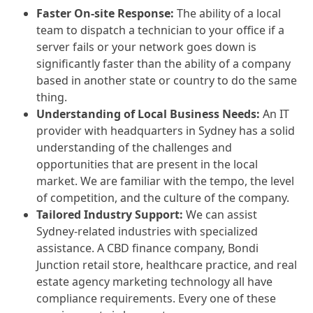
Faster On-site Response:
The ability of a local
team to dispatch a technician to your office if a
server fails or your network goes down is
significantly faster than the ability of a company
based in another state or country to do the same
thing.
Understanding of Local Business Needs:
An IT
provider with headquarters in Sydney has a solid
understanding of the challenges and
opportunities that are present in the local
market. We are familiar with the tempo, the level
of competition, and the culture of the company.
Tailored Industry Support:
We can assist
Sydney-related industries with specialized
assistance. A CBD finance company, Bondi
Junction retail store, healthcare practice, and real
estate agency marketing technology all have
compliance requirements. Every one of these