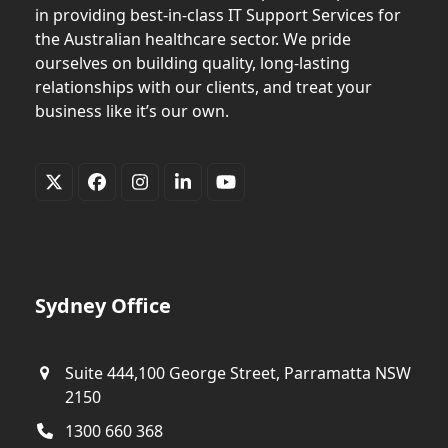
in providing best-in-class IT Support Services for
the Australian healthcare sector. We pride
ourselves on building quality, long-lasting
relationships with our clients, and treat your
business like it’s our own.
Twitter
Facebook
Instagram
LinkedIn
YouTube
(deprecated)
Sydney Office
Suite 444,100 George Street, Parramatta NSW
2150
1300 660 368