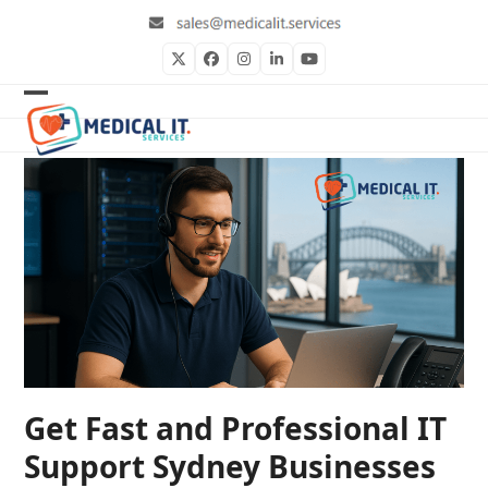
Skip
to
content
Twitter
Facebook
Instagram
LinkedIn
YouTube
Open
Close
mobile
mobile
menu
menu
Get Fast and Professional IT
Support Sydney Businesses