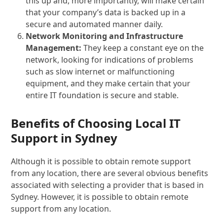
this up and, more importantly, will make certain
that your company’s data is backed up in a
secure and automated manner daily.
Network Monitoring and Infrastructure
Management:
They keep a constant eye on the
network, looking for indications of problems
such as slow internet or malfunctioning
equipment, and they make certain that your
entire IT foundation is secure and stable.
Benefits of Choosing Local IT
Support in Sydney
Although it is possible to obtain remote support
from any location, there are several obvious benefits
associated with selecting a provider that is based in
Sydney. However, it is possible to obtain remote
support from any location.