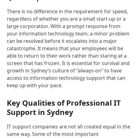
There is no difference in the requirement for speed,
regardless of whether you are a small start-up or a
large corporation. With a prompt response from
your information technology team, a minor problem
can be resolved before it escalates into a major
catastrophe. It means that your employees will be
able to return to their work rather than staring at a
screen that has frozen. It is essential for survival and
growth in Sydney’s culture of “always-on” to have
access to information technology support that can
keep up with your pace.
Key Qualities of Professional IT
Support in Sydney
IT support companies are not all created equal in the
same way. Some of the most important