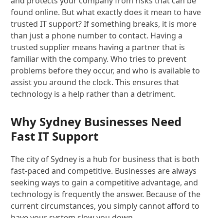
and protects your company from risks that can be
found online. But what exactly does it mean to have
trusted IT support? If something breaks, it is more
than just a phone number to contact. Having a
trusted supplier means having a partner that is
familiar with the company. Who tries to prevent
problems before they occur, and who is available to
assist you around the clock. This ensures that
technology is a help rather than a detriment.
Why Sydney Businesses Need
Fast IT Support
The city of Sydney is a hub for business that is both
fast-paced and competitive. Businesses are always
seeking ways to gain a competitive advantage, and
technology is frequently the answer. Because of the
current circumstances, you simply cannot afford to
have your system slow you down.