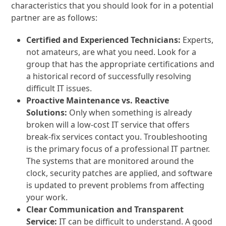
characteristics that you should look for in a potential
partner are as follows:
Certified and Experienced Technicians:
Experts,
not amateurs, are what you need. Look for a
group that has the appropriate certifications and
a historical record of successfully resolving
difficult IT issues.
Proactive Maintenance vs. Reactive
Solutions:
Only when something is already
broken will a low-cost IT service that offers
break-fix services contact you. Troubleshooting
is the primary focus of a professional IT partner.
The systems that are monitored around the
clock, security patches are applied, and software
is updated to prevent problems from affecting
your work.
Clear Communication and Transparent
Service:
IT can be difficult to understand. A good