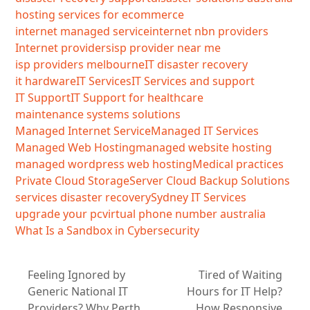
hosting services for ecommerce
internet managed service
internet nbn providers
Internet providers
isp provider near me
isp providers melbourne
IT disaster recovery
it hardware
IT Services
IT Services and support
IT Support
IT Support for healthcare
maintenance systems solutions
Managed Internet Service
Managed IT Services
Managed Web Hosting
managed website hosting
managed wordpress web hosting
Medical practices
Private Cloud Storage
Server Cloud Backup Solutions
services disaster recovery
Sydney IT Services
upgrade your pc
virtual phone number australia
What Is a Sandbox in Cybersecurity
Feeling Ignored by
Tired of Waiting
Generic National IT
Hours for IT Help?
Providers? Why Perth
How Responsive