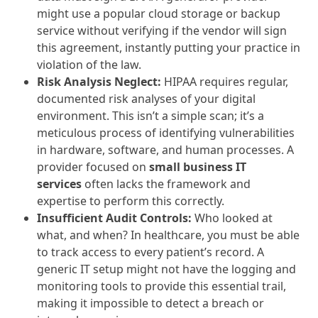
might use a popular cloud storage or backup
service without verifying if the vendor will sign
this agreement, instantly putting your practice in
violation of the law.
Risk Analysis Neglect:
HIPAA requires regular,
documented risk analyses of your digital
environment. This isn’t a simple scan; it’s a
meticulous process of identifying vulnerabilities
in hardware, software, and human processes. A
provider focused on
small business IT
services
often lacks the framework and
expertise to perform this correctly.
Insufficient Audit Controls:
Who looked at
what, and when? In healthcare, you must be able
to track access to every patient’s record. A
generic IT setup might not have the logging and
monitoring tools to provide this essential trail,
making it impossible to detect a breach or