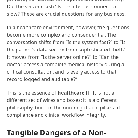
Did the server crash? Is the internet connection
slow? These are crucial questions for any business.
In a healthcare environment, however, the questions
become more complex and consequential. The
conversation shifts from “Is the system fast?” to “Is
the patient’s data secure from sophisticated theft?”
It moves from “Is the server online?” to “Can the
doctor access a complete medical history during a
critical consultation, and is every access to that
record logged and auditable?”
This is the essence of
healthcare IT
. It is not a
different set of wires and boxes; it is a different
philosophy, built on the non-negotiable pillars of
compliance and clinical workflow integrity.
Tangible Dangers of a Non-