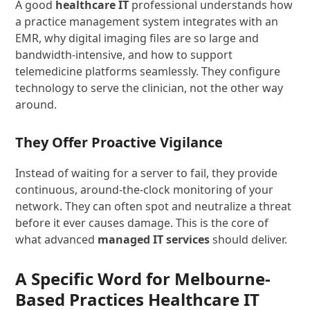
A good
healthcare IT
professional understands how
a practice management system integrates with an
EMR, why digital imaging files are so large and
bandwidth-intensive, and how to support
telemedicine platforms seamlessly. They configure
technology to serve the clinician, not the other way
around.
They Offer Proactive Vigilance
Instead of waiting for a server to fail, they provide
continuous, around-the-clock monitoring of your
network. They can often spot and neutralize a threat
before it ever causes damage. This is the core of
what advanced
managed IT services
should deliver.
A Specific Word for Melbourne-
Based Practices Healthcare IT