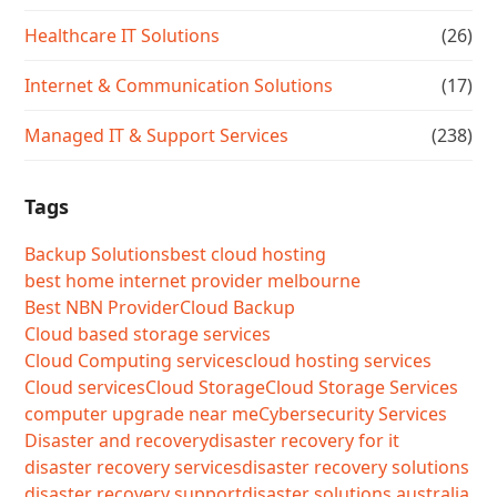
Healthcare IT Solutions
(26)
Internet & Communication Solutions
(17)
Managed IT & Support Services
(238)
Tags
Backup Solutions
best cloud hosting
best home internet provider melbourne
Best NBN Provider
Cloud Backup
Cloud based storage services
Cloud Computing services
cloud hosting services
Cloud services
Cloud Storage
Cloud Storage Services
computer upgrade near me
Cybersecurity Services
Disaster and recovery
disaster recovery for it
disaster recovery services
disaster recovery solutions
disaster recovery support
disaster solutions australia