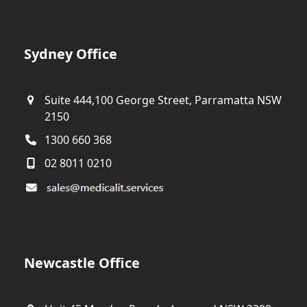
Sydney Office
Suite 444,100 George Street, Parramatta NSW
2150
1300 660 368
02 8011 0210
Newcastle Office