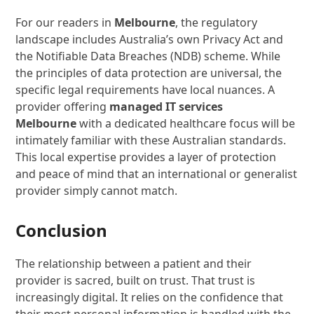
For our readers in
Melbourne
, the regulatory
landscape includes Australia’s own Privacy Act and
the Notifiable Data Breaches (NDB) scheme. While
the principles of data protection are universal, the
specific legal requirements have local nuances. A
provider offering
managed IT services
Melbourne
with a dedicated healthcare focus will be
intimately familiar with these Australian standards.
This local expertise provides a layer of protection
and peace of mind that an international or generalist
provider simply cannot match.
Conclusion
The relationship between a patient and their
provider is sacred, built on trust. That trust is
increasingly digital. It relies on the confidence that