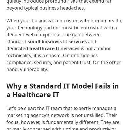
quietly introduce profound risks that extend far
beyond typical business headaches.
When your business is entrusted with human health,
your technology partner must be entrusted with a
deeper level of expertise. The gap between
standard
small business IT services
and
dedicated
healthcare IT services
is not a minor
technicality; it is a chasm. On one side lies
compliance, security, and patient trust. On the other
hand, vulnerability.
Why a Standard IT Model Fails in
a Healthcare IT
Let’s be clear: the IT team that expertly manages a
marketing agency’s network is not unskilled. Their
focus, however, is fundamentally different. They are
primarily concerned with uptime and productivity.