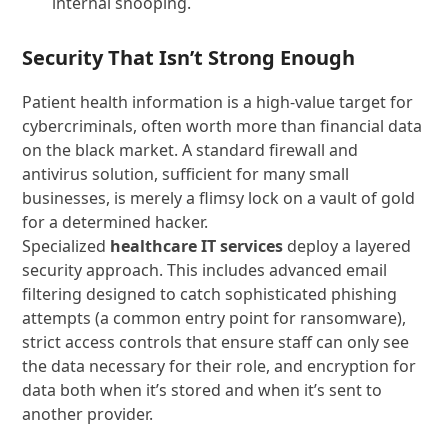
internal snooping.
Security That Isn’t Strong Enough
Patient health information is a high-value target for
cybercriminals, often worth more than financial data
on the black market. A standard firewall and
antivirus solution, sufficient for many small
businesses, is merely a flimsy lock on a vault of gold
for a determined hacker.
Specialized
healthcare IT services
deploy a layered
security approach. This includes advanced email
filtering designed to catch sophisticated phishing
attempts (a common entry point for ransomware),
strict access controls that ensure staff can only see
the data necessary for their role, and encryption for
data both when it’s stored and when it’s sent to
another provider.