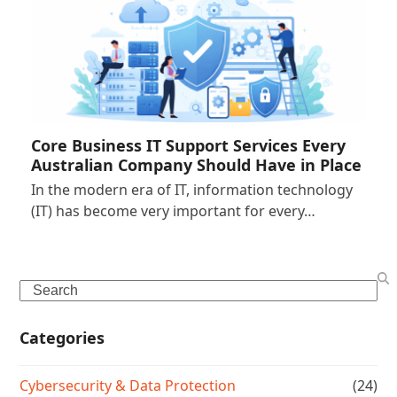
Core Business IT Support Services Every
Australian Company Should Have in Place
In the modern era of IT, information technology
(IT) has become very important for every…
Search
Categories
Cybersecurity & Data Protection
(24)