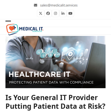
Skip
to
content
Twitter
Facebook
Instagram
LinkedIn
YouTube
Open
Close
mobile
mobile
menu
menu
Is Your General IT Provider
Putting Patient Data at Risk?