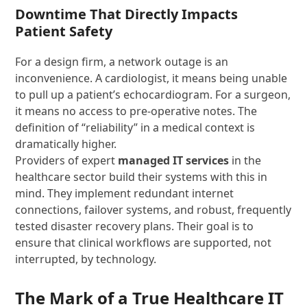
Downtime That Directly Impacts
Patient Safety
For a design firm, a network outage is an
inconvenience. A cardiologist, it means being unable
to pull up a patient’s echocardiogram. For a surgeon,
it means no access to pre-operative notes. The
definition of “reliability” in a medical context is
dramatically higher.
Providers of expert
managed IT services
in the
healthcare sector build their systems with this in
mind. They implement redundant internet
connections, failover systems, and robust, frequently
tested disaster recovery plans. Their goal is to
ensure that clinical workflows are supported, not
interrupted, by technology.
The Mark of a True Healthcare IT