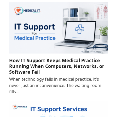
How IT Support Keeps Medical Practice
Running When Computers, Networks, or
Software Fail
When technology fails in medical practice, it's
never just an inconvenience. The waiting room
fills…