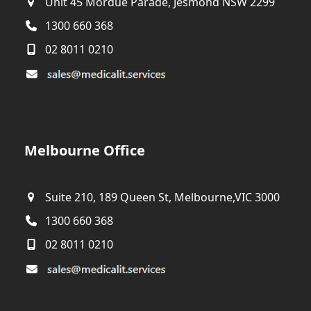
Unit 45 Mordue Parade, Jesmond NSW 2299
1300 660 368
02 8011 0210
Melbourne Office
Suite 210, 189 Queen St, Melbourne,VIC 3000
1300 660 368
02 8011 0210