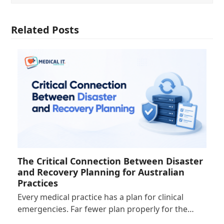
Related Posts
The Critical Connection Between Disaster
and Recovery Planning for Australian
Practices
Every medical practice has a plan for clinical
emergencies. Far fewer plan properly for the…