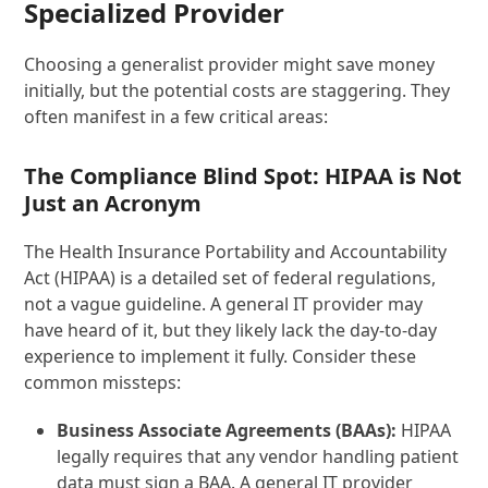
Specialized Provider
Choosing a generalist provider might save money
initially, but the potential costs are staggering. They
often manifest in a few critical areas:
The Compliance Blind Spot: HIPAA is Not
Just an Acronym
The Health Insurance Portability and Accountability
Act (HIPAA) is a detailed set of federal regulations,
not a vague guideline. A general IT provider may
have heard of it, but they likely lack the day-to-day
experience to implement it fully. Consider these
common missteps:
Business Associate Agreements (BAAs):
HIPAA
legally requires that any vendor handling patient
data must sign a BAA. A general IT provider