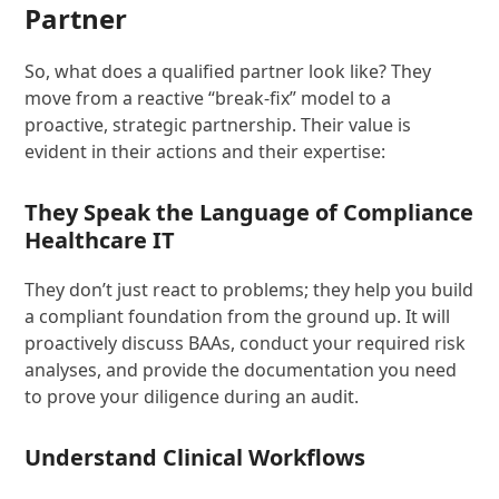
Partner
So, what does a qualified partner look like? They
move from a reactive “break-fix” model to a
proactive, strategic partnership. Their value is
evident in their actions and their expertise:
They Speak the Language of Compliance
Healthcare IT
They don’t just react to problems; they help you build
a compliant foundation from the ground up. It will
proactively discuss BAAs, conduct your required risk
analyses, and provide the documentation you need
to prove your diligence during an audit.
Understand Clinical Workflows