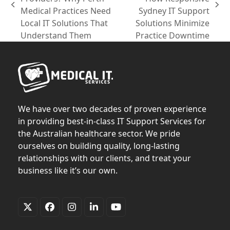
previous
next
Medical Practices Need
Sydney IT Support
post:
post:
Local IT Solutions That
Solutions Minimize
Understand Them
Practice Downtime
We have over two decades of proven experience
in providing best-in-class IT Support Services for
the Australian healthcare sector. We pride
ourselves on building quality, long-lasting
relationships with our clients, and treat your
business like it’s our own.
Twitter
Facebook
Instagram
LinkedIn
YouTube
(deprecated)