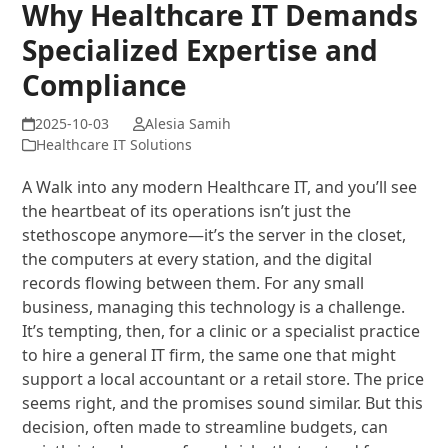
Why Healthcare IT Demands
Specialized Expertise and
Compliance
Alesia Samih
Healthcare IT Solutions
A Walk into any modern Healthcare IT, and you’ll see
the heartbeat of its operations isn’t just the
stethoscope anymore—it’s the server in the closet,
the computers at every station, and the digital
records flowing between them. For any small
business, managing this technology is a challenge.
It’s tempting, then, for a clinic or a specialist practice
to hire a general IT firm, the same one that might
support a local accountant or a retail store. The price
seems right, and the promises sound similar. But this
decision, often made to streamline budgets, can