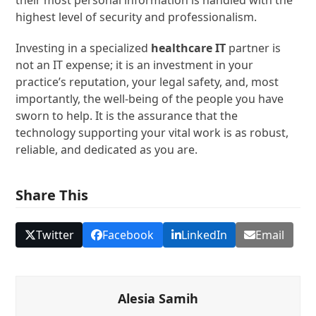
their most personal information is handled with the
highest level of security and professionalism.
Investing in a specialized
healthcare IT
partner is
not an IT expense; it is an investment in your
practice’s reputation, your legal safety, and, most
importantly, the well-being of the people you have
sworn to help. It is the assurance that the
technology supporting your vital work is as robust,
reliable, and dedicated as you are.
Share This
Twitter
Facebook
LinkedIn
Email
Alesia Samih