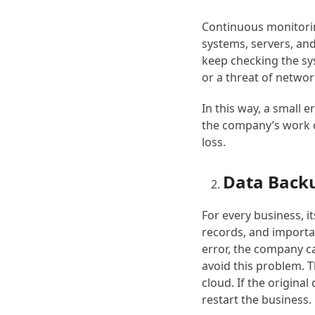
Continuous monitori
systems, servers, and
keep checking the sy
or a threat of netwo
In this way, a small e
the company’s work c
loss.
Data Back
For every business, i
records, and importan
error, the company c
avoid this problem. Th
cloud. If the original
restart the business.