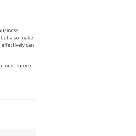
business
s but also make
effectively can
to meet future