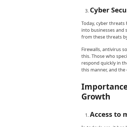
Cyber ​​Secu
Today, cyber threats 
into businesses and 
from these threats b
Firewalls, antivirus 
this. Those who speci
respond quickly in th
this manner, and the 
Importance 
Growth
Access to 