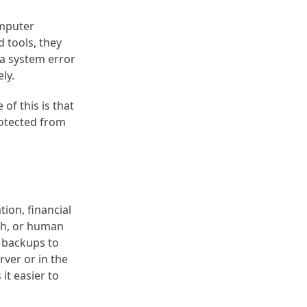
omputer
 tools, they
 a system error
ly.
of this is that
rotected from
tion, financial
ash, or human
a backups to
rver or in the
it easier to