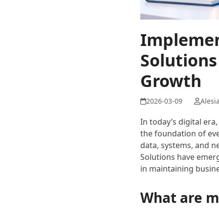
Implemen
Solutions
Growth
Alesi
In today’s digital e
the foundation of eve
data, systems, and ne
Solutions have emerg
in maintaining busine
What are m