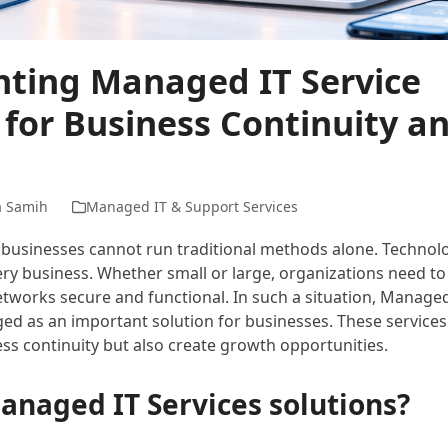
ting Managed IT Service
 for Business Continuity a
a Samih
Managed IT & Support Services
ra, businesses cannot run traditional methods alone. Techn
ry business. Whether small or large, organizations need to
tworks secure and functional. In such a situation, Managed
ed as an important solution for businesses. These services
ss continuity but also create growth opportunities.
anaged IT Services solutions?