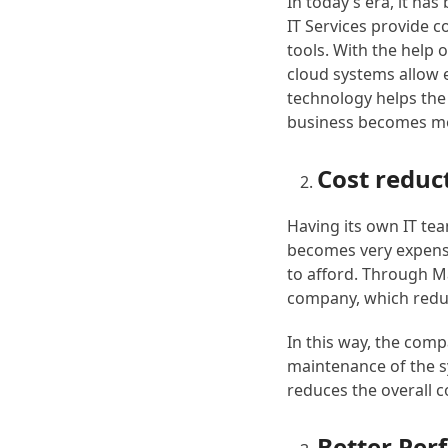
In today’s era, it h
IT Services provide 
tools. With the help 
cloud systems allow 
technology helps the
business becomes mo
Cost reduc
Having its own IT te
becomes very expensiv
to afford. Through M
company, which redu
In this way, the comp
maintenance of the s
reduces the overall 
Better Pe