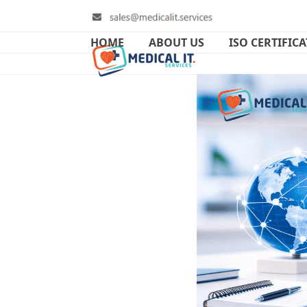
Skip
to
content
HOME
ABOUT US
ISO CERTIFIC