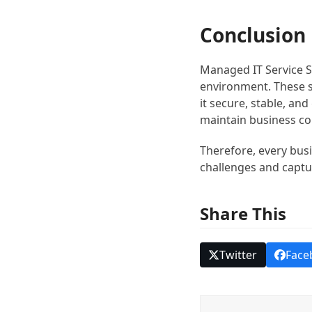
Conclusion
Managed IT Service S
environment. These s
it secure, stable, an
maintain business co
Therefore, every busi
challenges and captu
Share This
Twitter
Face