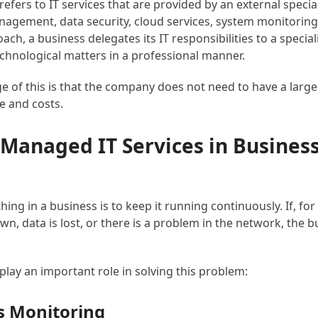
efers to IT services that are provided by an external specia
agement, data security, cloud services, system monitoring
ach, a business delegates its IT responsibilities to a special
echnological matters in a professional manner.
 of this is that the company does not need to have a large I
e and costs.
 Managed IT Services in Busines
ing in a business is to keep it running continuously. If, fo
wn, data is lost, or there is a problem in the network, the 
play an important role in solving this problem:
s Monitoring