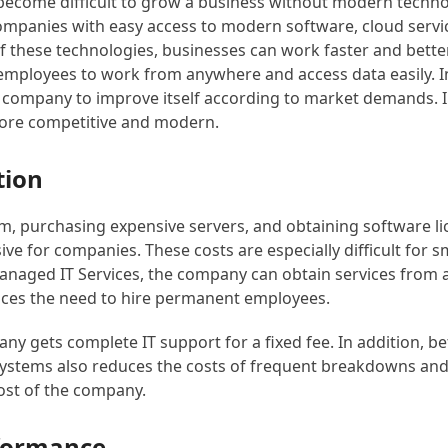
as become difficult to grow a business without modern tech
companies with easy access to modern software, cloud servic
of these technologies, businesses can work faster and bette
employees to work from anywhere and access data easily. I
 company to improve itself according to market demands. In
re competitive and modern.
tion
am, purchasing expensive servers, and obtaining software li
e for companies. These costs are especially difficult for s
anaged IT Services, the company can obtain services from a
ces the need to hire permanent employees.
any gets complete IT support for a fixed fee. In addition, be
ystems also reduces the costs of frequent breakdowns and
cost of the company.
rformance