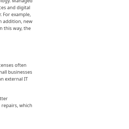
nology. Managed
es and digital
r. For example,
n addition, new
 this way, the
censes often
mall businesses
n external IT
tter
 repairs, which