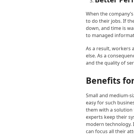
When the company’s c
to do their jobs. If 
down, and time is was
to managed informati
As a result, workers 
else. As a consequenc
and the quality of se
Benefits f
Small and medium-siz
easy for such busines
them with a solution 
experts keep their sy
modern technology. I
can focus all their a