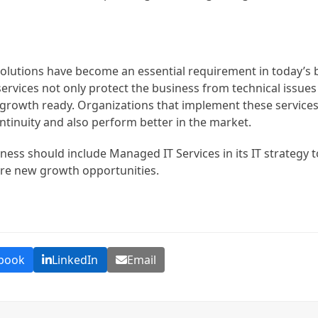
olutions have become an essential requirement in today’s 
ervices not only protect the business from technical issue
d growth ready. Organizations that implement these services 
ntinuity and also perform better in the market.
ness should include Managed IT Services in its IT strategy 
re new growth opportunities.
book
LinkedIn
Email