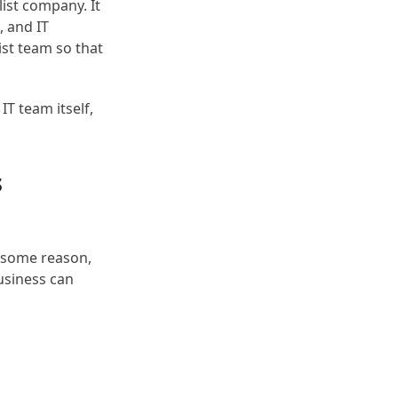
list company. It
, and IT
ist team so that
T team itself,
s
r some reason,
business can