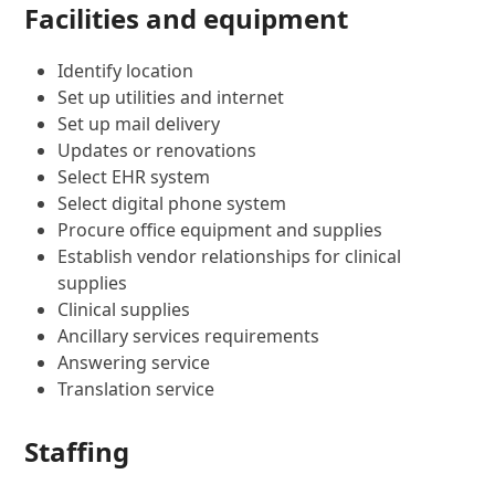
Facilities and equipment
Identify location
Set up utilities and internet
Set up mail delivery
Updates or renovations
Select EHR system
Select digital phone system
Procure office equipment and supplies
Establish vendor relationships for clinical
supplies
Clinical supplies
Ancillary services requirements
Answering service
Translation service
Staffing