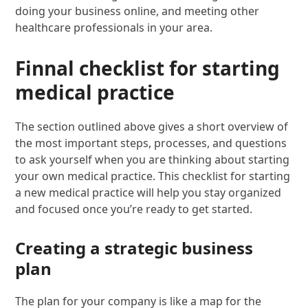
doing your business online, and meeting other
healthcare professionals in your area.
Finnal checklist for starting
medical practice
The section outlined above gives a short overview of
the most important steps, processes, and questions
to ask yourself when you are thinking about starting
your own medical practice. This checklist for starting
a new medical practice will help you stay organized
and focused once you’re ready to get started.
Creating a strategic business
plan
The plan for your company is like a map for the