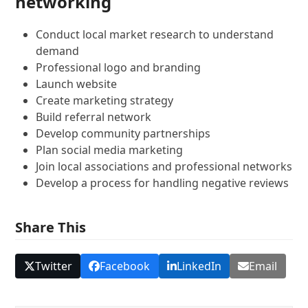
networking
Conduct local market research to understand
demand
Professional logo and branding
Launch website
Create marketing strategy
Build referral network
Develop community partnerships
Plan social media marketing
Join local associations and professional networks
Develop a process for handling negative reviews
Share This
Twitter
Facebook
LinkedIn
Email