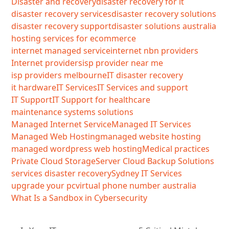
Disaster and recovery
disaster recovery for it
disaster recovery services
disaster recovery solutions
disaster recovery support
disaster solutions australia
hosting services for ecommerce
internet managed service
internet nbn providers
Internet providers
isp provider near me
isp providers melbourne
IT disaster recovery
it hardware
IT Services
IT Services and support
IT Support
IT Support for healthcare
maintenance systems solutions
Managed Internet Service
Managed IT Services
Managed Web Hosting
managed website hosting
managed wordpress web hosting
Medical practices
Private Cloud Storage
Server Cloud Backup Solutions
services disaster recovery
Sydney IT Services
upgrade your pc
virtual phone number australia
What Is a Sandbox in Cybersecurity