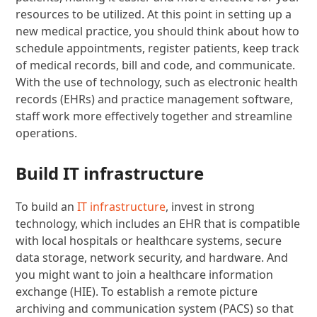
resources to be utilized. At this point in setting up a
new medical practice, you should think about how to
schedule appointments, register patients, keep track
of medical records, bill and code, and communicate.
With the use of technology, such as electronic health
records (EHRs) and practice management software,
staff work more effectively together and streamline
operations.
Build IT infrastructure
To build an
IT infrastructure
, invest in strong
technology, which includes an EHR that is compatible
with local hospitals or healthcare systems, secure
data storage, network security, and hardware. And
you might want to join a healthcare information
exchange (HIE). To establish a remote picture
archiving and communication system (PACS) so that