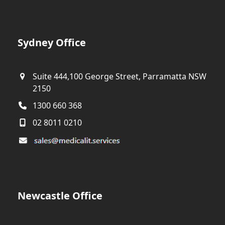
Sydney Office
Suite 444,100 George Street, Parramatta NSW
2150
1300 660 368
02 8011 0210
Newcastle Office