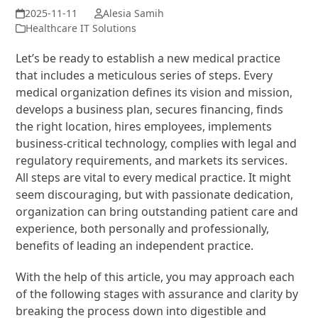
Alesia Samih
Healthcare IT Solutions
Let’s be ready to establish a new medical practice
that includes a meticulous series of steps. Every
medical organization defines its vision and mission,
develops a business plan, secures financing, finds
the right location, hires employees, implements
business-critical technology, complies with legal and
regulatory requirements, and markets its services.
All steps are vital to every medical practice. It might
seem discouraging, but with passionate dedication,
organization can bring outstanding patient care and
experience, both personally and professionally,
benefits of leading an independent practice.
With the help of this article, you may approach each
of the following stages with assurance and clarity by
breaking the process down into digestible and