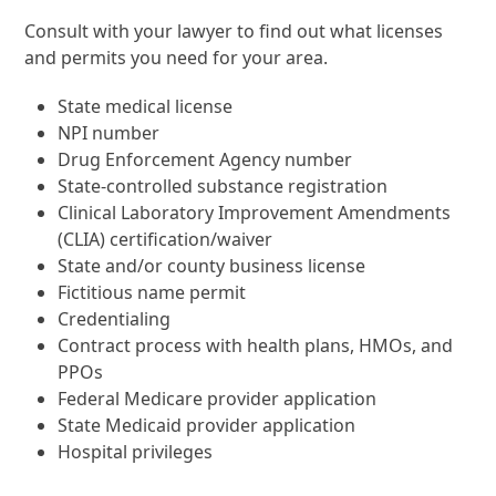
Consult with your lawyer to find out what licenses
and permits you need for your area.
State medical license
NPI number
Drug Enforcement Agency number
State-controlled substance registration
Clinical Laboratory Improvement Amendments
(CLIA) certification/waiver
State and/or county business license
Fictitious name permit
Credentialing
Contract process with health plans, HMOs, and
PPOs
Federal Medicare provider application
State Medicaid provider application
Hospital privileges