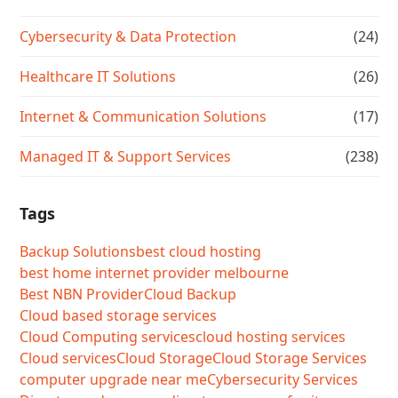
Cybersecurity & Data Protection
(24)
Healthcare IT Solutions
(26)
Internet & Communication Solutions
(17)
Managed IT & Support Services
(238)
Tags
Backup Solutions
best cloud hosting
best home internet provider melbourne
Best NBN Provider
Cloud Backup
Cloud based storage services
Cloud Computing services
cloud hosting services
Cloud services
Cloud Storage
Cloud Storage Services
computer upgrade near me
Cybersecurity Services