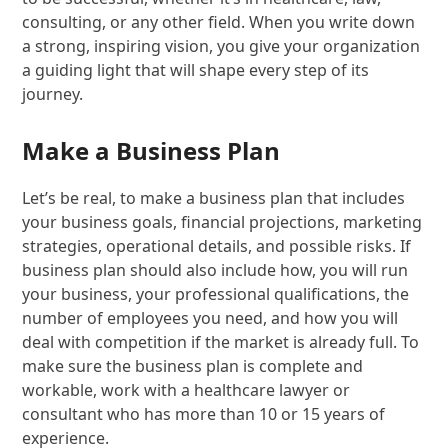
consulting, or any other field. When you write down
a strong, inspiring vision, you give your organization
a guiding light that will shape every step of its
journey.
Make a Business Plan
Let’s be real, to make a business plan that includes
your business goals, financial projections, marketing
strategies, operational details, and possible risks. If
business plan should also include how, you will run
your business, your professional qualifications, the
number of employees you need, and how you will
deal with competition if the market is already full. To
make sure the business plan is complete and
workable, work with a healthcare lawyer or
consultant who has more than 10 or 15 years of
experience.