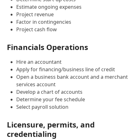
Estimate ongoing expenses
Project revenue
Factor in contingencies
Project cash flow
Financials Operations
Hire an accountant
Apply for financing/business line of credit
Open a business bank account and a merchant
services account
Develop a chart of accounts
Determine your fee schedule
Select payroll solution
Licensure, permits, and
credentialing