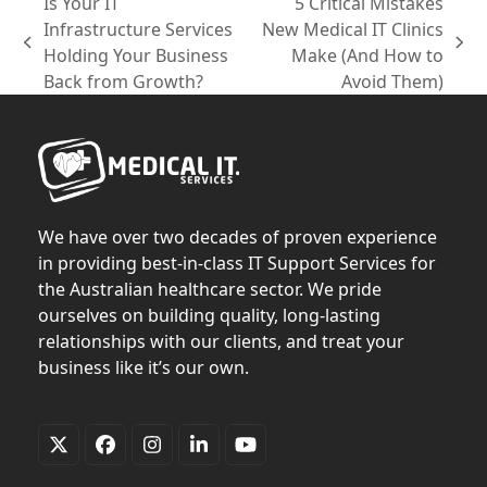
Is Your IT
5 Critical Mistakes
Infrastructure Services
New Medical IT Clinics
previous
next
Holding Your Business
Make (And How to
post:
post:
Back from Growth?
Avoid Them)
We have over two decades of proven experience
in providing best-in-class IT Support Services for
the Australian healthcare sector. We pride
ourselves on building quality, long-lasting
relationships with our clients, and treat your
business like it’s our own.
Twitter
Facebook
Instagram
LinkedIn
YouTube
(deprecated)