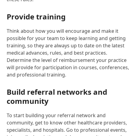
Provide training
Think about how you will encourage and make it
possible for your team to keep learning and getting
training, so they are always up to date on the latest
medical advances, rules, and best practices.
Determine the level of reimbursement your practice
will provide for participation in courses, conferences,
and professional training.
Build referral networks and
community
To start building your referral network and
community, get to know other healthcare providers,
specialists, and hospitals. Go to professional events,