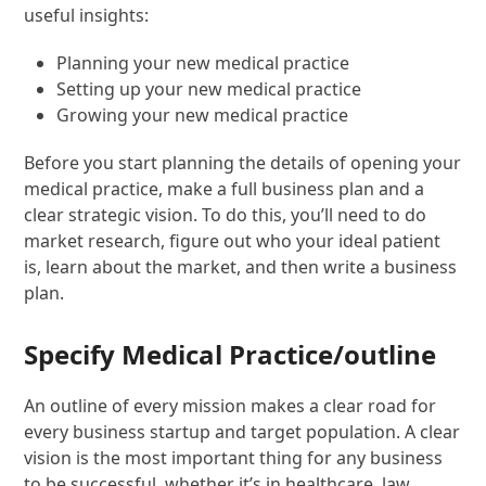
useful insights:
Planning your new medical practice
Setting up your new medical practice
Growing your new medical practice
Before you start planning the details of opening your
medical practice, make a full business plan and a
clear strategic vision. To do this, you’ll need to do
market research, figure out who your ideal patient
is, learn about the market, and then write a business
plan.
Specify Medical Practice/outline
An outline of every mission makes a clear road for
every business startup and target population. A clear
vision is the most important thing for any business
to be successful, whether it’s in healthcare, law,