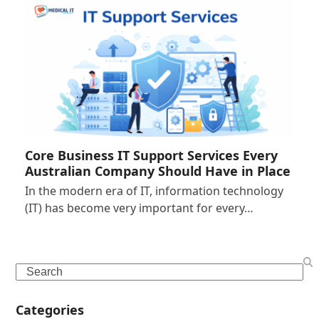
Core Business IT Support Services Every
Australian Company Should Have in Place
In the modern era of IT, information technology
(IT) has become very important for every…
Search
Categories