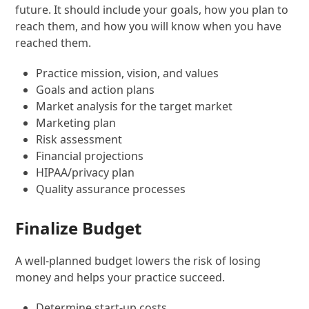
future. It should include your goals, how you plan to
reach them, and how you will know when you have
reached them.
Practice mission, vision, and values
Goals and action plans
Market analysis for the target market
Marketing plan
Risk assessment
Financial projections
HIPAA/privacy plan
Quality assurance processes
Finalize Budget
A well-planned budget lowers the risk of losing
money and helps your practice succeed.
Determine start-up costs