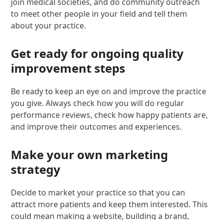
join medical societies, and do community outreach
to meet other people in your field and tell them
about your practice.
Get ready for ongoing quality
improvement steps
Be ready to keep an eye on and improve the practice
you give. Always check how you will do regular
performance reviews, check how happy patients are,
and improve their outcomes and experiences.
Make your own marketing
strategy
Decide to market your practice so that you can
attract more patients and keep them interested. This
could mean making a website, building a brand,