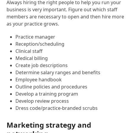
Always hiring the right people to help you run your
business is very important. Figure out which staff
members are necessary to open and then hire more
as your practice grows.
Practice manager
Reception/scheduling
Clinical staff
Medical billing
Create job descriptions
Determine salary ranges and benefits
Employee handbook
Outline policies and procedures
Develop a training program
Develop review process
Dress code/practice-branded scrubs
Marketing strategy and