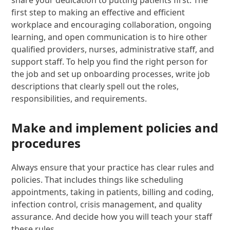
share your dedication to putting patients first. The
first step to making an effective and efficient
workplace and encouraging collaboration, ongoing
learning, and open communication is to hire other
qualified providers, nurses, administrative staff, and
support staff. To help you find the right person for
the job and set up onboarding processes, write job
descriptions that clearly spell out the roles,
responsibilities, and requirements.
Make and implement policies and
procedures
Always ensure that your practice has clear rules and
policies. That includes things like scheduling
appointments, taking in patients, billing and coding,
infection control, crisis management, and quality
assurance. And decide how you will teach your staff
these rules.