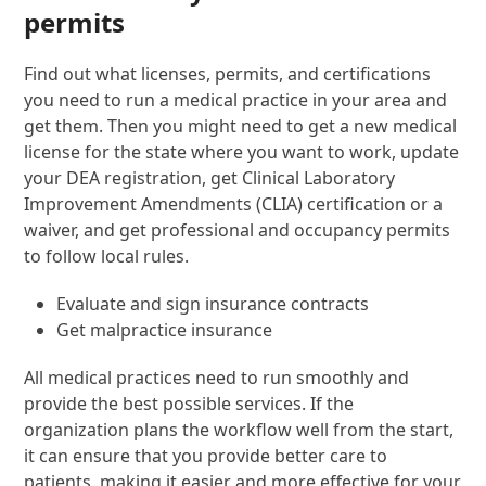
permits
Find out what licenses, permits, and certifications
you need to run a medical practice in your area and
get them. Then you might need to get a new medical
license for the state where you want to work, update
your DEA registration, get Clinical Laboratory
Improvement Amendments (CLIA) certification or a
waiver, and get professional and occupancy permits
to follow local rules.
Evaluate and sign insurance contracts
Get malpractice insurance
All medical practices need to run smoothly and
provide the best possible services. If the
organization plans the workflow well from the start,
it can ensure that you provide better care to
patients, making it easier and more effective for your