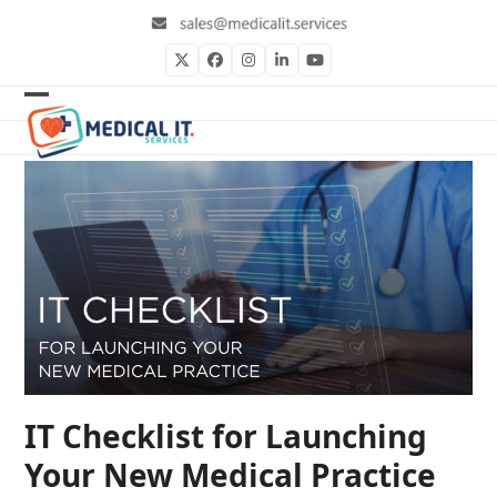
Skip
to
content
Twitter
Facebook
Instagram
LinkedIn
YouTube
Open
Close
mobile
mobile
menu
menu
IT Checklist for Launching
Your New Medical Practice