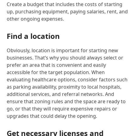
Create a budget that includes the costs of starting
up, purchasing equipment, paying salaries, rent, and
other ongoing expenses.
Find a location
Obviously, location is important for starting new
businesses. That’s why you should always select or
prefer an area that is convenient and easily
accessible for the target population. When
evaluating healthcare options, consider factors such
as parking availability, proximity to local hospitals,
additional services, and referral networks. And
ensure that zoning rules and the space are ready to
go, or that they will require expensive repairs or
upgrades that could delay the opening.
Get necessary licenses and