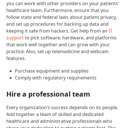
you can work with other providers on your patients’
healthcare team. Furthermore, ensure that you
follow state and federal laws about patient privacy,
and set up procedures for backing up data and
keeping it safe from hackers. Get help from an
IT
support
to pick software, hardware, and platforms
that work well together and can grow with your
practice. Also, set up telemedicine and webcam
features.
Purchase equipment and supplies
Comply with regulatory requirements
Hire a professional team
Every organization’s success depends on its people.
Add together a team of skilled and dedicated
healthcare and administrative professionals who