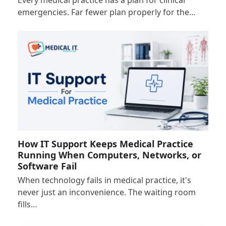
Every medical practice has a plan for clinical
emergencies. Far fewer plan properly for the…
How IT Support Keeps Medical Practice
Running When Computers, Networks, or
Software Fail
When technology fails in medical practice, it's
never just an inconvenience. The waiting room
fills…