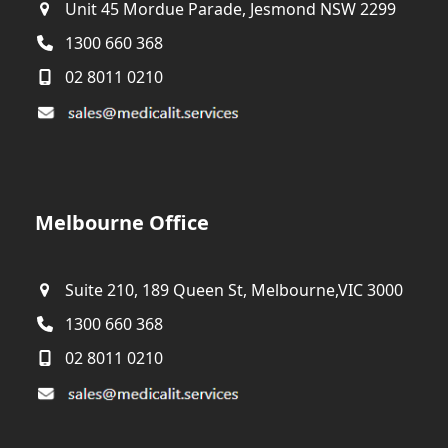
Unit 45 Mordue Parade, Jesmond NSW 2299
1300 660 368
02 8011 0210
Melbourne Office
Suite 210, 189 Queen St, Melbourne,VIC 3000
1300 660 368
02 8011 0210