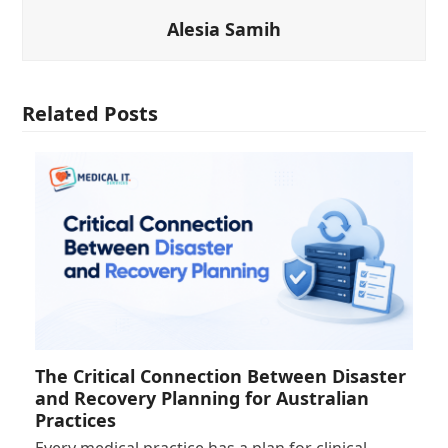
Alesia Samih
Related Posts
The Critical Connection Between Disaster
and Recovery Planning for Australian
Practices