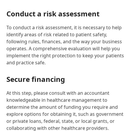
Conduct a risk assessment
To conduct a risk assessment, it is necessary to help
identify areas of risk related to patient safety,
following rules, finances, and the way your business
operates. A comprehensive evaluation will help you
implement the right protection to keep your patients
and practice safe.
Secure financing
At this step, please consult with an accountant
knowledgeable in healthcare management to
determine the amount of funding you require and
explore options for obtaining it, such as government
or private loans, federal, state, or local grants, or
collaborating with other healthcare providers.