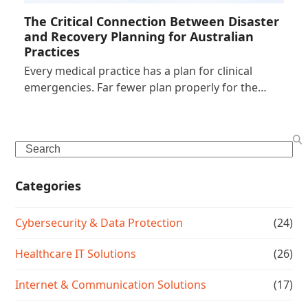
The Critical Connection Between Disaster
and Recovery Planning for Australian
Practices
Every medical practice has a plan for clinical
emergencies. Far fewer plan properly for the…
Search
Categories
Cybersecurity & Data Protection
(24)
Healthcare IT Solutions
(26)
Internet & Communication Solutions
(17)