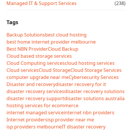
Managed IT & Support Services
(238)
Tags
Backup Solutions
best cloud hosting
best home internet provider melbourne
Best NBN Provider
Cloud Backup
Cloud based storage services
Cloud Computing services
cloud hosting services
Cloud services
Cloud Storage
Cloud Storage Services
computer upgrade near me
Cybersecurity Services
Disaster and recovery
disaster recovery for it
disaster recovery services
disaster recovery solutions
disaster recovery support
disaster solutions australia
hosting services for ecommerce
internet managed service
internet nbn providers
Internet providers
isp provider near me
isp providers melbourne
IT disaster recovery