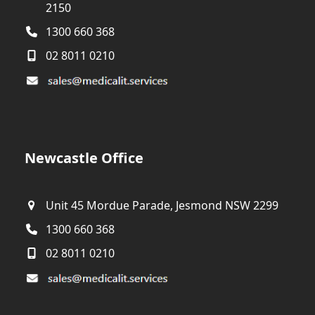
2150
1300 660 368
02 8011 0210
Newcastle Office
Unit 45 Mordue Parade, Jesmond NSW 2299
1300 660 368
02 8011 0210