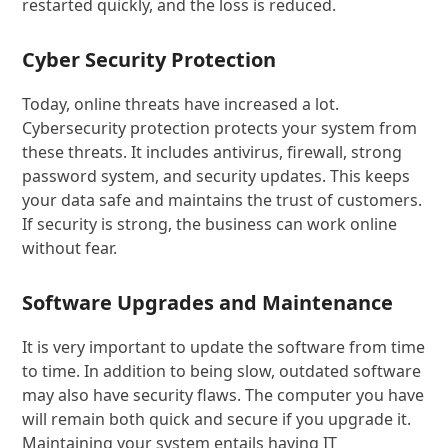
restarted quickly, and the loss is reduced.
Cyber ​​Security Protection
Today, online threats have increased a lot.
Cybersecurity protection protects your system from
these threats. It includes antivirus, firewall, strong
password system, and security updates. This keeps
your data safe and maintains the trust of customers.
If security is strong, the business can work online
without fear.
Software Upgrades and Maintenance
It is very important to update the software from time
to time. In addition to being slow, outdated software
may also have security flaws. The computer you have
will remain both quick and secure if you upgrade it.
Maintaining your system entails having IT