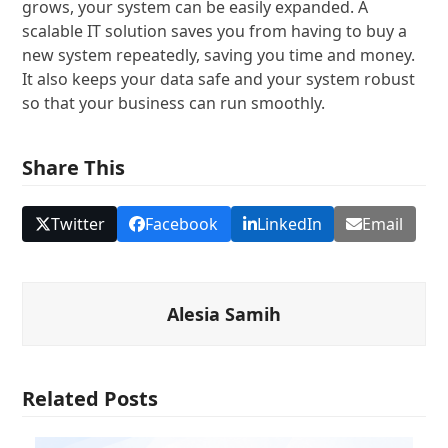
grows, your system can be easily expanded. A
scalable IT solution saves you from having to buy a
new system repeatedly, saving you time and money.
It also keeps your data safe and your system robust
so that your business can run smoothly.
Share This
Twitter
Facebook
LinkedIn
Email
Alesia Samih
Related Posts