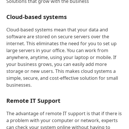
Solutions that grow with the business
Cloud-based systems
Cloud-based systems mean that your data and
software are stored on secure servers over the
internet. This eliminates the need for you to set up
large servers in your office. You can work from
anywhere, anytime, using your laptop or mobile. If
your business grows, you can easily add more
storage or new users. This makes cloud systems a
simple, secure, and cost-effective solution for small
businesses.
Remote IT Support
The advantage of remote IT support is that if there is
a problem with your computer or network, experts
can check your system online without having to