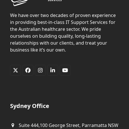
We have over two decades of proven experience
in providing best-in-class IT Support Services for
the Australian healthcare sector. We pride
ourselves on building quality, long-lasting
relationships with our clients, and treat your
business like it’s our own.
Twitter
Facebook
Instagram
LinkedIn
YouTube
(deprecated)
Sydney Office
Suite 444,100 George Street, Parramatta NSW