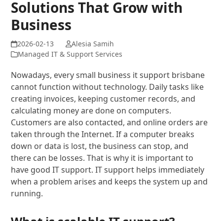
Solutions That Grow with
Business
Alesia Samih
Managed IT & Support Services
Nowadays, every small business it support brisbane
cannot function without technology. Daily tasks like
creating invoices, keeping customer records, and
calculating money are done on computers.
Customers are also contacted, and online orders are
taken through the Internet. If a computer breaks
down or data is lost, the business can stop, and
there can be losses. That is why it is important to
have good IT support. IT support helps immediately
when a problem arises and keeps the system up and
running.