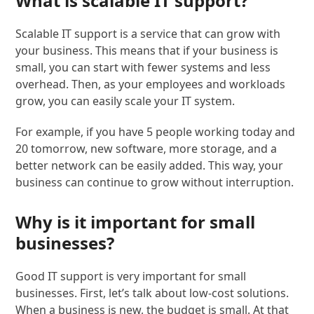
What is scalable IT support?
Scalable IT support is a service that can grow with
your business. This means that if your business is
small, you can start with fewer systems and less
overhead. Then, as your employees and workloads
grow, you can easily scale your IT system.
For example, if you have 5 people working today and
20 tomorrow, new software, more storage, and a
better network can be easily added. This way, your
business can continue to grow without interruption.
Why is it important for small
businesses?
Good IT support is very important for small
businesses. First, let’s talk about low-cost solutions.
When a business is new, the budget is small. At that