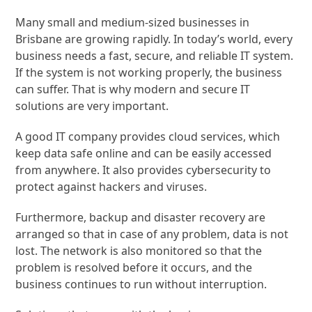
Many small and medium-sized businesses in
Brisbane are growing rapidly. In today’s world, every
business needs a fast, secure, and reliable IT system.
If the system is not working properly, the business
can suffer. That is why modern and secure IT
solutions are very important.
A good IT company provides cloud services, which
keep data safe online and can be easily accessed
from anywhere. It also provides cybersecurity to
protect against hackers and viruses.
Furthermore, backup and disaster recovery are
arranged so that in case of any problem, data is not
lost. The network is also monitored so that the
problem is resolved before it occurs, and the
business continues to run without interruption.