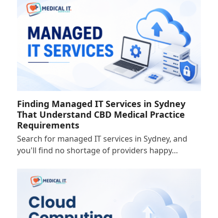
Finding Managed IT Services in Sydney
That Understand CBD Medical Practice
Requirements
Search for managed IT services in Sydney, and
you'll find no shortage of providers happy…