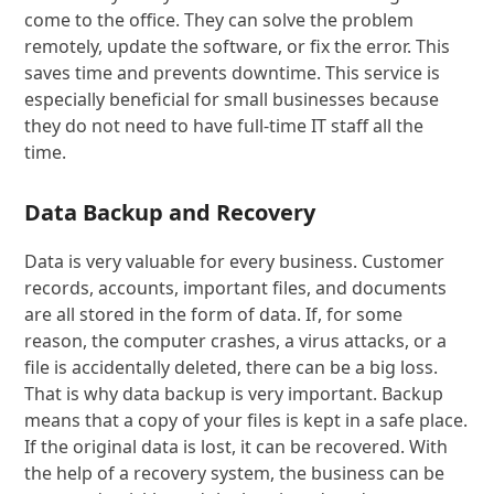
come to the office. They can solve the problem
remotely, update the software, or fix the error. This
saves time and prevents downtime. This service is
especially beneficial for small businesses because
they do not need to have full-time IT staff all the
time.
Data Backup and Recovery
Data is very valuable for every business. Customer
records, accounts, important files, and documents
are all stored in the form of data. If, for some
reason, the computer crashes, a virus attacks, or a
file is accidentally deleted, there can be a big loss.
That is why data backup is very important. Backup
means that a copy of your files is kept in a safe place.
If the original data is lost, it can be recovered. With
the help of a recovery system, the business can be