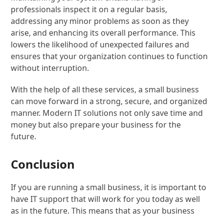
professionals inspect it on a regular basis,
addressing any minor problems as soon as they
arise, and enhancing its overall performance. This
lowers the likelihood of unexpected failures and
ensures that your organization continues to function
without interruption.
With the help of all these services, a small business
can move forward in a strong, secure, and organized
manner. Modern IT solutions not only save time and
money but also prepare your business for the
future.
Conclusion
If you are running a small business, it is important to
have IT support that will work for you today as well
as in the future. This means that as your business