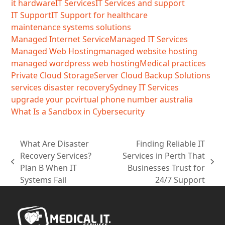
it hardware
IT Services
IT Services and support
IT Support
IT Support for healthcare
maintenance systems solutions
Managed Internet Service
Managed IT Services
Managed Web Hosting
managed website hosting
managed wordpress web hosting
Medical practices
Private Cloud Storage
Server Cloud Backup Solutions
services disaster recovery
Sydney IT Services
upgrade your pc
virtual phone number australia
What Is a Sandbox in Cybersecurity
What Are Disaster
Finding Reliable IT
Recovery Services?
Services in Perth That
previous
next
Plan B When IT
Businesses Trust for
post:
post:
Systems Fail
24/7 Support