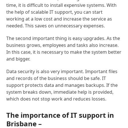
time, it is difficult to install expensive systems. With
the help of scalable IT support, you can start
working at a low cost and increase the service as
needed. This saves on unnecessary expenses.
The second important thing is easy upgrades. As the
business grows, employees and tasks also increase.
In this case, it is necessary to make the system better
and bigger.
Data security is also very important. Important files
and records of the business should be safe. IT
support protects data and manages backups. If the
system breaks down, immediate help is provided,
which does not stop work and reduces losses.
The importance of IT support in
Brisbane –