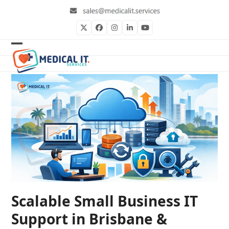
Skip
to
content
Twitter
Facebook
Instagram
LinkedIn
YouTube
Open
Close
mobile
mobile
menu
menu
Scalable Small Business IT
Support in Brisbane &