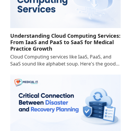
Understanding Cloud Computing Services:
From IaaS and PaaS to SaaS for Medical
Practice Growth
Cloud Computing services like IaaS, PaaS, and
SaaS sound like alphabet soup. Here's the good…