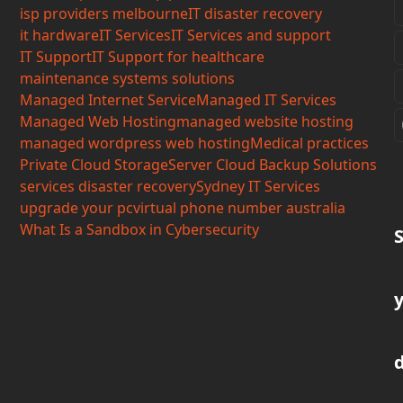
isp providers melbourne
IT disaster recovery
it hardware
IT Services
IT Services and support
IT Support
IT Support for healthcare
maintenance systems solutions
Managed Internet Service
Managed IT Services
Managed Web Hosting
managed website hosting
managed wordpress web hosting
Medical practices
Private Cloud Storage
Server Cloud Backup Solutions
services disaster recovery
Sydney IT Services
upgrade your pc
virtual phone number australia
What Is a Sandbox in Cybersecurity