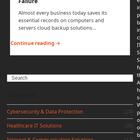
Failure
i
Almost every business today saves its
p
essential records on computers and
b
servers cloud backup solutions…
i
c
Continue reading →
I
S
S
f
t
Search
A
h
Categories
s
Cybersecurity & Data Protection
(24)
p
o
Healthcare IT Solutions
(26)
b
Internet & Communication Solutions
(17)