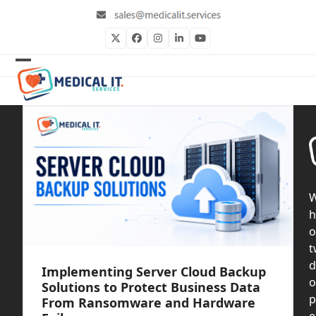
Skip
to
content
Twitter
Facebook
Instagram
LinkedIn
YouTube
Open
Close
mobile
mobile
menu
menu
h
o
t
d
Implementing Server Cloud Backup
o
Solutions to Protect Business Data
p
From Ransomware and Hardware
e