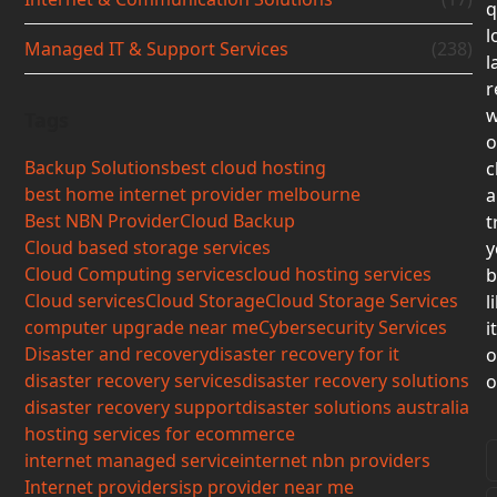
q
l
Managed IT & Support Services
(238)
l
r
w
Tags
o
Backup Solutions
best cloud hosting
c
best home internet provider melbourne
a
Best NBN Provider
Cloud Backup
t
Cloud based storage services
y
Cloud Computing services
cloud hosting services
b
Cloud services
Cloud Storage
Cloud Storage Services
l
computer upgrade near me
Cybersecurity Services
i
Disaster and recovery
disaster recovery for it
o
disaster recovery services
disaster recovery solutions
o
disaster recovery support
disaster solutions australia
hosting services for ecommerce
internet managed service
internet nbn providers
Internet providers
isp provider near me