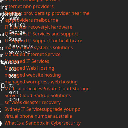
g-
internet nbn providers
ting
Internet providers
isp provider near me
ationships
Suite
isp providers melbourne
h
444,100
IT disaster recovery
it hardware
r
George
IT Services
IT Services and support
ents,
Street,
IT Support
IT Support for healthcare
d
Parramatta
maintenance systems solutions
at
NSW 2150
Managed Internet Service
ur
Managed IT Services
iness
1300
Managed Web Hosting
e
660
managed website hosting
368
managed wordpress web hosting
r
02
Medical practices
Private Cloud Storage
n.
8011
Server Cloud Backup Solutions
0210
services disaster recovery
Sydney IT Services
upgrade your pc
Twitter
virtual phone number australia
(deprecated)
What Is a Sandbox in Cybersecurity
Facebook