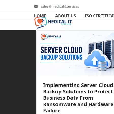
Skip
to
content
HOME
ABOUT US
ISO CERTIFIC
Implementing Server Cloud
Backup Solutions to Protect
Business Data From
Ransomware and Hardware
Failure