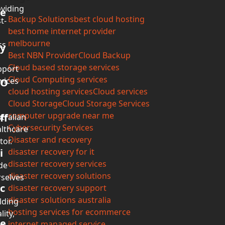
viding
e
Backup Solutions
best cloud hosting
t-
best home internet provider
melbourne
ss
y
Best NBN Provider
Cloud Backup
Cloud based storage services
pport
Cloud Computing services
vices
O
cloud hosting services
Cloud services
Cloud Storage
Cloud Storage Services
computer upgrade near me
ff
tralian
Cybersecurity Services
lthcare
Disaster and recovery
tor.
i
disaster recovery for it
disaster recovery services
de
disaster recovery solutions
selves
c
disaster recovery support
disaster solutions australia
lding
hosting services for ecommerce
lity,
e
internet managed service