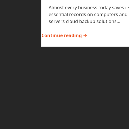
Almost every business today saves it
essential records on computers and
servers cloud backup solutions…
Continue reading →