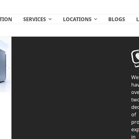
ATION
SERVICES
LOCATIONS
BLOGS
We
ha
ove
tw
de
of
pr
exp
in