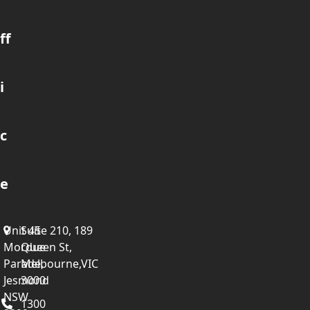
ff
i
c
e
Unit 45
Suite 210, 189
Mordue
Queen St,
Parade,
Melbourne,VIC
Jesmond
3000
NSW
1300