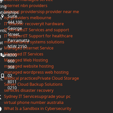
g-
internet nbn providers
ting
Internet providers
isp provider near me
ationships
Suite
isp providers melbourne
h
444,100
IT disaster recovery
it hardware
r
George
IT Services
IT Services and support
ents,
Street,
IT Support
IT Support for healthcare
d
Parramatta
maintenance systems solutions
at
NSW 2150
Managed Internet Service
ur
Managed IT Services
iness
1300
Managed Web Hosting
e
660
managed website hosting
368
managed wordpress web hosting
r
02
Medical practices
Private Cloud Storage
n.
8011
Server Cloud Backup Solutions
0210
services disaster recovery
Sydney IT Services
upgrade your pc
Twitter
virtual phone number australia
(deprecated)
What Is a Sandbox in Cybersecurity
Facebook