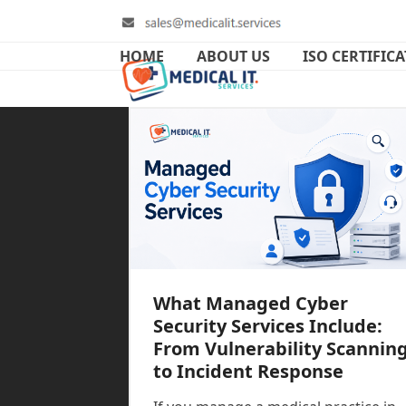
Skip
to
content
HOME
ABOUT US
ISO CERTIFIC
What Managed Cyber
Security Services Include:
From Vulnerability Scannin
to Incident Response