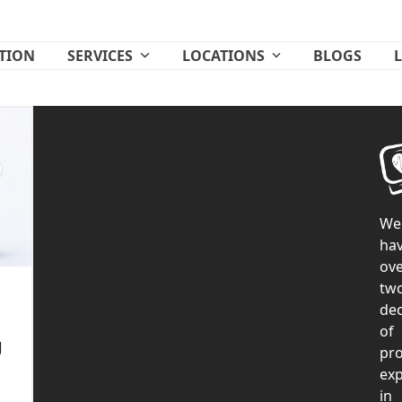
ATION
SERVICES
LOCATIONS
BLOGS
We
ha
ove
tw
de
of
g
pr
exp
in