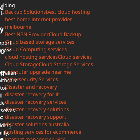
viding
e
Backup Solutions
best cloud hosting
t-
best home internet provider
melbourne
ss
y
Best NBN Provider
Cloud Backup
Cloud based storage services
pport
Cloud Computing services
vices
O
cloud hosting services
Cloud services
Cloud Storage
Cloud Storage Services
computer upgrade near me
ff
tralian
Cybersecurity Services
lthcare
Disaster and recovery
tor.
i
disaster recovery for it
disaster recovery services
de
disaster recovery solutions
selves
c
disaster recovery support
disaster solutions australia
lding
hosting services for ecommerce
lity,
e
internet managed service