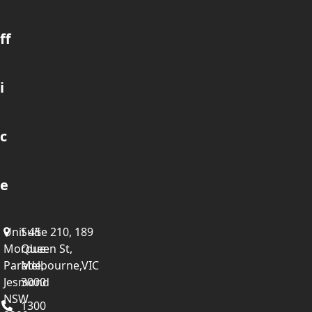
ff
i
c
e
Unit 45
Suite 210, 189
Mordue
Queen St,
Parade,
Melbourne,VIC
Jesmond
3000
NSW
1300