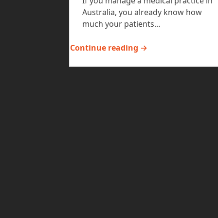
If you manage a medical practice in
Australia, you already know how
much your patients…
Continue reading →