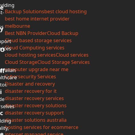
viding
e
Backup Solutions
best cloud hosting
t-
best home internet provider
melbourne
ss
y
Best NBN Provider
Cloud Backup
Cloud based storage services
pport
Cloud Computing services
vices
O
cloud hosting services
Cloud services
Cloud Storage
Cloud Storage Services
computer upgrade near me
ff
tralian
Cybersecurity Services
lthcare
Disaster and recovery
tor.
i
disaster recovery for it
disaster recovery services
de
disaster recovery solutions
selves
c
disaster recovery support
disaster solutions australia
lding
hosting services for ecommerce
lity,
e
internet managed service