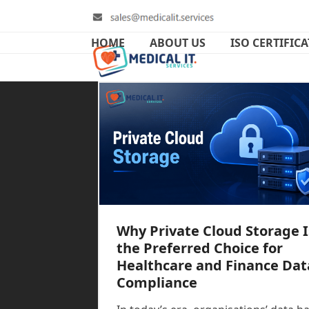
Skip
to
content
HOME
ABOUT US
ISO CERTIFIC
Why Private Cloud Storage I
the Preferred Choice for
Healthcare and Finance Dat
Compliance