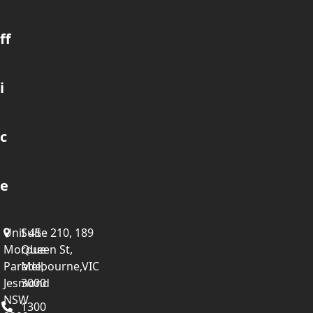
ff
i
c
e
Unit 45
Suite 210, 189
Mordue
Queen St,
Parade,
Melbourne,VIC
Jesmond
3000
NSW
1300