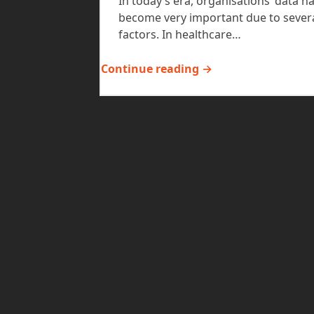
In today’s era, organisations’ data h
become very important due to sever
factors. In healthcare…
Continue reading →