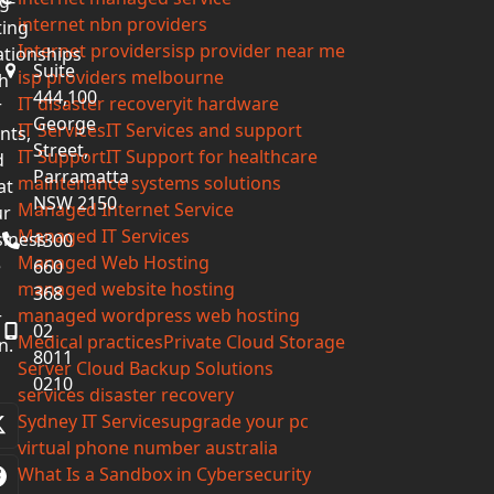
g-
internet nbn providers
ting
Internet providers
isp provider near me
ationships
Suite
isp providers melbourne
h
444,100
IT disaster recovery
it hardware
r
George
IT Services
IT Services and support
ents,
Street,
IT Support
IT Support for healthcare
d
Parramatta
maintenance systems solutions
at
NSW 2150
Managed Internet Service
ur
Managed IT Services
iness
1300
Managed Web Hosting
e
660
managed website hosting
368
managed wordpress web hosting
r
02
Medical practices
Private Cloud Storage
n.
8011
Server Cloud Backup Solutions
0210
services disaster recovery
Sydney IT Services
upgrade your pc
Twitter
virtual phone number australia
(deprecated)
What Is a Sandbox in Cybersecurity
Facebook