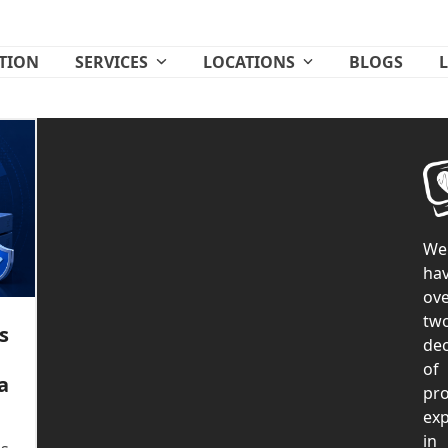
ATION
SERVICES
LOCATIONS
BLOGS
We
ha
ove
tw
s
de
of
a
pr
exp
in