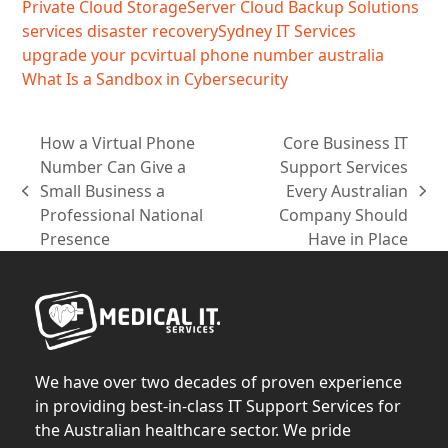
Private Cloud Storage
Server Cloud Backup Solutions
services disaster recovery
Sydney IT Services
upgrade your pc
virtual phone number australia
What Is a Sandbox in Cybersecurity
How a Virtual Phone
Core Business IT
Number Can Give a
Support Services
Small Business a
Every Australian
previous
next
Professional National
Company Should
post:
post:
Presence
Have in Place
We have over two decades of proven experience
in providing best-in-class IT Support Services for
the Australian healthcare sector. We pride