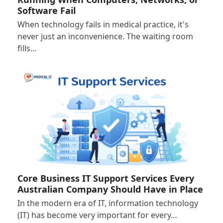
Software Fail
When technology fails in medical practice, it's
never just an inconvenience. The waiting room
fills…
Core Business IT Support Services Every
Australian Company Should Have in Place
In the modern era of IT, information technology
(IT) has become very important for every…