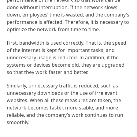
performance of the network so that work can be
done without interruption. If the network slows
down, employees’ time is wasted, and the company’s
performance is affected. Therefore, it is necessary to
optimize the network from time to time.
First, bandwidth is used correctly. That is, the speed
of the internet is kept for important tasks, and
unnecessary usage is reduced. In addition, if the
systems or devices become old, they are upgraded
so that they work faster and better.
Similarly, unnecessary traffic is reduced, such as
unnecessary downloads or the use of irrelevant
websites. When all these measures are taken, the
network becomes faster, more stable, and more
reliable, and the company’s work continues to run
smoothly.