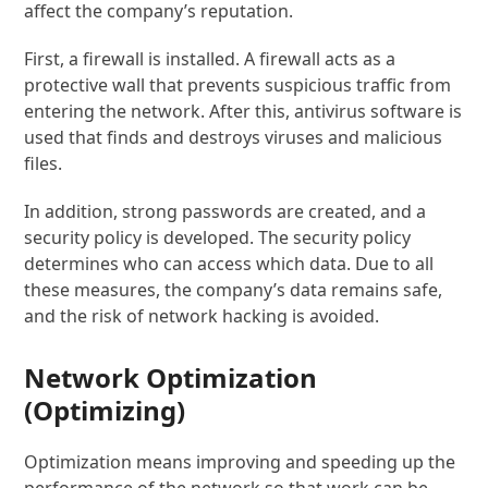
affect the company’s reputation.
First, a firewall is installed. A firewall acts as a
protective wall that prevents suspicious traffic from
entering the network. After this, antivirus software is
used that finds and destroys viruses and malicious
files.
In addition, strong passwords are created, and a
security policy is developed. The security policy
determines who can access which data. Due to all
these measures, the company’s data remains safe,
and the risk of network hacking is avoided.
Network Optimization
(Optimizing)
Optimization means improving and speeding up the