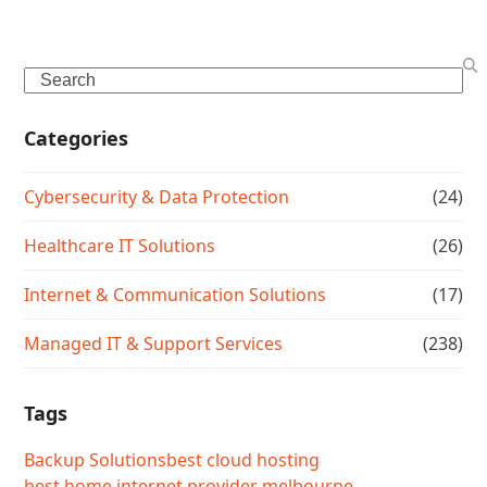
Search
Categories
Cybersecurity & Data Protection
(24)
Healthcare IT Solutions
(26)
Internet & Communication Solutions
(17)
Managed IT & Support Services
(238)
Tags
Backup Solutions
best cloud hosting
best home internet provider melbourne