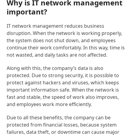
Why is IT network management
important?
IT network management reduces business
disruption. When the network is working properly,
the system does not shut down, and employees
continue their work comfortably. In this way, time is
not wasted, and daily tasks are not affected.
Along with this, the company’s data is also
protected. Due to strong security, it is possible to
protect against hackers and viruses, which keeps
important information safe. When the network is
fast and stable, the speed of work also improves,
and employees work more efficiently.
Due to all these benefits, the company can be
protected from financial losses, because system
failures, data theft, or downtime can cause major