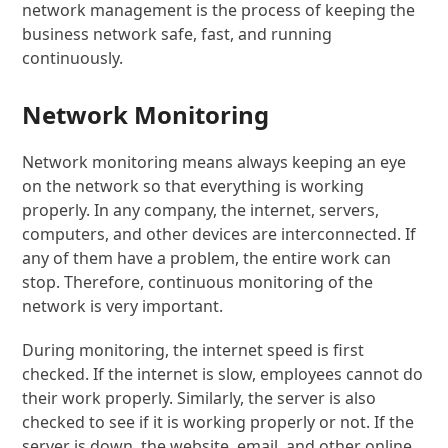
network management is the process of keeping the
business network safe, fast, and running
continuously.
Network Monitoring
Network monitoring means always keeping an eye
on the network so that everything is working
properly. In any company, the internet, servers,
computers, and other devices are interconnected. If
any of them have a problem, the entire work can
stop. Therefore, continuous monitoring of the
network is very important.
During monitoring, the internet speed is first
checked. If the internet is slow, employees cannot do
their work properly. Similarly, the server is also
checked to see if it is working properly or not. If the
server is down, the website, email, and other online