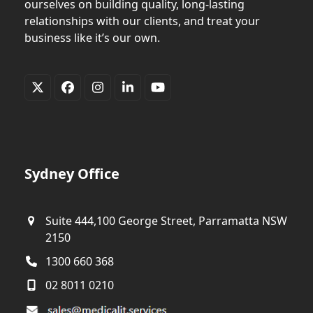
ourselves on building quality, long-lasting
relationships with our clients, and treat your
business like it’s our own.
Twitter
Facebook
Instagram
LinkedIn
YouTube
(deprecated)
Sydney Office
Suite 444,100 George Street, Parramatta NSW
2150
1300 660 368
02 8011 0210