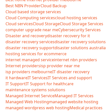
Best NBN Provider
Cloud Backup
Cloud based storage services
Cloud Computing services
cloud hosting services
Cloud services
Cloud Storage
Cloud Storage Services
computer upgrade near me
Cybersecurity Services
Disaster and recovery
disaster recovery for it
disaster recovery services
disaster recovery solutions
disaster recovery support
disaster solutions australia
hosting services for ecommerce
internet managed service
internet nbn providers
Internet providers
isp provider near me
isp providers melbourne
IT disaster recovery
it hardware
IT Services
IT Services and support
IT Support
IT Support for healthcare
maintenance systems solutions
Managed Internet Service
Managed IT Services
Managed Web Hosting
managed website hosting
managed wordpress web hosting
Medical practices