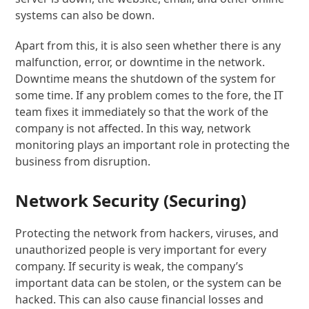
systems can also be down.
Apart from this, it is also seen whether there is any
malfunction, error, or downtime in the network.
Downtime means the shutdown of the system for
some time. If any problem comes to the fore, the IT
team fixes it immediately so that the work of the
company is not affected. In this way, network
monitoring plays an important role in protecting the
business from disruption.
Network Security (Securing)
Protecting the network from hackers, viruses, and
unauthorized people is very important for every
company. If security is weak, the company’s
important data can be stolen, or the system can be
hacked. This can also cause financial losses and