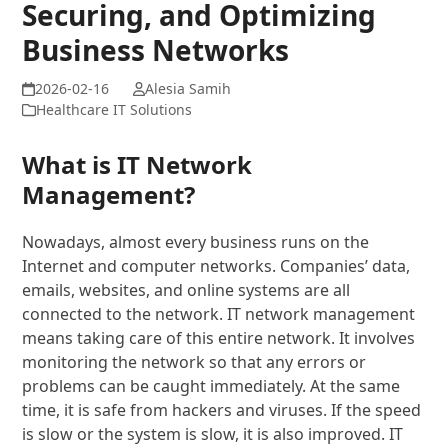
Securing, and Optimizing
Business Networks
Alesia Samih
Healthcare IT Solutions
What is IT Network
Management?
Nowadays, almost every business runs on the
Internet and computer networks. Companies’ data,
emails, websites, and online systems are all
connected to the network. IT network management
means taking care of this entire network. It involves
monitoring the network so that any errors or
problems can be caught immediately. At the same
time, it is safe from hackers and viruses. If the speed
is slow or the system is slow, it is also improved. IT