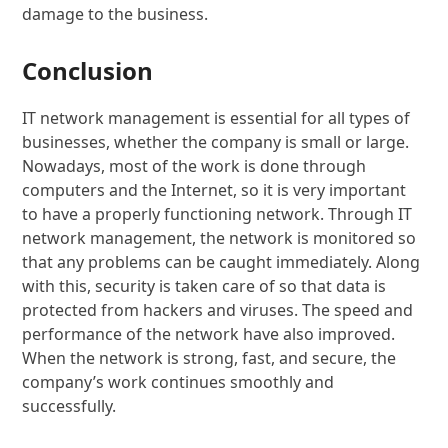
damage to the business.
Conclusion
IT network management is essential for all types of
businesses, whether the company is small or large.
Nowadays, most of the work is done through
computers and the Internet, so it is very important
to have a properly functioning network. Through IT
network management, the network is monitored so
that any problems can be caught immediately. Along
with this, security is taken care of so that data is
protected from hackers and viruses. The speed and
performance of the network have also improved.
When the network is strong, fast, and secure, the
company’s work continues smoothly and
successfully.