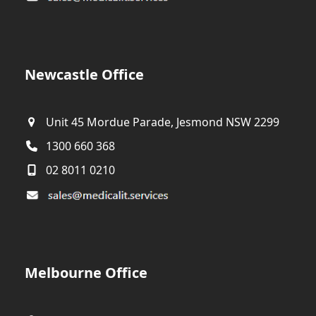
Newcastle Office
Unit 45 Mordue Parade, Jesmond NSW 2299
1300 660 368
02 8011 0210
Melbourne Office