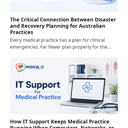
The Critical Connection Between Disaster
and Recovery Planning for Australian
Practices
Every medical practice has a plan for clinical
emergencies. Far fewer plan properly for the…
How IT Support Keeps Medical Practice
Running When Computers, Networks, or