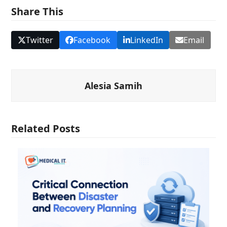
Share This
Twitter
Facebook
LinkedIn
Email
Alesia Samih
Related Posts