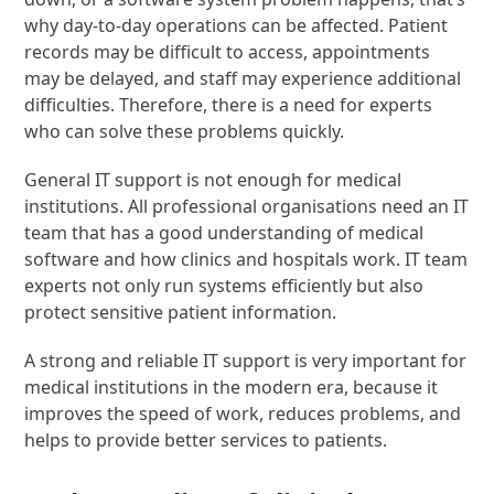
why day-to-day operations can be affected. Patient
records may be difficult to access, appointments
may be delayed, and staff may experience additional
difficulties. Therefore, there is a need for experts
who can solve these problems quickly.
General IT support is not enough for medical
institutions. All professional organisations need an IT
team that has a good understanding of medical
software and how clinics and hospitals work. IT team
experts not only run systems efficiently but also
protect sensitive patient information.
A strong and reliable IT support is very important for
medical institutions in the modern era, because it
improves the speed of work, reduces problems, and
helps to provide better services to patients.