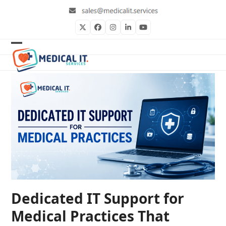
Skip
to
content
Twitter
Facebook
Instagram
LinkedIn
YouTube
Open
Close
mobile
mobile
menu
menu
Dedicated IT Support for
Medical Practices That