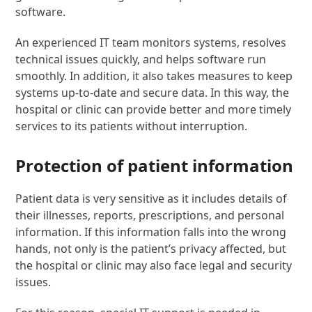
software.
An experienced IT team monitors systems, resolves
technical issues quickly, and helps software run
smoothly. In addition, it also takes measures to keep
systems up-to-date and secure data. In this way, the
hospital or clinic can provide better and more timely
services to its patients without interruption.
Protection of patient information
Patient data is very sensitive as it includes details of
their illnesses, reports, prescriptions, and personal
information. If this information falls into the wrong
hands, not only is the patient’s privacy affected, but
the hospital or clinic may also face legal and security
issues.