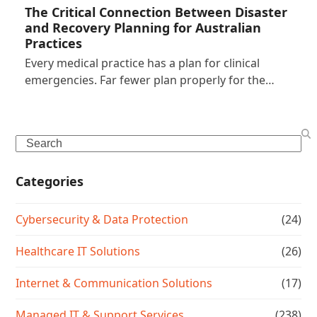
The Critical Connection Between Disaster
and Recovery Planning for Australian
Practices
Every medical practice has a plan for clinical
emergencies. Far fewer plan properly for the…
Search
Categories
Cybersecurity & Data Protection
(24)
Healthcare IT Solutions
(26)
Internet & Communication Solutions
(17)
Managed IT & Support Services
(238)