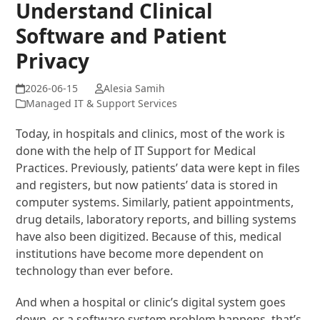
Understand Clinical
Software and Patient
Privacy
Alesia Samih
Managed IT & Support Services
Today, in hospitals and clinics, most of the work is
done with the help of IT Support for Medical
Practices. Previously, patients’ data were kept in files
and registers, but now patients’ data is stored in
computer systems. Similarly, patient appointments,
drug details, laboratory reports, and billing systems
have also been digitized. Because of this, medical
institutions have become more dependent on
technology than ever before.
And when a hospital or clinic’s digital system goes
down, or a software system problem happens, that’s