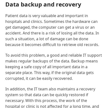
Data backup and recovery
Patient data is very valuable and important in
hospitals and clinics. Sometimes the hardware can
get damaged, the computer can get a virus or an
accident. And there is a risk of losing all the data. In
such a situation, a lot of damage can be done
because it becomes difficult to retrieve old records.
To avoid this problem, a good and reliable IT support
makes regular backups of the data. Backup means
keeping a safe copy of all important data in a
separate place. This way, if the original data gets
corrupted, it can be easily recovered.
In addition, the IT team also maintains a recovery
system so that data can be quickly restored if
necessary. With this process, the work of the
hospital or clinic is not affected for a long time, and