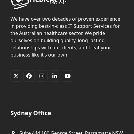
We have over two decades of proven experience
in providing best-in-class IT Support Services for
the Australian healthcare sector. We pride
ourselves on building quality, long-lasting
relationships with our clients, and treat your
business like it’s our own.
Twitter
Facebook
Instagram
LinkedIn
YouTube
(deprecated)
Sydney Office
Suite 444,100 George Street, Parramatta NSW