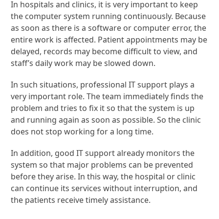
In hospitals and clinics, it is very important to keep
the computer system running continuously. Because
as soon as there is a software or computer error, the
entire work is affected. Patient appointments may be
delayed, records may become difficult to view, and
staff’s daily work may be slowed down.
In such situations, professional IT support plays a
very important role. The team immediately finds the
problem and tries to fix it so that the system is up
and running again as soon as possible. So the clinic
does not stop working for a long time.
In addition, good IT support already monitors the
system so that major problems can be prevented
before they arise. In this way, the hospital or clinic
can continue its services without interruption, and
the patients receive timely assistance.