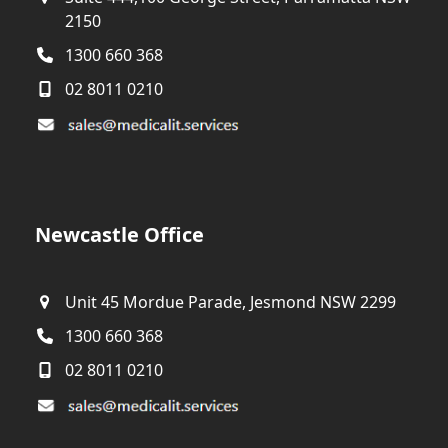
2150
1300 660 368
02 8011 0210
Newcastle Office
Unit 45 Mordue Parade, Jesmond NSW 2299
1300 660 368
02 8011 0210