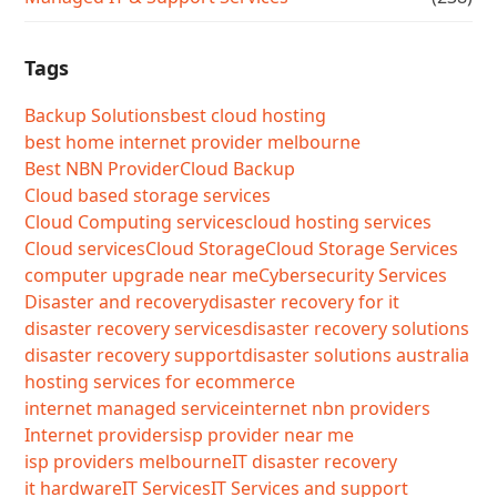
Tags
Backup Solutions
best cloud hosting
best home internet provider melbourne
Best NBN Provider
Cloud Backup
Cloud based storage services
Cloud Computing services
cloud hosting services
Cloud services
Cloud Storage
Cloud Storage Services
computer upgrade near me
Cybersecurity Services
Disaster and recovery
disaster recovery for it
disaster recovery services
disaster recovery solutions
disaster recovery support
disaster solutions australia
hosting services for ecommerce
internet managed service
internet nbn providers
Internet providers
isp provider near me
isp providers melbourne
IT disaster recovery
it hardware
IT Services
IT Services and support