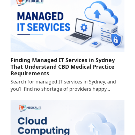
Finding Managed IT Services in Sydney
That Understand CBD Medical Practice
Requirements
Search for managed IT services in Sydney, and
you'll find no shortage of providers happy…