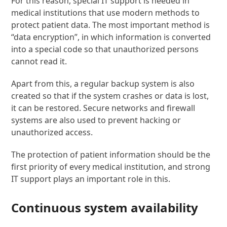
For this reason, special IT support is needed in
medical institutions that use modern methods to
protect patient data. The most important method is
“data encryption”, in which information is converted
into a special code so that unauthorized persons
cannot read it.
Apart from this, a regular backup system is also
created so that if the system crashes or data is lost,
it can be restored. Secure networks and firewall
systems are also used to prevent hacking or
unauthorized access.
The protection of patient information should be the
first priority of every medical institution, and strong
IT support plays an important role in this.
Continuous system availability