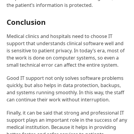
the patient’s information is protected.
Conclusion
Medical clinics and hospitals need to choose IT
support that understands clinical software well and
is sensitive to patient privacy. In today’s era, most of
the work is done on computer systems, so even a
small technical error can affect the entire system.
Good IT support not only solves software problems
quickly, but also helps in data protection, backups,
and systems running smoothly. In this way, the staff
can continue their work without interruption.
Finally, it can be said that strong and professional IT
support plays an important role in the success of any
medical institution. Because it helps in providing