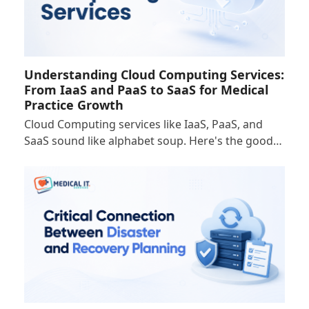
Understanding Cloud Computing Services:
From IaaS and PaaS to SaaS for Medical
Practice Growth
Cloud Computing services like IaaS, PaaS, and
SaaS sound like alphabet soup. Here's the good…