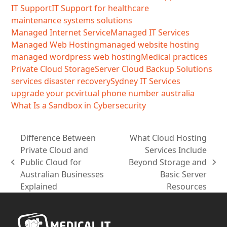
IT Support
IT Support for healthcare
maintenance systems solutions
Managed Internet Service
Managed IT Services
Managed Web Hosting
managed website hosting
managed wordpress web hosting
Medical practices
Private Cloud Storage
Server Cloud Backup Solutions
services disaster recovery
Sydney IT Services
upgrade your pc
virtual phone number australia
What Is a Sandbox in Cybersecurity
Difference Between
What Cloud Hosting
Private Cloud and
Services Include
Public Cloud for
Beyond Storage and
previous
next
Australian Businesses
Basic Server
post:
post:
Explained
Resources