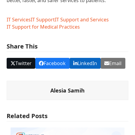
better, faster, and safer services to patients.
IT Services
IT Support
IT Support and Services
IT Support for Medical Practices
Share This
Twitter
Facebook
LinkedIn
Email
Alesia Samih
Related Posts