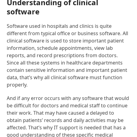
Understanding of clinical
software
Software used in hospitals and clinics is quite
different from typical office or business software. All
clinical software is used to store important patient
information, schedule appointments, view lab
reports, and record prescriptions from doctors.
Since all these systems in healthcare departments
contain sensitive information and important patient
data, that’s why all clinical software must function
properly.
And if any error occurs with any software that would
be difficult for doctors and medical staff to continue
their work. That may have caused a delayed to
obtain patients’ records and daily activities may be
affected. That’s why IT support is needed that has a
good understanding of these specific medical