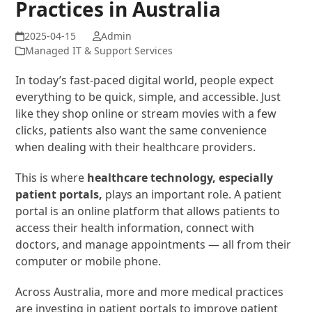
Practices in Australia
Admin
Managed IT & Support Services
In today’s fast-paced digital world, people expect
everything to be quick, simple, and accessible. Just
like they shop online or stream movies with a few
clicks, patients also want the same convenience
when dealing with their healthcare providers.
This is where
healthcare technology, especially
patient portals,
plays an important role. A patient
portal is an online platform that allows patients to
access their health information, connect with
doctors, and manage appointments — all from their
computer or mobile phone.
Across Australia, more and more medical practices
are investing in patient portals to improve patient