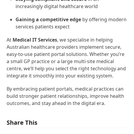
increasingly digital healthcare world
Gaining a competitive edge
by offering modern
services patients expect
At
Medical IT Services
, we specialise in helping
Australian healthcare providers implement secure,
easy-to-use patient portal solutions. Whether you’re
a small GP practice or a large multi-site medical
centre, we’ll help you select the right technology and
integrate it smoothly into your existing system.
By embracing patient portals, medical practices can
build stronger patient relationships, improve health
outcomes, and stay ahead in the digital era.
Share This