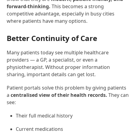
forward-thinking.
This becomes a strong
competitive advantage, especially in busy cities
where patients have many options.
Better Continuity of Care
Many patients today see multiple healthcare
providers — a GP, a specialist, or even a
physiotherapist. Without proper information
sharing, important details can get lost.
Patient portals solve this problem by giving patients
a
centralised view of their health records.
They can
see:
Their full medical history
Current medications