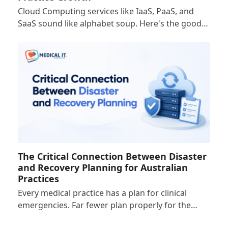
Cloud Computing services like IaaS, PaaS, and
SaaS sound like alphabet soup. Here's the good…
The Critical Connection Between Disaster
and Recovery Planning for Australian
Practices
Every medical practice has a plan for clinical
emergencies. Far fewer plan properly for the…