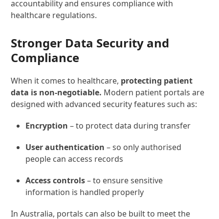
accountability and ensures compliance with
healthcare regulations.
Stronger Data Security and
Compliance
When it comes to healthcare,
protecting patient
data is non-negotiable.
Modern patient portals are
designed with advanced security features such as:
Encryption
– to protect data during transfer
User authentication
– so only authorised
people can access records
Access controls
– to ensure sensitive
information is handled properly
In Australia, portals can also be built to meet the