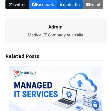
Twitter
Facebook
LinkedIn
Email
Admin
Medical IT Company Australia
Related Posts