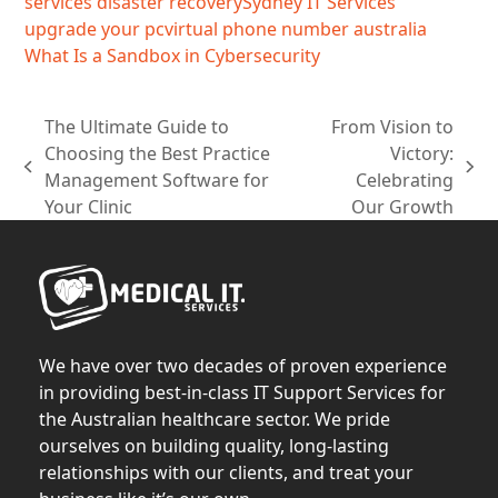
services disaster recovery
Sydney IT Services
upgrade your pc
virtual phone number australia
What Is a Sandbox in Cybersecurity
The Ultimate Guide to
From Vision to
Choosing the Best Practice
Victory:
previous
next
Management Software for
Celebrating
post:
post:
Your Clinic
Our Growth
We have over two decades of proven experience
in providing best-in-class IT Support Services for
the Australian healthcare sector. We pride
ourselves on building quality, long-lasting
relationships with our clients, and treat your