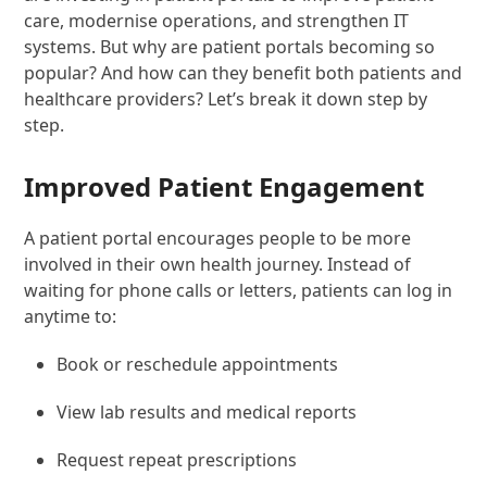
care, modernise operations, and strengthen IT
systems. But why are patient portals becoming so
popular? And how can they benefit both patients and
healthcare providers? Let’s break it down step by
step.
Improved Patient Engagement
A patient portal encourages people to be more
involved in their own health journey. Instead of
waiting for phone calls or letters, patients can log in
anytime to:
Book or reschedule appointments
View lab results and medical reports
Request repeat prescriptions