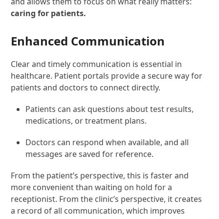
and allows them to focus on what really matters:
caring for patients.
Enhanced Communication
Clear and timely communication is essential in
healthcare. Patient portals provide a secure way for
patients and doctors to connect directly.
Patients can ask questions about test results,
medications, or treatment plans.
Doctors can respond when available, and all
messages are saved for reference.
From the patient’s perspective, this is faster and
more convenient than waiting on hold for a
receptionist. From the clinic’s perspective, it creates
a record of all communication, which improves