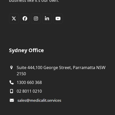
business like it’s our own.
Twitter
Facebook
Instagram
LinkedIn
YouTube
(deprecated)
Sydney Office
Suite 444,100 George Street, Parramatta NSW
2150
1300 660 368
02 8011 0210