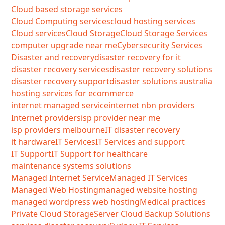
Cloud based storage services
Cloud Computing services
cloud hosting services
Cloud services
Cloud Storage
Cloud Storage Services
computer upgrade near me
Cybersecurity Services
Disaster and recovery
disaster recovery for it
disaster recovery services
disaster recovery solutions
disaster recovery support
disaster solutions australia
hosting services for ecommerce
internet managed service
internet nbn providers
Internet providers
isp provider near me
isp providers melbourne
IT disaster recovery
it hardware
IT Services
IT Services and support
IT Support
IT Support for healthcare
maintenance systems solutions
Managed Internet Service
Managed IT Services
Managed Web Hosting
managed website hosting
managed wordpress web hosting
Medical practices
Private Cloud Storage
Server Cloud Backup Solutions