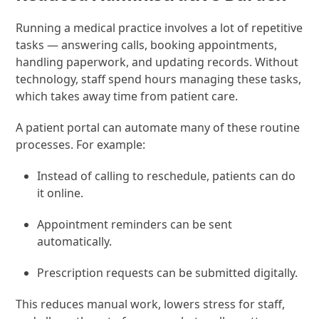
Running a medical practice involves a lot of repetitive
tasks — answering calls, booking appointments,
handling paperwork, and updating records. Without
technology, staff spend hours managing these tasks,
which takes away time from patient care.
A patient portal can automate many of these routine
processes. For example:
Instead of calling to reschedule, patients can do
it online.
Appointment reminders can be sent
automatically.
Prescription requests can be submitted digitally.
This reduces manual work, lowers stress for staff,