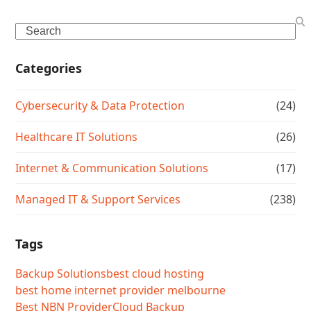
Search
Categories
Cybersecurity & Data Protection
(24)
Healthcare IT Solutions
(26)
Internet & Communication Solutions
(17)
Managed IT & Support Services
(238)
Tags
Backup Solutions
best cloud hosting
best home internet provider melbourne
Best NBN Provider
Cloud Backup