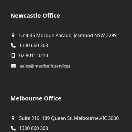
Newcastle Office
Unit 45 Mordue Parade, Jesmond NSW 2299
1300 660 368
02 8011 0210
Melbourne Office
Suite 210, 189 Queen St, Melbourne,VIC 3000
1300 660 368