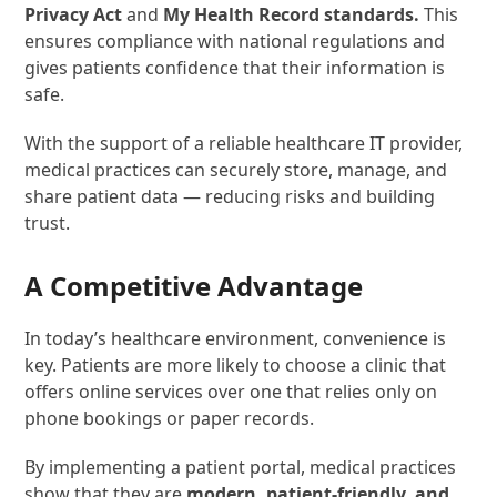
Privacy Act
and
My Health Record standards.
This
ensures compliance with national regulations and
gives patients confidence that their information is
safe.
With the support of a reliable healthcare IT provider,
medical practices can securely store, manage, and
share patient data — reducing risks and building
trust.
A Competitive Advantage
In today’s healthcare environment, convenience is
key. Patients are more likely to choose a clinic that
offers online services over one that relies only on
phone bookings or paper records.
By implementing a patient portal, medical practices
show that they are
modern, patient-friendly, and