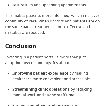
Test results and upcoming appointments
This makes patients more informed, which improves
continuity of care. When doctors and patients are on
the same page, treatment is more effective and
mistakes are reduced.
Conclusion
Investing in a patient portal is more than just
adopting new technology. It’s about:
Improving patient experience
by making
healthcare more convenient and accessible
Streamlining clinic operations
by reducing
manual work and saving staff time
Staying compliant and secure
in an