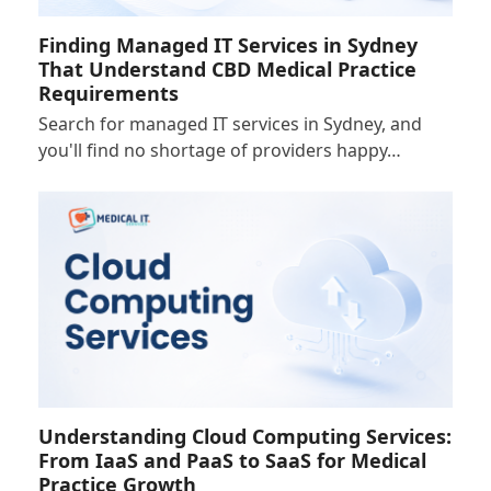
Finding Managed IT Services in Sydney
That Understand CBD Medical Practice
Requirements
Search for managed IT services in Sydney, and
you'll find no shortage of providers happy…
Understanding Cloud Computing Services:
From IaaS and PaaS to SaaS for Medical
Practice Growth