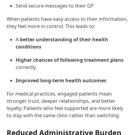
Send secure messages to their GP
When patients have easy access to their information,
they feel more in control. This leads to:
A
better understanding of their health
conditions
Higher chances of following treatment plans
correctly
Improved long-term health outcomes
For medical practices, engaged patients mean
stronger trust, deeper relationships, and better
loyalty. Patients who feel supported are more likely
to stay with the same clinic rather than switching.
Reduced Administrative Burden