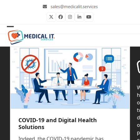
Skip
to
content
Twitter
Facebook
Instagram
LinkedIn
YouTube
Open
Close
mobile
mobile
menu
menu
h
o
t
d
COVID-19 and Digital Health
o
Solutions
p
Indeed, the COVID-19 pandemic has
e