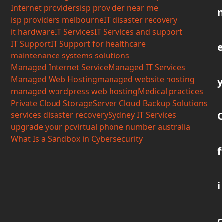
Internet providers
isp provider near me
isp providers melbourne
IT disaster recovery
it hardware
IT Services
IT Services and support
IT Support
IT Support for healthcare
maintenance systems solutions
Managed Internet Service
Managed IT Services
Managed Web Hosting
managed website hosting
managed wordpress web hosting
Medical practices
Private Cloud Storage
Server Cloud Backup Solutions
services disaster recovery
Sydney IT Services
upgrade your pc
virtual phone number australia
What Is a Sandbox in Cybersecurity
f
i