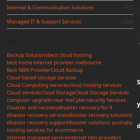
Internet & Communication Solutions
(17)
Managed IT & Support Services
(238)
Tags
Backup Solutions
best cloud hosting
best home internet provider melbourne
Best NBN Provider
Cloud Backup
Cloud based storage services
Cloud Computing services
cloud hosting services
Cloud services
Cloud Storage
Cloud Storage Services
computer upgrade near me
Cybersecurity Services
Disaster and recovery
disaster recovery for it
disaster recovery services
disaster recovery solutions
disaster recovery support
disaster solutions australia
hosting services for ecommerce
internet managed service
internet nbn providers