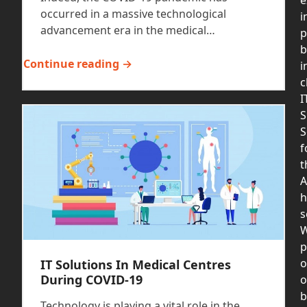
occurred in a massive technological
i
advancement era in the medical…
p
b
Continue reading →
i
c
I
S
S
f
t
A
h
s
p
o
IT Solutions In Medical Centres
During COVID-19
b
Technology is playing a vital role in the