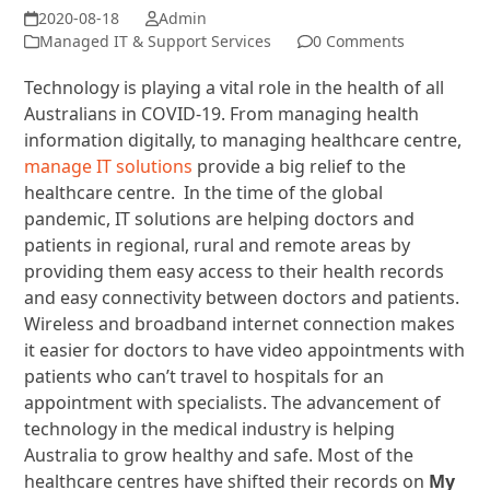
Admin
Managed IT & Support Services
0 Comments
Technology is playing a vital role in the health of all
Australians in COVID-19. From managing health
information digitally, to managing healthcare centre,
manage IT solutions
provide a big relief to the
healthcare centre. In the time of the global
pandemic, IT solutions are helping doctors and
patients in regional, rural and remote areas by
providing them easy access to their health records
and easy connectivity between doctors and patients.
Wireless and broadband internet connection makes
it easier for doctors to have video appointments with
patients who can’t travel to hospitals for an
appointment with specialists. The advancement of
technology in the medical industry is helping
Australia to grow healthy and safe. Most of the
healthcare centres have shifted their records on
My