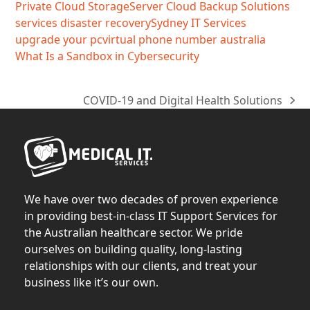
Private Cloud Storage
Server Cloud Backup Solutions
services disaster recovery
Sydney IT Services
upgrade your pc
virtual phone number australia
What Is a Sandbox in Cybersecurity
COVID-19 and Digital Health Solutions
next
post:
We have over two decades of proven experience
in providing best-in-class IT Support Services for
the Australian healthcare sector. We pride
ourselves on building quality, long-lasting
relationships with our clients, and treat your
business like it’s our own.