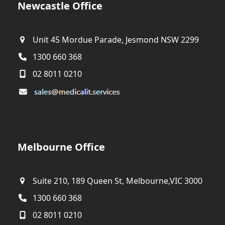
Newcastle Office
Unit 45 Mordue Parade, Jesmond NSW 2299
1300 660 368
02 8011 0210
Melbourne Office
Suite 210, 189 Queen St, Melbourne,VIC 3000
1300 660 368
02 8011 0210