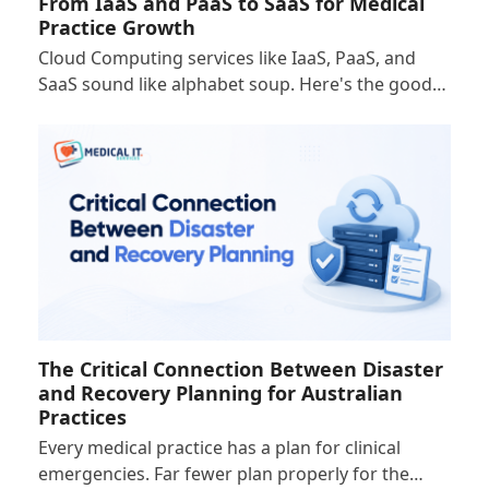
From IaaS and PaaS to SaaS for Medical
Practice Growth
Cloud Computing services like IaaS, PaaS, and
SaaS sound like alphabet soup. Here's the good…
The Critical Connection Between Disaster
and Recovery Planning for Australian
Practices
Every medical practice has a plan for clinical
emergencies. Far fewer plan properly for the…