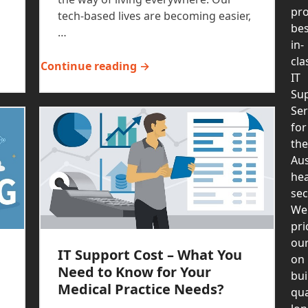
pro
tech-based lives are becoming easier,
bes
…
in-
cla
Continue reading →
IT
Su
Ser
for
the
Aus
hea
sec
We
pri
our
IT Support Cost – What You
on
Need to Know for Your
bui
Medical Practice Needs?
qua