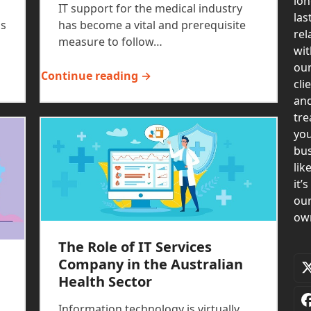
lon
IT support for the medical industry
las
is
has become a vital and prerequisite
rel
measure to follow…
wit
ou
Continue reading →
cli
an
tre
yo
bus
lik
it’s
ou
ow
The Role of IT Services
Company in the Australian
Health Sector
Information technology is virtually