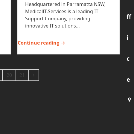
Headquartered in Parramatta NSW,
MedicalIT.Services is a leading IT
ff
Support Company, providing
innovative IT solutions…
i
Continue reading →
c
ge
Page
Page
Next
20
21
e