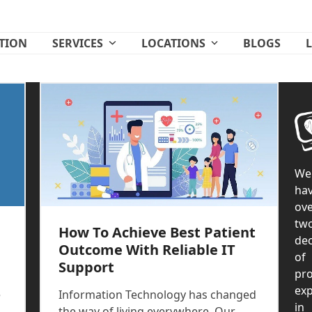
ATION
SERVICES
LOCATIONS
BLOGS
We
ha
ove
tw
How To Achieve Best Patient
de
Outcome With Reliable IT
of
Support
pr
exp
e
Information Technology has changed
in
the way of living everywhere. Our