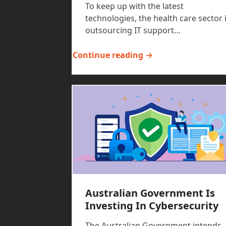
To keep up with the latest
technologies, the health care sector 
outsourcing IT support…
Continue reading →
Australian Government Is
Investing In Cybersecurity
The Australian Government intends