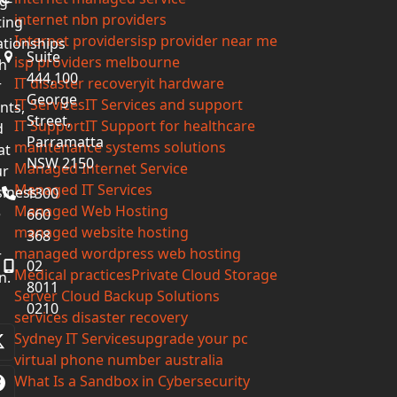
g-
internet nbn providers
ting
Internet providers
isp provider near me
ationships
Suite
isp providers melbourne
h
444,100
IT disaster recovery
it hardware
r
George
IT Services
IT Services and support
ents,
Street,
IT Support
IT Support for healthcare
d
Parramatta
maintenance systems solutions
at
NSW 2150
Managed Internet Service
ur
Managed IT Services
iness
1300
Managed Web Hosting
e
660
managed website hosting
368
managed wordpress web hosting
r
02
Medical practices
Private Cloud Storage
n.
8011
Server Cloud Backup Solutions
0210
services disaster recovery
Sydney IT Services
upgrade your pc
Twitter
virtual phone number australia
(deprecated)
What Is a Sandbox in Cybersecurity
Facebook