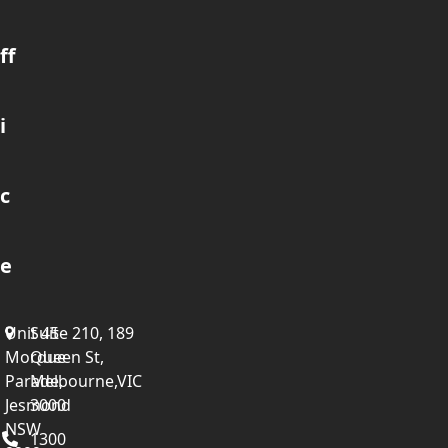
ff
i
c
e
Unit 45
Suite 210, 189
Mordue
Queen St,
Parade,
Melbourne,VIC
Jesmond
3000
NSW
1300