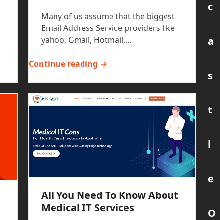
c
Many of us assume that the biggest
Email Address Service providers like
a
yahoo, Gmail, Hotmail,…
Continue reading →
s
t
l
e
All You Need To Know About
Medical IT Services
O