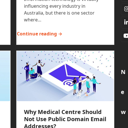
influencing every industry in
Australia, but there is one sector
where…
Continue reading →
N
e
w
Why Medical Centre Should
Not Use Public Domain Email
Addresses?