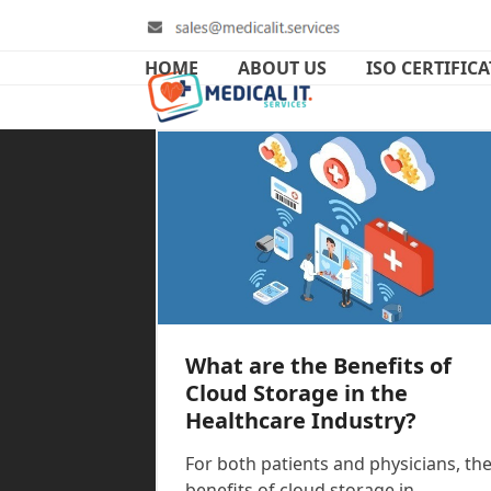
Skip
to
content
HOME
ABOUT US
ISO CERTIFIC
What are the Benefits of
Cloud Storage in the
Healthcare Industry?
For both patients and physicians, th
benefits of cloud storage in