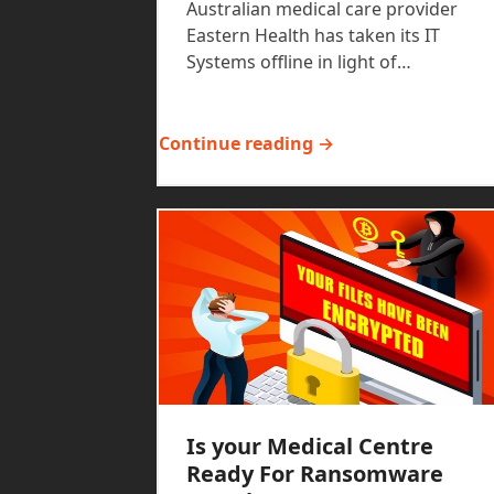
Australian medical care provider
Eastern Health has taken its IT
Systems offline in light of…
Continue reading →
Is your Medical Centre
Ready For Ransomware