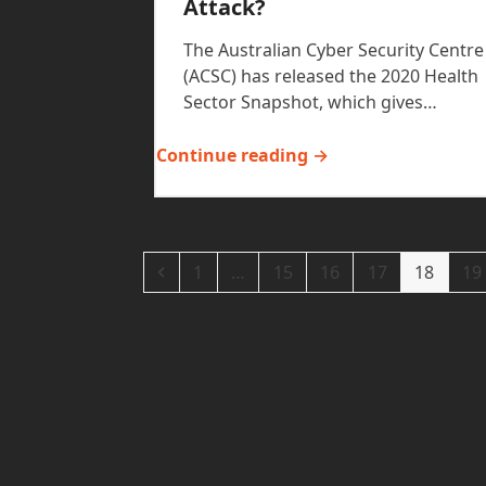
Attack?
The Australian Cyber Security Centre
(ACSC) has released the 2020 Health
Sector Snapshot, which gives…
Continue reading →
Previous
Page
Page
Page
Page
Page
Pa
1
…
15
16
17
18
19