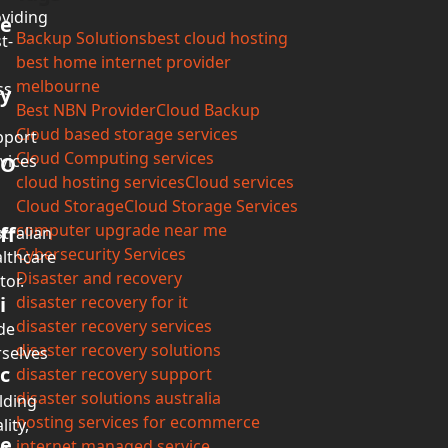
viding
e
Backup Solutions
best cloud hosting
t-
best home internet provider
melbourne
ss
y
Best NBN Provider
Cloud Backup
Cloud based storage services
pport
Cloud Computing services
vices
O
cloud hosting services
Cloud services
Cloud Storage
Cloud Storage Services
computer upgrade near me
ff
tralian
Cybersecurity Services
lthcare
Disaster and recovery
tor.
i
disaster recovery for it
disaster recovery services
de
disaster recovery solutions
selves
c
disaster recovery support
disaster solutions australia
lding
hosting services for ecommerce
lity,
e
internet managed service