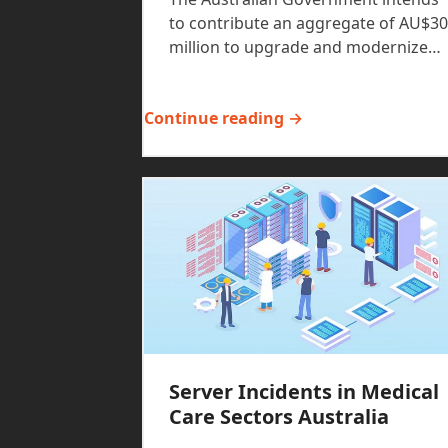
to contribute an aggregate of AU$30
million to upgrade and modernize…
Continue reading →
Server Incidents in Medical
Care Sectors Australia