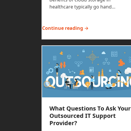
healthcare typically go hand…
Continue reading →
What Questions To Ask Your
Outsourced IT Support
Provider?