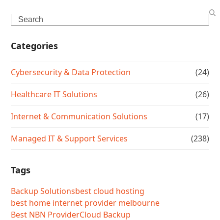
Search
Categories
Cybersecurity & Data Protection
(24)
Healthcare IT Solutions
(26)
Internet & Communication Solutions
(17)
Managed IT & Support Services
(238)
Tags
Backup Solutions
best cloud hosting
best home internet provider melbourne
Best NBN Provider
Cloud Backup