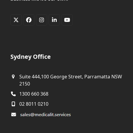
Twitter
Facebook
Instagram
LinkedIn
YouTube
(deprecated)
Sydney Office
Suite 444,100 George Street, Parramatta NSW
2150
1300 660 368
02 8011 0210