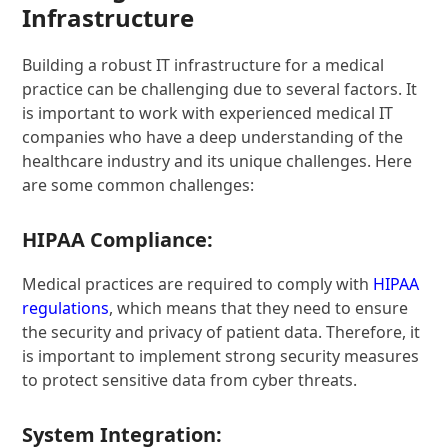
Infrastructure
Building a robust IT infrastructure for a medical
practice can be challenging due to several factors. It
is important to work with experienced medical IT
companies who have a deep understanding of the
healthcare industry and its unique challenges. Here
are some common challenges:
HIPAA Compliance:
Medical practices are required to comply with
HIPAA
regulations
, which means that they need to ensure
the security and privacy of patient data. Therefore, it
is important to implement strong security measures
to protect sensitive data from cyber threats.
System Integration: