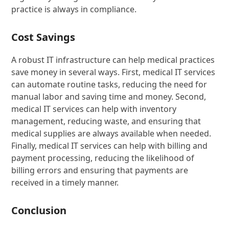
practice is always in compliance.
Cost Savings
A robust IT infrastructure can help medical practices
save money in several ways. First, medical IT services
can automate routine tasks, reducing the need for
manual labor and saving time and money. Second,
medical IT services can help with inventory
management, reducing waste, and ensuring that
medical supplies are always available when needed.
Finally, medical IT services can help with billing and
payment processing, reducing the likelihood of
billing errors and ensuring that payments are
received in a timely manner.
Conclusion