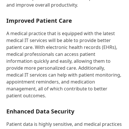
and improve overall productivity.
Improved Patient Care
A medical practice that is equipped with the latest
medical IT services will be able to provide better
patient care. With electronic health records (EHRs),
medical professionals can access patient
information quickly and easily, allowing them to
provide more personalized care. Additionally,
medical IT services can help with patient monitoring,
appointment reminders, and medication
management, all of which contribute to better
patient outcomes.
Enhanced Data Security
Patient data is highly sensitive, and medical practices