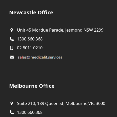
Newcastle Office
Unit 45 Mordue Parade, Jesmond NSW 2299
1300 660 368
02 8011 0210
Melbourne Office
Suite 210, 189 Queen St, Melbourne,VIC 3000
1300 660 368