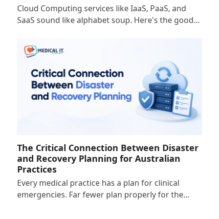
Cloud Computing services like IaaS, PaaS, and
SaaS sound like alphabet soup. Here's the good…
The Critical Connection Between Disaster
and Recovery Planning for Australian
Practices
Every medical practice has a plan for clinical
emergencies. Far fewer plan properly for the…