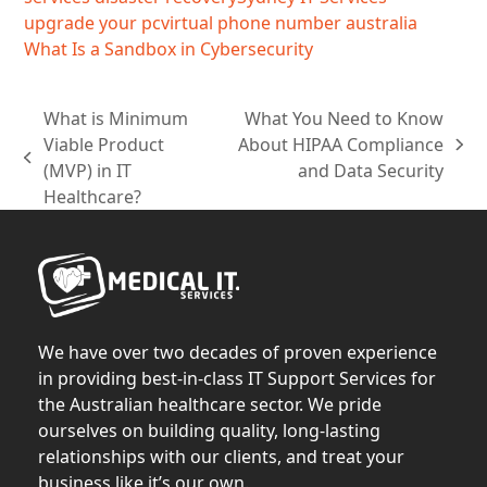
upgrade your pc
virtual phone number australia
What Is a Sandbox in Cybersecurity
What is Minimum
What You Need to Know
Viable Product
About HIPAA Compliance
next
previous
(MVP) in IT
and Data Security
post:
post:
Healthcare?
We have over two decades of proven experience
in providing best-in-class IT Support Services for
the Australian healthcare sector. We pride
ourselves on building quality, long-lasting
relationships with our clients, and treat your
business like it’s our own.