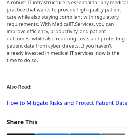
A robust IT infrastructure is essential for any medical
practice that wants to provide high-quality patient
care while also staying compliant with regulatory
requirements. With MedicalIT.Services, you can
improve efficiency, productivity, and patient
outcomes, while also reducing costs and protecting
patient data from cyber threats. If you haven’t
already invested in medical IT services, now is the
time to do so.
Also Read:
How to Mitigate Risks and Protect Patient Data
Share This