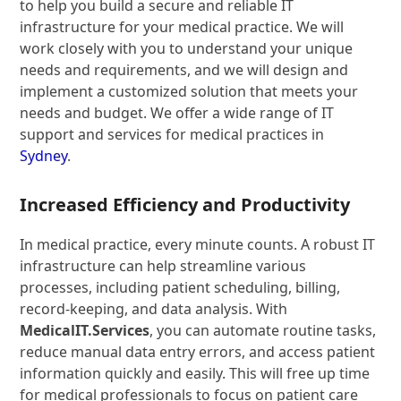
to help you build a secure and reliable IT
infrastructure for your medical practice. We will
work closely with you to understand your unique
needs and requirements, and we will design and
implement a customized solution that meets your
needs and budget. We offer a wide range of IT
support and services for medical practices in
Sydney
.
Increased Efficiency and Productivity
In medical practice, every minute counts. A robust IT
infrastructure can help streamline various
processes, including patient scheduling, billing,
record-keeping, and data analysis. With
MedicalIT.Services
, you can automate routine tasks,
reduce manual data entry errors, and access patient
information quickly and easily. This will free up time
for medical professionals to focus on patient care