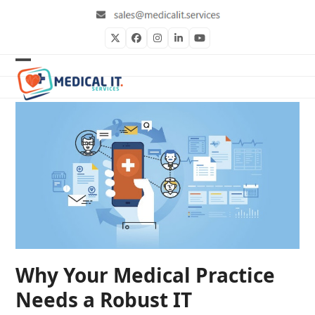
Skip
to
content
Twitter
Facebook
Instagram
LinkedIn
YouTube
Open
Close
mobile
mobile
menu
menu
Why Your Medical Practice
Needs a Robust IT