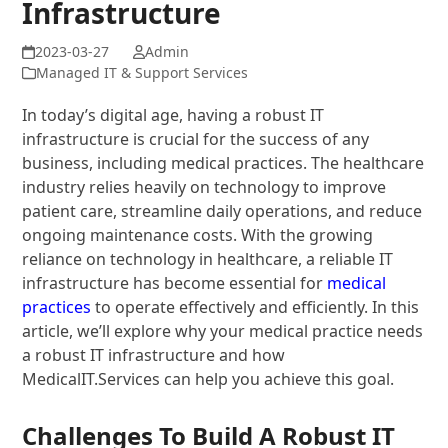
Infrastructure
Admin
Managed IT & Support Services
In today’s digital age, having a robust IT
infrastructure is crucial for the success of any
business, including medical practices. The healthcare
industry relies heavily on technology to improve
patient care, streamline daily operations, and reduce
ongoing maintenance costs. With the growing
reliance on technology in healthcare, a reliable IT
infrastructure has become essential for
medical
practices
to operate effectively and efficiently. In this
article, we’ll explore why your medical practice needs
a robust IT infrastructure and how
MedicalIT.Services can help you achieve this goal.
Challenges To Build A Robust IT