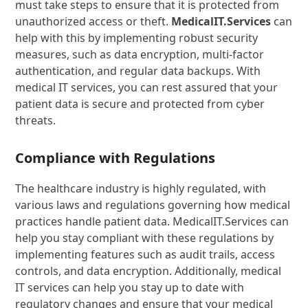
must take steps to ensure that it is protected from
unauthorized access or theft.
MedicalIT.Services
can
help with this by implementing robust security
measures, such as data encryption, multi-factor
authentication, and regular data backups. With
medical IT services, you can rest assured that your
patient data is secure and protected from cyber
threats.
Compliance with Regulations
The healthcare industry is highly regulated, with
various laws and regulations governing how medical
practices handle patient data. MedicalIT.Services can
help you stay compliant with these regulations by
implementing features such as audit trails, access
controls, and data encryption. Additionally, medical
IT services can help you stay up to date with
regulatory changes and ensure that your medical