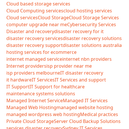
Cloud based storage services
Cloud Computing services
cloud hosting services
Cloud services
Cloud Storage
Cloud Storage Services
computer upgrade near me
Cybersecurity Services
Disaster and recovery
disaster recovery for it
disaster recovery services
disaster recovery solutions
disaster recovery support
disaster solutions australia
hosting services for ecommerce
internet managed service
internet nbn providers
Internet providers
isp provider near me
isp providers melbourne
IT disaster recovery
it hardware
IT Services
IT Services and support
IT Support
IT Support for healthcare
maintenance systems solutions
Managed Internet Service
Managed IT Services
Managed Web Hosting
managed website hosting
managed wordpress web hosting
Medical practices
Private Cloud Storage
Server Cloud Backup Solutions
services disaster recovery
Sydney IT Services