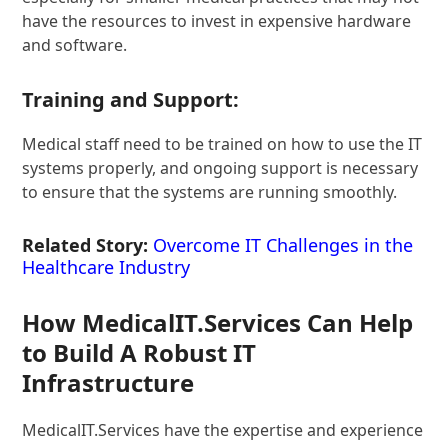
have the resources to invest in expensive hardware
and software.
Training and Support:
Medical staff need to be trained on how to use the IT
systems properly, and ongoing support is necessary
to ensure that the systems are running smoothly.
Related Story:
Overcome IT Challenges in the
Healthcare Industry
How MedicalIT.Services Can Help
to Build A Robust IT
Infrastructure
MedicalIT.Services have the expertise and experience