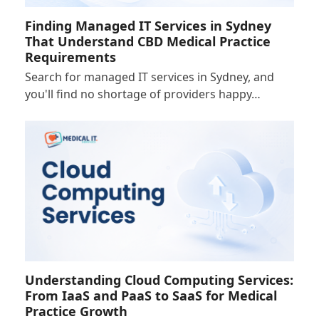
Finding Managed IT Services in Sydney
That Understand CBD Medical Practice
Requirements
Search for managed IT services in Sydney, and
you'll find no shortage of providers happy…
Understanding Cloud Computing Services:
From IaaS and PaaS to SaaS for Medical
Practice Growth