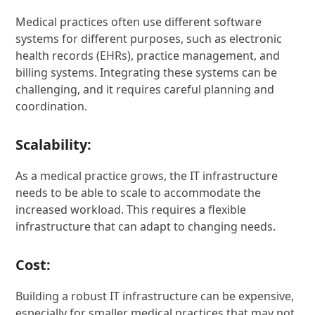
Medical practices often use different software
systems for different purposes, such as electronic
health records (EHRs), practice management, and
billing systems. Integrating these systems can be
challenging, and it requires careful planning and
coordination.
Scalability:
As a medical practice grows, the IT infrastructure
needs to be able to scale to accommodate the
increased workload. This requires a flexible
infrastructure that can adapt to changing needs.
Cost:
Building a robust IT infrastructure can be expensive,
especially for smaller medical practices that may not