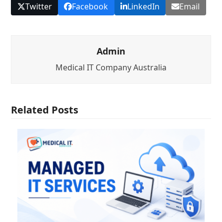
Twitter
Facebook
LinkedIn
Email
Admin
Medical IT Company Australia
Related Posts