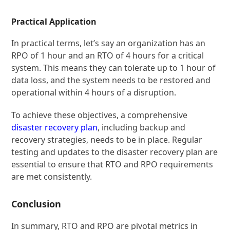
Practical Application
In practical terms, let’s say an organization has an
RPO of 1 hour and an RTO of 4 hours for a critical
system. This means they can tolerate up to 1 hour of
data loss, and the system needs to be restored and
operational within 4 hours of a disruption.
To achieve these objectives, a comprehensive
disaster recovery plan
, including backup and
recovery strategies, needs to be in place. Regular
testing and updates to the disaster recovery plan are
essential to ensure that RTO and RPO requirements
are met consistently.
Conclusion
In summary, RTO and RPO are pivotal metrics in