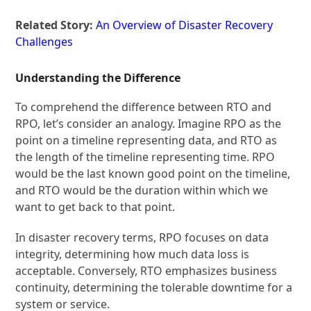
Related Story:
An Overview of Disaster Recovery
Challenges
Understanding the Difference
To comprehend the difference between RTO and
RPO, let’s consider an analogy. Imagine RPO as the
point on a timeline representing data, and RTO as
the length of the timeline representing time. RPO
would be the last known good point on the timeline,
and RTO would be the duration within which we
want to get back to that point.
In disaster recovery terms, RPO focuses on data
integrity, determining how much data loss is
acceptable. Conversely, RTO emphasizes business
continuity, determining the tolerable downtime for a
system or service.