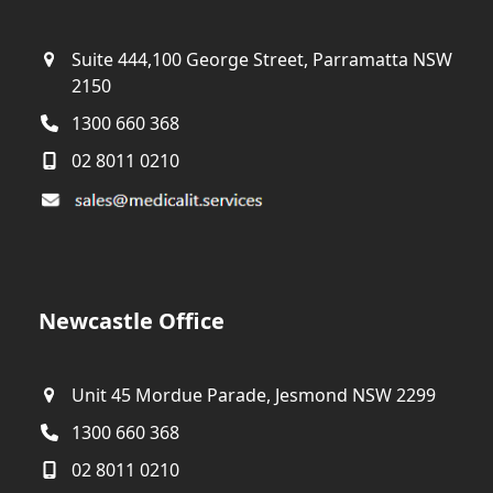
Suite 444,100 George Street, Parramatta NSW
2150
1300 660 368
02 8011 0210
Newcastle Office
Unit 45 Mordue Parade, Jesmond NSW 2299
1300 660 368
02 8011 0210