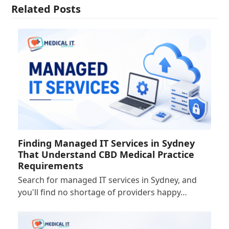
Related Posts
Finding Managed IT Services in Sydney
That Understand CBD Medical Practice
Requirements
Search for managed IT services in Sydney, and
you'll find no shortage of providers happy…