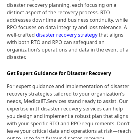
disaster recovery planning, each focusing on a
distinct aspect of the recovery process. RTO
addresses downtime and business continuity, while
RPO focuses on data integrity and loss tolerance. A
well-crafted
disaster recovery strategy
that aligns
with both RTO and RPO can safeguard an
organization’s operations and data in the event of a
disaster.
Get Expert Guidance for Disaster Recovery
For expert guidance and implementation of disaster
recovery strategies tailored to your organization’s
needs, MedicalIT.Services stand ready to assist. Our
expertise in IT disaster recovery services can help
you design and implement a robust plan that aligns
with your specific RTO and RPO requirements. Don’t
leave your critical data and operations at risk—reach
out to us to fortify your disaster recovery