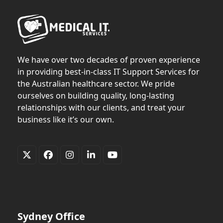
We have over two decades of proven experience
in providing best-in-class IT Support Services for
the Australian healthcare sector. We pride
ourselves on building quality, long-lasting
relationships with our clients, and treat your
business like it’s our own.
Twitter
Facebook
Instagram
LinkedIn
YouTube
(deprecated)
Sydney Office