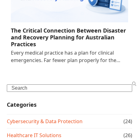
The Critical Connection Between Disaster
and Recovery Planning for Australian
Practices
Every medical practice has a plan for clinical
emergencies. Far fewer plan properly for the…
Search
Categories
Cybersecurity & Data Protection
(24)
Healthcare IT Solutions
(26)