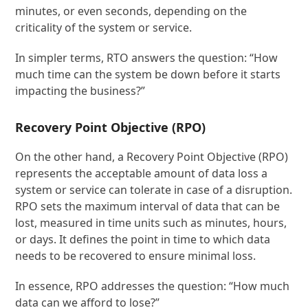
minutes, or even seconds, depending on the
criticality of the system or service.
In simpler terms, RTO answers the question: “How
much time can the system be down before it starts
impacting the business?”
Recovery Point Objective (RPO)
On the other hand, a Recovery Point Objective (RPO)
represents the acceptable amount of data loss a
system or service can tolerate in case of a disruption.
RPO sets the maximum interval of data that can be
lost, measured in time units such as minutes, hours,
or days. It defines the point in time to which data
needs to be recovered to ensure minimal loss.
In essence, RPO addresses the question: “How much
data can we afford to lose?”