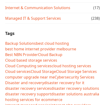
Internet & Communication Solutions
(17)
Managed IT & Support Services
(238)
Tags
Backup Solutions
best cloud hosting
best home internet provider melbourne
Best NBN Provider
Cloud Backup
Cloud based storage services
Cloud Computing services
cloud hosting services
Cloud services
Cloud Storage
Cloud Storage Services
computer upgrade near me
Cybersecurity Services
Disaster and recovery
disaster recovery for it
disaster recovery services
disaster recovery solutions
disaster recovery support
disaster solutions australia
hosting services for ecommerce