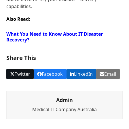
capabilities.
Also Read:
What You Need to Know About IT Disaster
Recovery?
Share This
Twitter
Facebook
LinkedIn
Email
Admin
Medical IT Company Australia