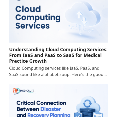
Understanding Cloud Computing Services:
From IaaS and PaaS to SaaS for Medical
Practice Growth
Cloud Computing services like IaaS, PaaS, and
SaaS sound like alphabet soup. Here's the good…