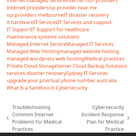
internet managed service
internet nbn providers
Internet providers
isp provider near me
isp providers melbourne
IT disaster recovery
it hardware
IT Services
IT Services and support
IT Support
IT Support for healthcare
maintenance systems solutions
Managed Internet Service
Managed IT Services
Managed Web Hosting
managed website hosting
managed wordpress web hosting
Medical practices
Private Cloud Storage
Server Cloud Backup Solutions
services disaster recovery
Sydney IT Services
upgrade your pc
virtual phone number australia
What Is a Sandbox in Cybersecurity
Troubleshooting
Cybersecurity
Common Internet
Incident Response
previous
next
Problems for Medical
Plan for Medical
post:
post:
Practices
Practice