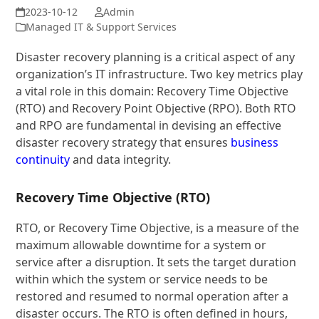
Admin
Managed IT & Support Services
Disaster recovery planning is a critical aspect of any
organization’s IT infrastructure. Two key metrics play
a vital role in this domain: Recovery Time Objective
(RTO) and Recovery Point Objective (RPO). Both RTO
and RPO are fundamental in devising an effective
disaster recovery strategy that ensures
business
continuity
and data integrity.
Recovery Time Objective (RTO)
RTO, or Recovery Time Objective, is a measure of the
maximum allowable downtime for a system or
service after a disruption. It sets the target duration
within which the system or service needs to be
restored and resumed to normal operation after a
disaster occurs. The RTO is often defined in hours,