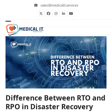
Skip
to
content
Twitter
Facebook
Instagram
LinkedIn
YouTube
Open
Close
mobile
mobile
menu
menu
Difference Between RTO and
RPO in Disaster Recovery