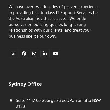
We have over two decades of proven experience
in providing best-in-class IT Support Services for
the Australian healthcare sector. We pride
ourselves on building quality, long-lasting
relationships with our clients, and treat your
business like it’s our own.
Twitter
Facebook
Instagram
LinkedIn
YouTube
(deprecated)
Sydney Office
Suite 444,100 George Street, Parramatta NSW
2150