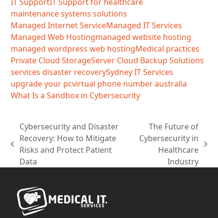
IT Support
IT Support for healthcare
maintenance systems solutions
Managed Internet Service
Managed IT Services
Managed Web Hosting
managed website hosting
managed wordpress web hosting
Medical practices
Private Cloud Storage
Server Cloud Backup Solutions
services disaster recovery
Sydney IT Services
upgrade your pc
virtual phone number australia
What Is a Sandbox in Cybersecurity
Cybersecurity and Disaster
The Future of
Recovery: How to Mitigate
Cybersecurity in
previous
next
Risks and Protect Patient
Healthcare
post:
post:
Data
Industry