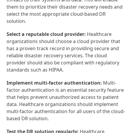
them to prioritize their disaster recovery needs and
select the most appropriate cloud-based DR
solution.
Select a reputable cloud provider:
Healthcare
organizations should choose a cloud provider that
has a proven track record in providing secure and
reliable disaster recovery services. The cloud
provider should also be compliant with regulatory
standards such as HIPAA.
Implement multi-factor authentication:
Multi-
factor authentication is an essential security feature
that helps prevent unauthorized access to patient
data. Healthcare organizations should implement
multi-factor authentication for all users of the cloud-
based DR solution.
Test the DR solution regularly:
Healthcare