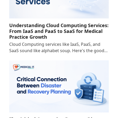
Understanding Cloud Computing Services:
From IaaS and PaaS to SaaS for Medical
Practice Growth
Cloud Computing services like IaaS, PaaS, and
SaaS sound like alphabet soup. Here's the good…