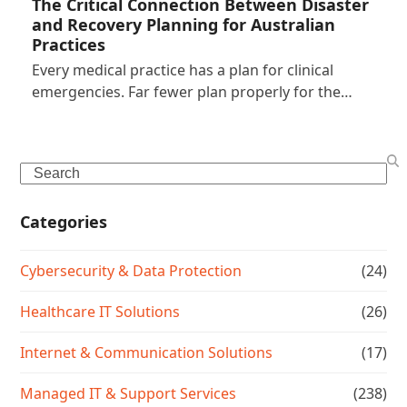
The Critical Connection Between Disaster
and Recovery Planning for Australian
Practices
Every medical practice has a plan for clinical
emergencies. Far fewer plan properly for the…
Search
Categories
Cybersecurity & Data Protection
(24)
Healthcare IT Solutions
(26)
Internet & Communication Solutions
(17)
Managed IT & Support Services
(238)