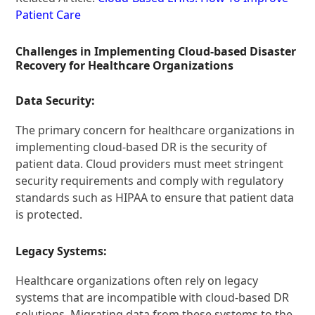
Patient Care
Challenges in Implementing Cloud-based Disaster
Recovery for Healthcare Organizations
Data Security:
The primary concern for healthcare organizations in
implementing cloud-based DR is the security of
patient data. Cloud providers must meet stringent
security requirements and comply with regulatory
standards such as HIPAA to ensure that patient data
is protected.
Legacy Systems:
Healthcare organizations often rely on legacy
systems that are incompatible with cloud-based DR
solutions. Migrating data from these systems to the