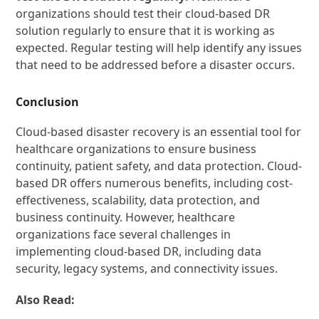
organizations should test their cloud-based DR
solution regularly to ensure that it is working as
expected. Regular testing will help identify any issues
that need to be addressed before a disaster occurs.
Conclusion
Cloud-based disaster recovery is an essential tool for
healthcare organizations to ensure business
continuity, patient safety, and data protection. Cloud-
based DR offers numerous benefits, including cost-
effectiveness, scalability, data protection, and
business continuity. However, healthcare
organizations face several challenges in
implementing cloud-based DR, including data
security, legacy systems, and connectivity issues.
Also Read: