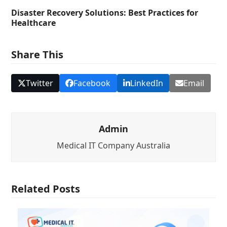
Disaster Recovery Solutions: Best Practices for
Healthcare
Share This
Twitter
Facebook
LinkedIn
Email
Admin
Medical IT Company Australia
Related Posts