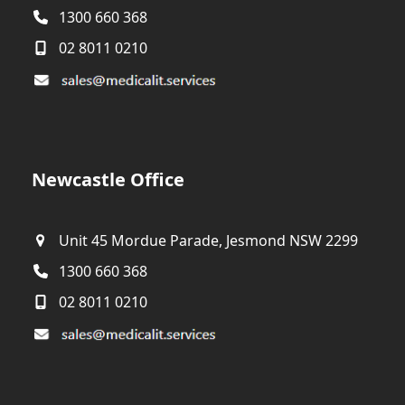
1300 660 368
02 8011 0210
Newcastle Office
Unit 45 Mordue Parade, Jesmond NSW 2299
1300 660 368
02 8011 0210