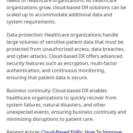
needs of healthcare organizations. As healthcare
organizations grow, cloud-based DR solutions can be
scaled up to accommodate additional data and
system requirements.
Data protection: Healthcare organizations handle
large volumes of sensitive patient data that must be
protected from unauthorized access, data breaches,
and cyber-attacks. Cloud-based DR offers advanced
security features such as encryption, multi-factor
authentication, and continuous monitoring,
ensuring that patient data is secure.
Business continuity: Cloud-based DR enables
healthcare organizations to quickly recover from
system failures, natural disasters, and other
unexpected events, ensuring business continuity and
minimizing disruptions to patient care.
Related Article:
Cloud-Based EHRs: How To Improve