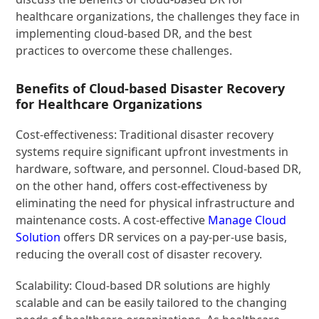
healthcare organizations, the challenges they face in
implementing cloud-based DR, and the best
practices to overcome these challenges.
Benefits of Cloud-based Disaster Recovery
for Healthcare Organizations
Cost-effectiveness: Traditional disaster recovery
systems require significant upfront investments in
hardware, software, and personnel. Cloud-based DR,
on the other hand, offers cost-effectiveness by
eliminating the need for physical infrastructure and
maintenance costs. A cost-effective
Manage Cloud
Solution
offers DR services on a pay-per-use basis,
reducing the overall cost of disaster recovery.
Scalability: Cloud-based DR solutions are highly
scalable and can be easily tailored to the changing