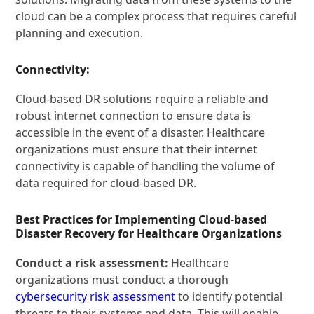
cloud can be a complex process that requires careful
planning and execution.
Connectivity:
Cloud-based DR solutions require a reliable and
robust internet connection to ensure data is
accessible in the event of a disaster. Healthcare
organizations must ensure that their internet
connectivity is capable of handling the volume of
data required for cloud-based DR.
Best Practices for Implementing Cloud-based
Disaster Recovery for Healthcare Organizations
Conduct a risk assessment:
Healthcare
organizations must conduct a thorough
cybersecurity risk assessment
to identify potential
threats to their systems and data. This will enable