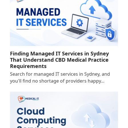
Finding Managed IT Services in Sydney
That Understand CBD Medical Practice
Requirements
Search for managed IT services in Sydney, and
you'll find no shortage of providers happy…