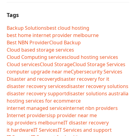
Tags
Backup Solutions
best cloud hosting
best home internet provider melbourne
Best NBN Provider
Cloud Backup
Cloud based storage services
Cloud Computing services
cloud hosting services
Cloud services
Cloud Storage
Cloud Storage Services
computer upgrade near me
Cybersecurity Services
Disaster and recovery
disaster recovery for it
disaster recovery services
disaster recovery solutions
disaster recovery support
disaster solutions australia
hosting services for ecommerce
internet managed service
internet nbn providers
Internet providers
isp provider near me
isp providers melbourne
IT disaster recovery
it hardware
IT Services
IT Services and support