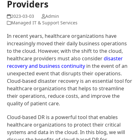
Providers
Admin
Managed IT & Support Services
In recent years, healthcare organizations have
increasingly moved their daily business operations
to the cloud. However, with the shift to the cloud,
healthcare providers must also consider
disaster
recovery and business continuity
in the event of an
unexpected event that disrupts their operations.
Cloud-based disaster recovery is an essential tool for
healthcare organizations that helps to streamline
their operations, reduce costs, and improve the
quality of patient care.
Cloud-based DR is a powerful tool that enables
healthcare organizations to protect their critical
systems and data in the cloud. In this blog, we will
discuss the benefits of cloud-based DR for