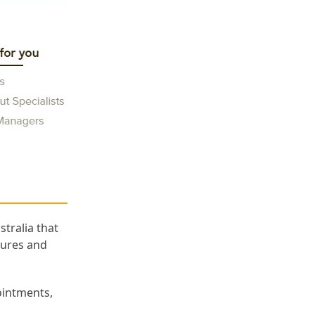
tralia that
atures and
ointments,