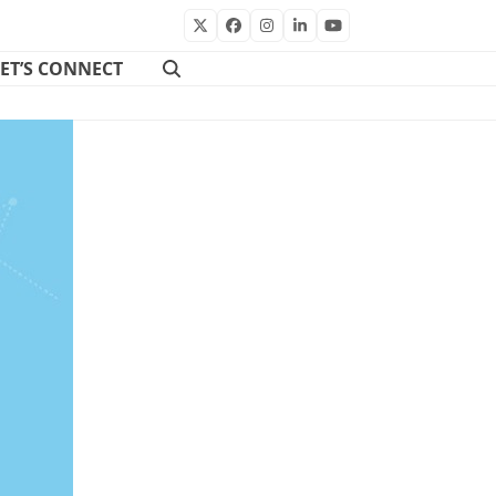
Twitter
Facebook
Instagram
LinkedIn
YouTube
LET’S CONNECT