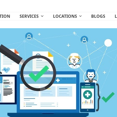
ATION
SERVICES
LOCATIONS
BLOGS