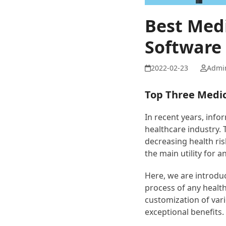
Best Med
Software 
Admi
Top Three Medic
In recent years, info
healthcare industry. 
decreasing health ris
the main utility for a
Here, we are introdu
process of any health
customization of vari
exceptional benefits.