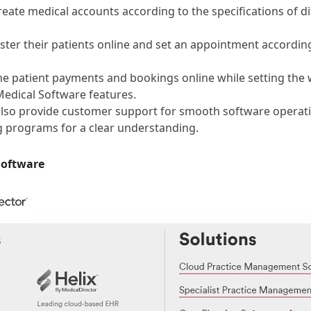
create medical accounts according to the specifications of di
ster their patients online and set an appointment according 
he patient payments and bookings online while setting the
Medical Software features.
also provide customer support for smooth software operat
g programs for a clear understanding.
Software