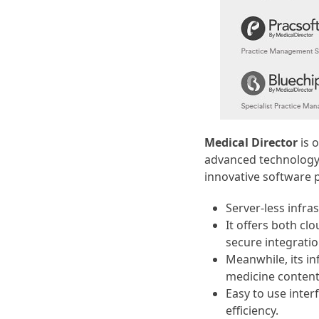
Medical Director
is o
advanced technology 
innovative software 
Server-less infra
It offers both c
secure integratio
Meanwhile, its in
medicine content
Easy to use inter
efficiency.