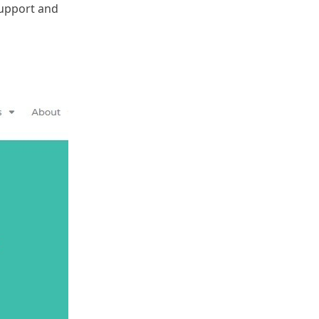
support and