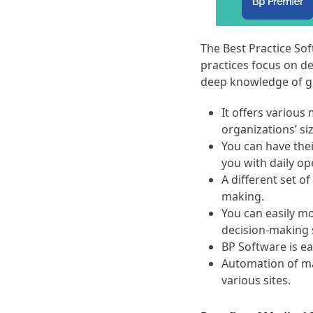
The Best Practice Sof
practices focus on de
deep knowledge of ge
It offers variou
organizations’ si
You can have thei
you with daily op
A different set of
making.
You can easily mo
decision-making 
BP Software is ea
Automation of man
various sites.