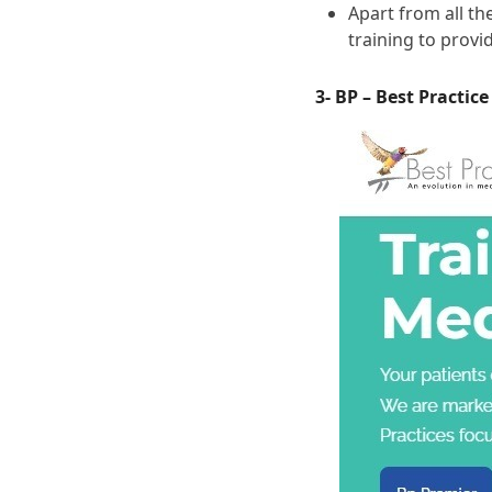
Apart from all t
training to prov
3- BP – Best Practic