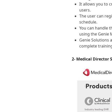
It allows you to 
users.
The user can regi
schedule.
You can handle t
using the Genie 
Genie Solutions 
complete trainin
2- Medical Director 