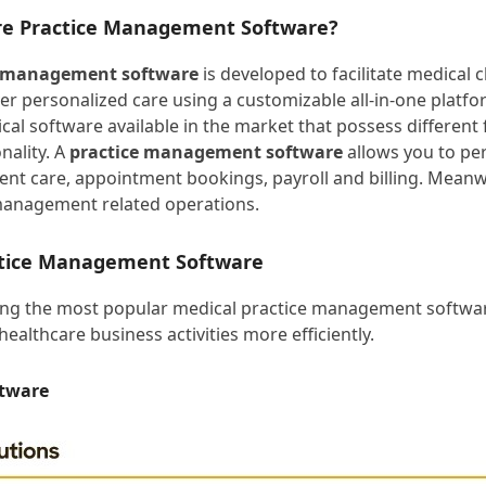
re Practice Management Software?
e management software
is developed to facilitate medical cl
ver personalized care using a customizable all-in-one platfo
cal software available in the market that possess different 
nality. A
practice management software
allows you to pe
tient care, appointment bookings, payroll and billing. Meanw
management related operations.
ctice Management Software
ing the most popular medical practice management softwar
healthcare business activities more efficiently.
ftware