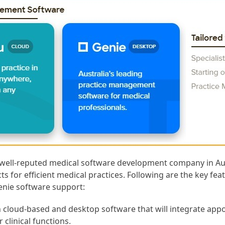
 well-reputed medical software development company in Aus
ts for efficient medical practices. Following are the key fe
Genie software support:
h cloud-based and desktop software that will integrate app
r clinical functions.