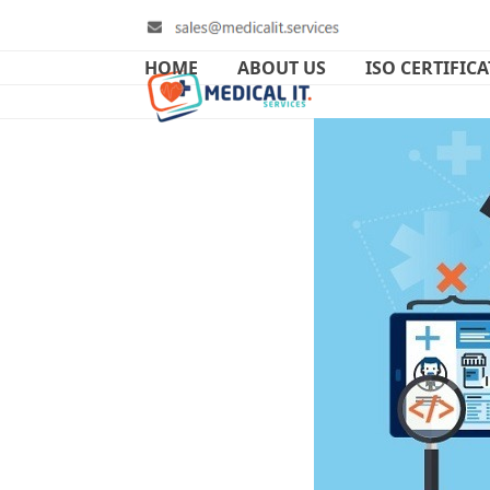
Skip
to
content
HOME
ABOUT US
ISO CERTIFIC