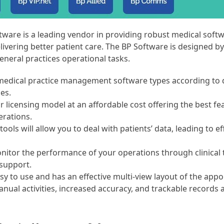
tware is a leading vendor in providing robust medical softw
livering better patient care. The BP Software is designed by
neral practices operational tasks.
s medical practice management software types according to 
zes.
r licensing model at an affordable cost offering the best fe
erations.
 tools will allow you to deal with patients’ data, leading to ef
nitor the performance of your operations through clinical 
support.
sy to use and has an effective multi-view layout of the app
ual activities, increased accuracy, and trackable records 