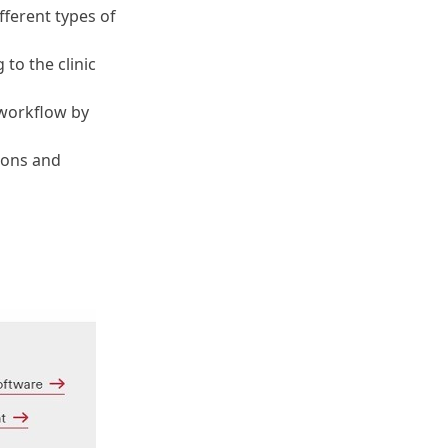
fferent types of
to the clinic
 workflow by
ions and