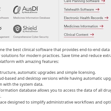
ne the best clinical software that provides end-to-end data
solutions for modern practices. Save time and reduce extra
platform with amazing features:
structure, automatic upgrades and simple licensing.
loud-based and desktop versions while having automatic up
n with the system data.
formation database allows you to access the data of all dr
.
face designed to simplify administrative workflows and opt