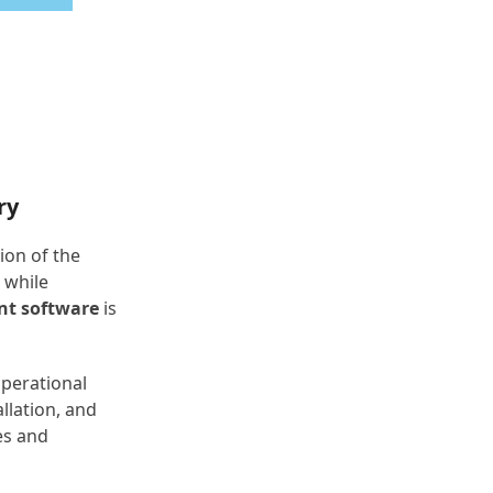
ry
ion of the
 while
nt software
is
operational
llation, and
es and