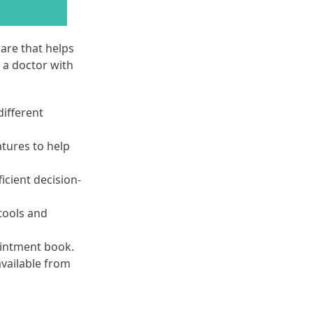
are that helps
 a doctor with
different
atures to help
ficient decision-
tools and
ointment book.
available from