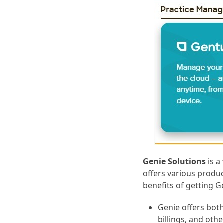
Genie Solutions
is a
offers various produc
benefits of getting 
Genie offers bot
billings, and othe