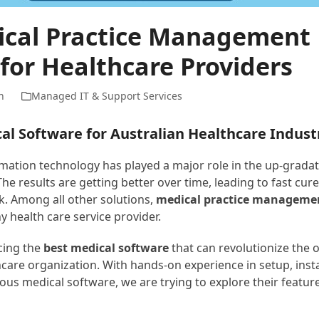
ical Practice Management
for Healthcare Providers
n
Managed IT & Support Services
al Software for Australian Healthcare Indust
rmation technology has played a major role in the up-gradat
The results are getting better over time, leading to fast cure
k. Among all other solutions,
medical practice manageme
ny health care service provider.
cing the
best medical software
that can revolutionize the 
care organization. With hands-on experience in setup, insta
ous medical software, we are trying to explore their featur