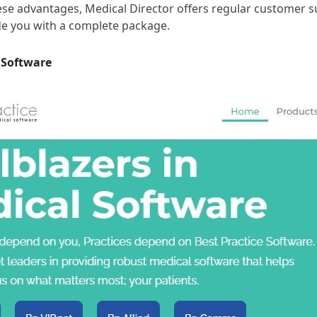
hese advantages, Medical Director offers regular customer 
ide you with a complete package.
e Software