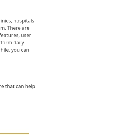
inics, hospitals
rm. There are
features, user
rform daily
hile, you can
e that can help