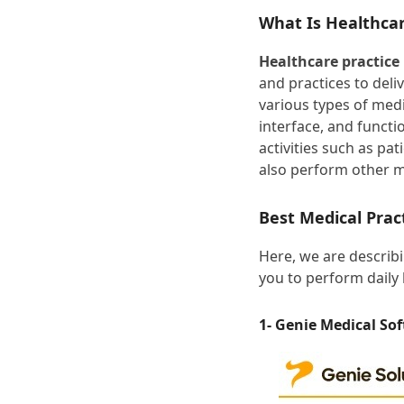
What Is Healthca
Healthcare practic
and practices to deli
various types of medi
interface, and functio
activities such as pa
also perform other 
Best Medical Pra
Here, we are describ
you to perform daily 
1- Genie Medical So