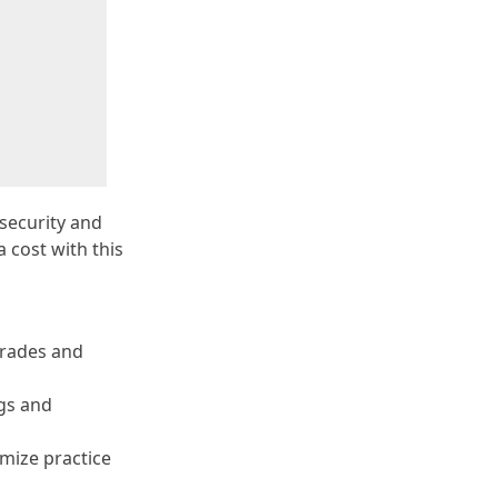
 security and
 cost with this
grades and
ugs and
imize practice