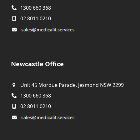
1300 660 368
02 8011 0210
Newcastle Office
Unit 45 Mordue Parade, Jesmond NSW 2299
1300 660 368
02 8011 0210