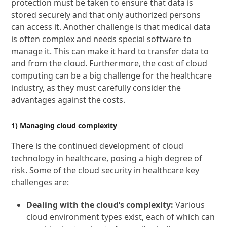
protection must be taken to ensure that data is
stored securely and that only authorized persons
can access it. Another challenge is that medical data
is often complex and needs special software to
manage it. This can make it hard to transfer data to
and from the cloud. Furthermore, the cost of cloud
computing can be a big challenge for the healthcare
industry, as they must carefully consider the
advantages against the costs.
1) Managing cloud complexity
There is the continued development of cloud
technology in healthcare, posing a high degree of
risk. Some of the cloud security in healthcare key
challenges are:
Dealing with the cloud’s complexity:
Various
cloud environment types exist, each of which can