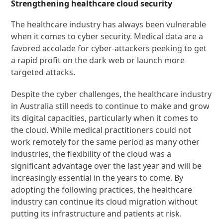
Strengthening healthcare cloud security
The healthcare industry has always been vulnerable
when it comes to cyber security. Medical data are a
favored accolade for cyber-attackers peeking to get
a rapid profit on the dark web or launch more
targeted attacks.
Despite the cyber challenges, the healthcare industry
in Australia still needs to continue to make and grow
its digital capacities, particularly when it comes to
the cloud. While medical practitioners could not
work remotely for the same period as many other
industries, the flexibility of the cloud was a
significant advantage over the last year and will be
increasingly essential in the years to come. By
adopting the following practices, the healthcare
industry can continue its cloud migration without
putting its infrastructure and patients at risk.