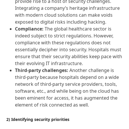
provide rise to a host of security challenges.
Integrating a company’s heritage infrastructure
with modern cloud solutions can make voids
exposed to digital risks including hacking.
Compliance:
The global healthcare sector is
indeed subject to strict regulations. However,
compliance with these regulations does not
essentially decipher into security. Hospitals must
ensure that their security abilities keep pace with
their evolving IT infrastructure.
Third-party challenges:
Another challenge is
third-party because hospitals depend on a wide
network of third-party service providers, tools,
software, etc., and while being on the cloud has
been eminent for access, it has augmented the
element of risk connected as well.
2) Identifying security priorities