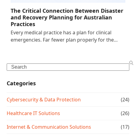
The Critical Connection Between Disaster
and Recovery Planning for Australian
Practices
Every medical practice has a plan for clinical
emergencies. Far fewer plan properly for the…
Search
Categories
Cybersecurity & Data Protection
(24)
Healthcare IT Solutions
(26)
Internet & Communication Solutions
(17)