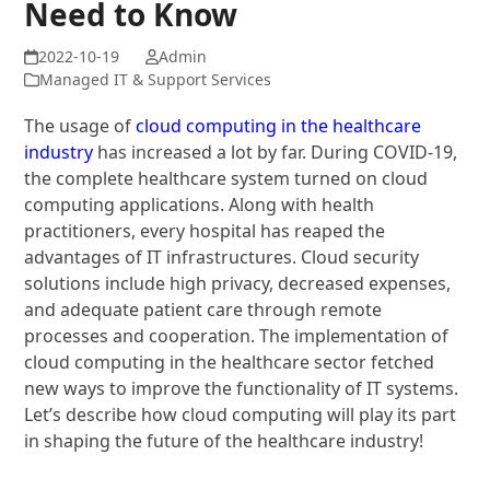
Need to Know
Admin
Managed IT & Support Services
The usage of
cloud computing in the healthcare
industry
has increased a lot by far. During COVID-19,
the complete healthcare system turned on cloud
computing applications. Along with health
practitioners, every hospital has reaped the
advantages of IT infrastructures. Cloud security
solutions include high privacy, decreased expenses,
and adequate patient care through remote
processes and cooperation. The implementation of
cloud computing in the healthcare sector fetched
new ways to improve the functionality of IT systems.
Let’s describe how cloud computing will play its part
in shaping the future of the healthcare industry!