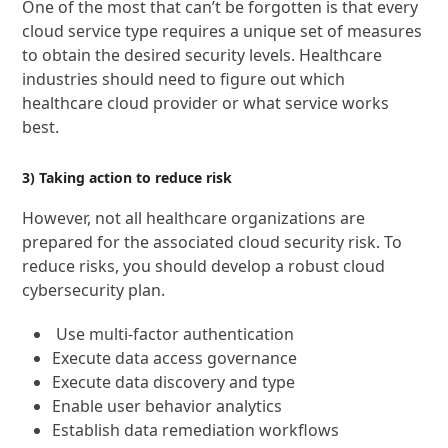
One of the most that can’t be forgotten is that every
cloud service type requires a unique set of measures
to obtain the desired security levels. Healthcare
industries should need to figure out which
healthcare cloud provider or what service works
best.
3) Taking action to reduce risk
However, not all healthcare organizations are
prepared for the associated cloud security risk. To
reduce risks, you should develop a robust cloud
cybersecurity plan.
Use multi-factor authentication
Execute data access governance
Execute data discovery and type
Enable user behavior analytics
Establish data remediation workflows