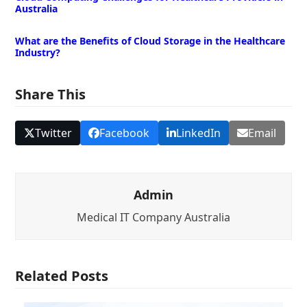
Australia
What are the Benefits of Cloud Storage in the Healthcare
Industry?
Share This
Twitter
Facebook
LinkedIn
Email
Admin
Medical IT Company Australia
Related Posts