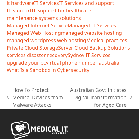
it hardware
IT Services
IT Services and support
IT Support
IT Support for healthcare
maintenance systems solutions
Managed Internet Service
Managed IT Services
Managed Web Hosting
managed website hosting
managed wordpress web hosting
Medical practices
Private Cloud Storage
Server Cloud Backup Solutions
services disaster recovery
Sydney IT Services
upgrade your pc
virtual phone number australia
What Is a Sandbox in Cybersecurity
How To Protect
Australian Govt Initiates
Medical Devices from
Digital Transformation
previous
next
Malware Attacks
for Aged Care
post:
post: