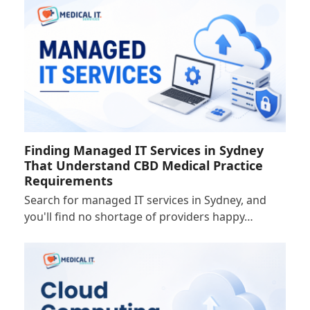
Finding Managed IT Services in Sydney
That Understand CBD Medical Practice
Requirements
Search for managed IT services in Sydney, and
you'll find no shortage of providers happy…