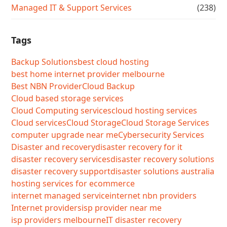
Managed IT & Support Services
(238)
Tags
Backup Solutions
best cloud hosting
best home internet provider melbourne
Best NBN Provider
Cloud Backup
Cloud based storage services
Cloud Computing services
cloud hosting services
Cloud services
Cloud Storage
Cloud Storage Services
computer upgrade near me
Cybersecurity Services
Disaster and recovery
disaster recovery for it
disaster recovery services
disaster recovery solutions
disaster recovery support
disaster solutions australia
hosting services for ecommerce
internet managed service
internet nbn providers
Internet providers
isp provider near me
isp providers melbourne
IT disaster recovery