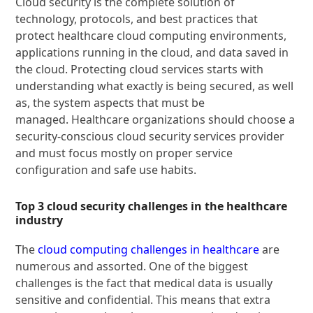
Cloud security is the complete solution of
technology, protocols, and best practices that
protect healthcare cloud computing environments,
applications running in the cloud, and data saved in
the cloud. Protecting cloud services starts with
understanding what exactly is being secured, as well
as, the system aspects that must be
managed. Healthcare organizations should choose a
security-conscious cloud security services provider
and must focus mostly on proper service
configuration and safe use habits.
Top 3 cloud security challenges in the healthcare
industry
The
cloud computing challenges in healthcare
are
numerous and assorted. One of the biggest
challenges is the fact that medical data is usually
sensitive and confidential. This means that extra