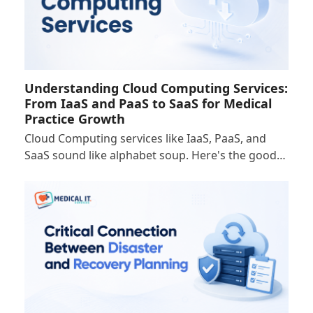
Understanding Cloud Computing Services:
From IaaS and PaaS to SaaS for Medical
Practice Growth
Cloud Computing services like IaaS, PaaS, and
SaaS sound like alphabet soup. Here's the good…