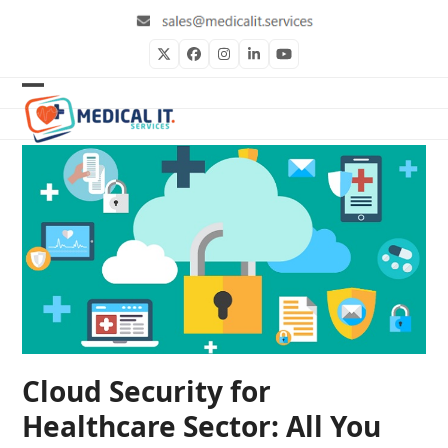
Skip
to
content
Twitter
Facebook
Instagram
LinkedIn
YouTube
Open
Close
mobile
mobile
menu
menu
Cloud Security for
Healthcare Sector: All You