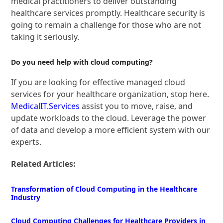
medical practitioners to deliver outstanding
healthcare services promptly. Healthcare security is
going to remain a challenge for those who are not
taking it seriously.
Do you need help with cloud computing?
If you are looking for effective managed cloud
services for your healthcare organization, stop here.
MedicalIT.Services
assist you to move, raise, and
update workloads to the cloud. Leverage the power
of data and develop a more efficient system with our
experts.
Related Articles:
Transformation of Cloud Computing in the Healthcare
Industry
Cloud Computing Challenges for Healthcare Providers in