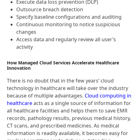
Execute data loss prevention (DLP)
Outsource breach detection
Specify baseline configurations and auditing
Continuous monitoring to notice suspicious
changes
Access data and regularly review all user’s
activity
How Managed Cloud Services Accelerate Healthcare
Innovation
There is no doubt that in the few years’ cloud
technology in healthcare will take over the industry
because of multiple advantages.
Cloud co
mputing in
healthcare
acts as a single source of information for
all healthcare facilities and helps them to save EMR
records, pathology results, previous medical history,
CT scans, and prescribed medicines. As medical
information is readily available, it becomes easy for