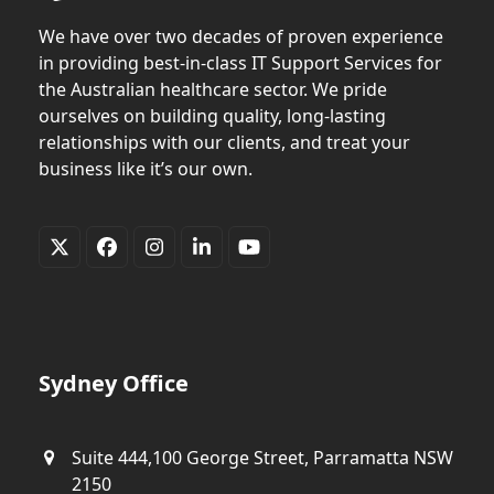
We have over two decades of proven experience
in providing best-in-class IT Support Services for
the Australian healthcare sector. We pride
ourselves on building quality, long-lasting
relationships with our clients, and treat your
business like it’s our own.
Twitter
Facebook
Instagram
LinkedIn
YouTube
(deprecated)
Sydney Office
Suite 444,100 George Street, Parramatta NSW
2150