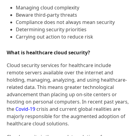
Managing cloud complexity
Beware third-party threats
Compliance does not always mean security
Determining security priorities
Carrying out action to reduce risk
What is healthcare cloud security?
Cloud security services for healthcare include
remote servers available over the internet and
holding, managing, analyzing, and using healthcare-
related data. This means greater technological
advancement than placing up on-site centers or
hosting on personal computers. In recent past years,
the
Covid-19
crisis and current global realities are
majorly responsible for the augmented adoption of
healthcare cloud solutions.