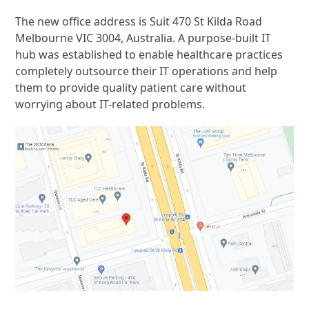
The new office address is Suit 470 St Kilda Road
Melbourne VIC 3004, Australia. A purpose-built IT
hub was established to enable healthcare practices
completely outsource their IT operations and help
them to provide quality patient care without
worrying about IT-related problems.