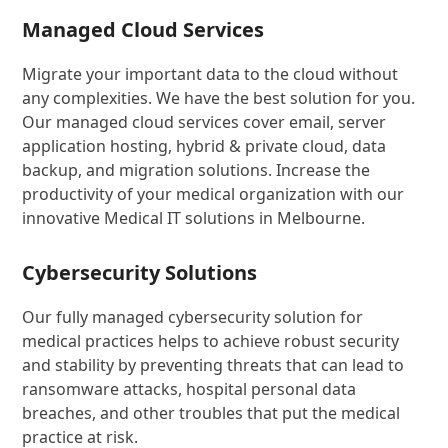
Managed Cloud Services
Migrate your important data to the cloud without
any complexities. We have the best solution for you.
Our managed cloud services cover email, server
application hosting, hybrid & private cloud, data
backup, and migration solutions. Increase the
productivity of your medical organization with our
innovative Medical IT solutions in Melbourne.
Cybersecurity Solutions
Our fully managed cybersecurity solution for
medical practices helps to achieve robust security
and stability by preventing threats that can lead to
ransomware attacks, hospital personal data
breaches, and other troubles that put the medical
practice at risk.