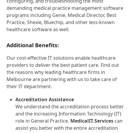
configuring, and troubleshooting the most
demanding medical practice management software
programs including Genie, Medical Director, Best
Practice, Shexie, Bluechip, and other less-known
healthcare software as well.
Additional Benefits:
Our cost-effective IT solutions enable healthcare
providers to deliver the best patient care. Find out
the reasons why leading healthcare firms in
Melbourne are partnering with us to take care of
their IT department.
Accreditation Assistance
We understand the accreditation process better
and the increasing Information Technology (IT)
role in General Practice.
MedicalIT.Services
can
assist you better with the entire accreditation