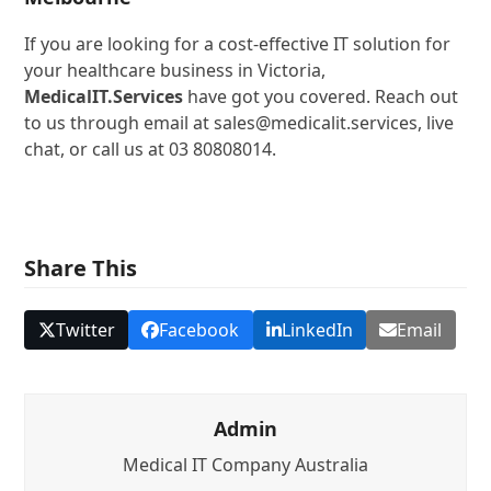
If you are looking for a cost-effective IT solution for
your healthcare business in Victoria,
MedicalIT.Services
have got you covered. Reach out
to us through email at sales@medicalit.services, live
chat, or call us at 03 80808014.
Share This
Twitter
Facebook
LinkedIn
Email
Admin
Medical IT Company Australia