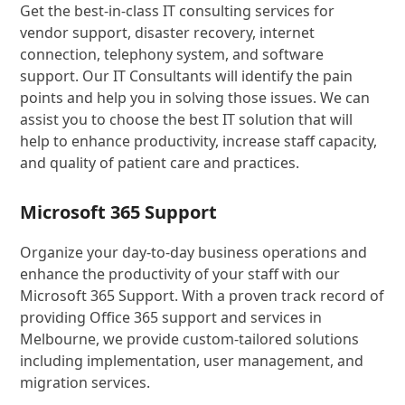
Get the best-in-class IT consulting services for
vendor support, disaster recovery, internet
connection, telephony system, and software
support. Our IT Consultants will identify the pain
points and help you in solving those issues. We can
assist you to choose the best IT solution that will
help to enhance productivity, increase staff capacity,
and quality of patient care and practices.
Microsoft 365 Support
Organize your day-to-day business operations and
enhance the productivity of your staff with our
Microsoft 365 Support. With a proven track record of
providing Office 365 support and services in
Melbourne, we provide custom-tailored solutions
including implementation, user management, and
migration services.