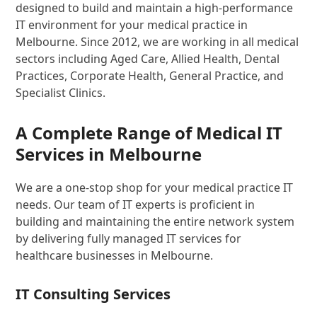
designed to build and maintain a high-performance
IT environment for your medical practice in
Melbourne. Since 2012, we are working in all medical
sectors including Aged Care, Allied Health, Dental
Practices, Corporate Health, General Practice, and
Specialist Clinics.
A Complete Range of Medical IT
Services in Melbourne
We are a one-stop shop for your medical practice IT
needs. Our team of IT experts is proficient in
building and maintaining the entire network system
by delivering fully managed IT services for
healthcare businesses in Melbourne.
IT Consulting Services