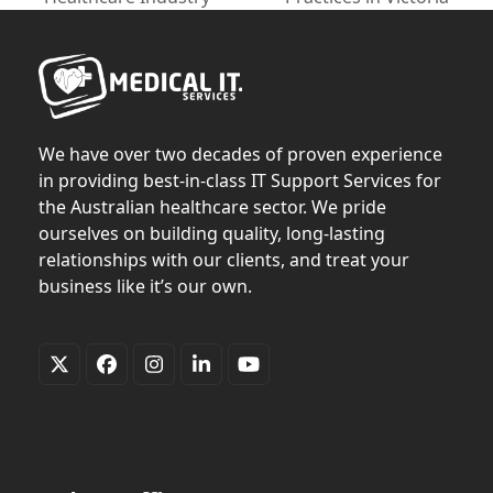
post:
post:
We have over two decades of proven experience
in providing best-in-class IT Support Services for
the Australian healthcare sector. We pride
ourselves on building quality, long-lasting
relationships with our clients, and treat your
business like it’s our own.
Twitter
Facebook
Instagram
LinkedIn
YouTube
(deprecated)