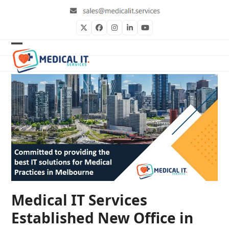
Skip
to
content
Twitter
Facebook
Instagram
LinkedIn
YouTube
Open
Close
mobile
mobile
menu
menu
Medical IT Services
Established New Office in