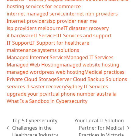
hosting services for ecommerce
internet managed service
internet nbn providers
Internet providers
isp provider near me
isp providers melbourne
IT disaster recovery
it hardware
IT Services
IT Services and support
IT Support
IT Support for healthcare
maintenance systems solutions
Managed Internet Service
Managed IT Services
Managed Web Hosting
managed website hosting
managed wordpress web hosting
Medical practices
Private Cloud Storage
Server Cloud Backup Solutions
services disaster recovery
Sydney IT Services
upgrade your pc
virtual phone number australia
What Is a Sandbox in Cybersecurity
Top 5 Cybersecurity
Your Local IT Solution
Challenges in the
Partner for Medical
previous
next
Healthcare Industry
Practices in Victoria