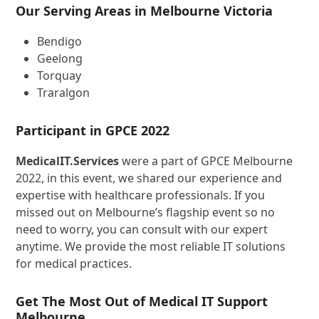
Our Serving Areas in Melbourne Victoria
Bendigo
Geelong
Torquay
Traralgon
Participant in GPCE 2022
MedicalIT.Services
were a part of GPCE Melbourne
2022, in this event, we shared our experience and
expertise with healthcare professionals. If you
missed out on Melbourne’s flagship event so no
need to worry, you can consult with our expert
anytime. We provide the most reliable IT solutions
for medical practices.
Get The Most Out of Medical IT Support
Melbourne