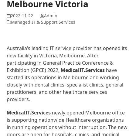
Melbourne Victoria
Admin
Managed IT & Support Services
Australia’s leading IT service provider has opened its
new facility in Victoria, Melbourne. After
participating in General Practice Conference &
Exhibition (GPCE) 2022,
MedicalIT.Services
have
started its operations in Melbourne and working
closely with dental clinics, specialist clinics, general
practitioners, and other healthcare services
providers.
MedicalIT.Services
newly opened Melbourne office
is supporting nationwide Healthcare organizations
in running operations without interruption. The new
doors are open for hospitals, clinics, and medical