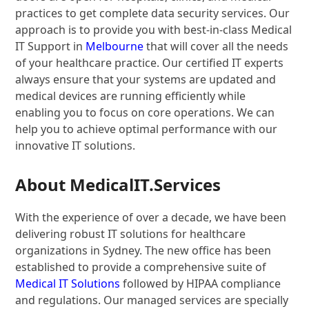
practices to get complete data security services. Our
approach is to provide you with best-in-class Medical
IT Support in
Melbourne
that will cover all the needs
of your healthcare practice. Our certified IT experts
always ensure that your systems are updated and
medical devices are running efficiently while
enabling you to focus on core operations. We can
help you to achieve optimal performance with our
innovative IT solutions.
About MedicalIT.Services
With the experience of over a decade, we have been
delivering robust IT solutions for healthcare
organizations in Sydney. The new office has been
established to provide a comprehensive suite of
Medical IT Solutions
followed by HIPAA compliance
and regulations. Our managed services are specially