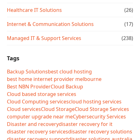
Healthcare IT Solutions
(26)
Internet & Communication Solutions
(17)
Managed IT & Support Services
(238)
Tags
Backup Solutions
best cloud hosting
best home internet provider melbourne
Best NBN Provider
Cloud Backup
Cloud based storage services
Cloud Computing services
cloud hosting services
Cloud services
Cloud Storage
Cloud Storage Services
computer upgrade near me
Cybersecurity Services
Disaster and recovery
disaster recovery for it
disaster recovery services
disaster recovery solutions
disaster recovery support
disaster solutions australia