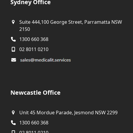
Sydney Office
Suite 444,100 George Street, Parramatta NSW
2150
1300 660 368
02 8011 0210
Newcastle Office
Unit 45 Mordue Parade, Jesmond NSW 2299
1300 660 368
02 8011 0210