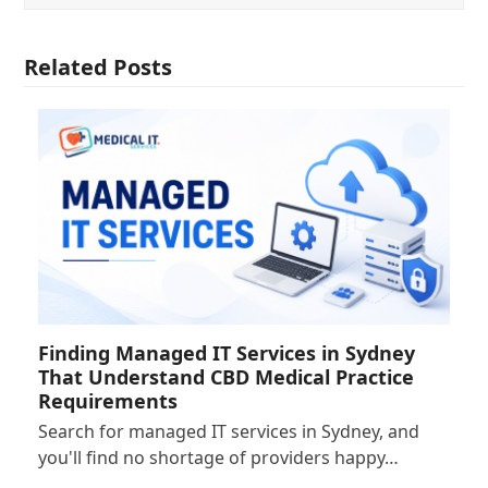
Related Posts
Finding Managed IT Services in Sydney
That Understand CBD Medical Practice
Requirements
Search for managed IT services in Sydney, and
you'll find no shortage of providers happy…