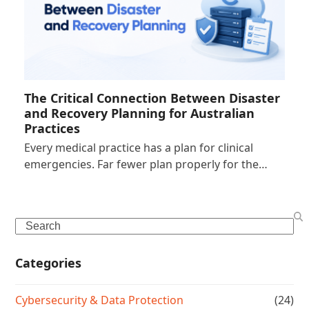
The Critical Connection Between Disaster
and Recovery Planning for Australian
Practices
Every medical practice has a plan for clinical
emergencies. Far fewer plan properly for the…
Search
Categories
Cybersecurity & Data Protection
(24)