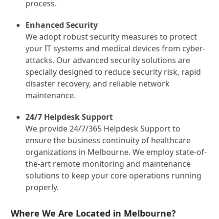
process.
Enhanced Security
We adopt robust security measures to protect
your IT systems and medical devices from cyber-
attacks. Our advanced security solutions are
specially designed to reduce security risk, rapid
disaster recovery, and reliable network
maintenance.
24/7 Helpdesk Support
We provide 24/7/365 Helpdesk Support to
ensure the business continuity of healthcare
organizations in Melbourne. We employ state-of-
the-art remote monitoring and maintenance
solutions to keep your core operations running
properly.
Where We Are Located in Melbourne?