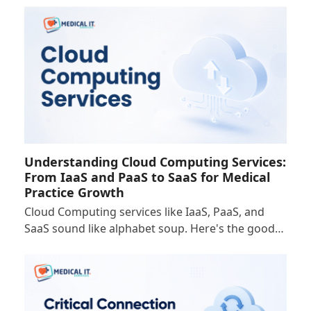
Understanding Cloud Computing Services:
From IaaS and PaaS to SaaS for Medical
Practice Growth
Cloud Computing services like IaaS, PaaS, and
SaaS sound like alphabet soup. Here's the good…