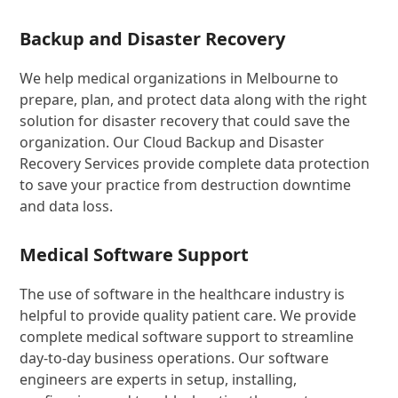
Backup and Disaster Recovery
We help medical organizations in Melbourne to
prepare, plan, and protect data along with the right
solution for disaster recovery that could save the
organization. Our Cloud Backup and Disaster
Recovery Services provide complete data protection
to save your practice from destruction downtime
and data loss.
Medical Software Support
The use of software in the healthcare industry is
helpful to provide quality patient care. We provide
complete medical software support to streamline
day-to-day business operations. Our software
engineers are experts in setup, installing,