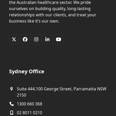
the Australian healthcare sector. We pride
ourselves on building quality, long-lasting
relationships with our clients, and treat your
business like it’s our own.
Twitter
Facebook
Instagram
LinkedIn
YouTube
(deprecated)
Sydney Office
Suite 444,100 George Street, Parramatta NSW
2150
1300 660 368
02 8011 0210