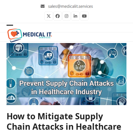
Skip
to
content
Twitter
Facebook
Instagram
LinkedIn
YouTube
Open
Close
mobile
mobile
menu
menu
How to Mitigate Supply
Chain Attacks in Healthcare