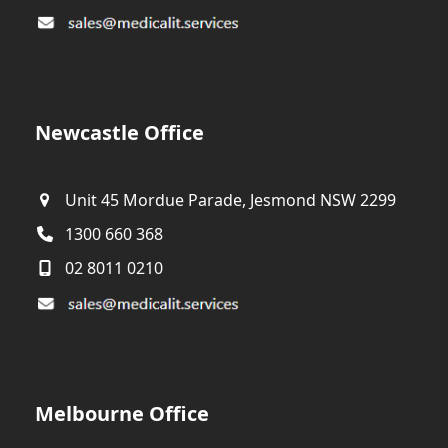
Newcastle Office
Unit 45 Mordue Parade, Jesmond NSW 2299
1300 660 368
02 8011 0210
Melbourne Office