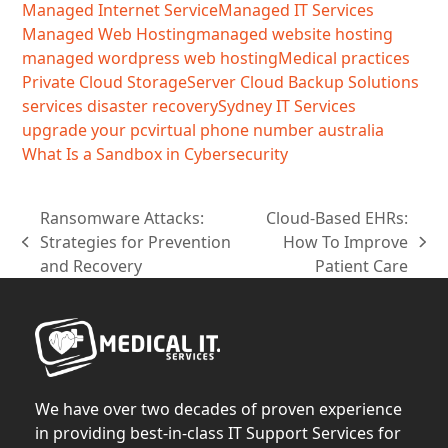
Managed Internet Service
Managed IT Services
Managed Web Hosting
managed website hosting
managed wordpress web hosting
Medical practices
Private Cloud Storage
Server Cloud Backup Solutions
services disaster recovery
Sydney IT Services
upgrade your pc
virtual phone number australia
What Is a Sandbox in Cybersecurity
Ransomware Attacks:
Cloud-Based EHRs:
Strategies for Prevention
How To Improve
previous
next
and Recovery
Patient Care
post:
post:
We have over two decades of proven experience
in providing best-in-class IT Support Services for