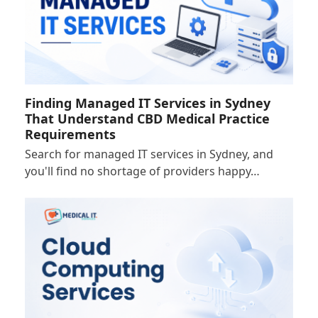
Finding Managed IT Services in Sydney
That Understand CBD Medical Practice
Requirements
Search for managed IT services in Sydney, and
you'll find no shortage of providers happy…