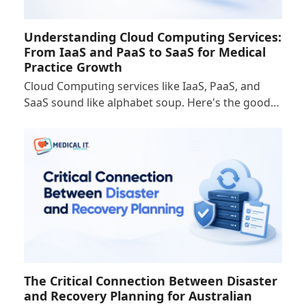
Understanding Cloud Computing Services:
From IaaS and PaaS to SaaS for Medical
Practice Growth
Cloud Computing services like IaaS, PaaS, and
SaaS sound like alphabet soup. Here's the good…
The Critical Connection Between Disaster
and Recovery Planning for Australian