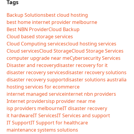
Tags
Backup Solutions
best cloud hosting
best home internet provider melbourne
Best NBN Provider
Cloud Backup
Cloud based storage services
Cloud Computing services
cloud hosting services
Cloud services
Cloud Storage
Cloud Storage Services
computer upgrade near me
Cybersecurity Services
Disaster and recovery
disaster recovery for it
disaster recovery services
disaster recovery solutions
disaster recovery support
disaster solutions australia
hosting services for ecommerce
internet managed service
internet nbn providers
Internet providers
isp provider near me
isp providers melbourne
IT disaster recovery
it hardware
IT Services
IT Services and support
IT Support
IT Support for healthcare
maintenance systems solutions