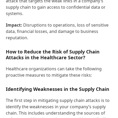
attack that targets the weak links in a company’s
supply chain to gain access to confidential data or
systems.
Impact:
Disruptions to operations, loss of sensitive
data, financial losses, and damage to business
reputation.
How to Reduce the Risk of Supply Chain
Attacks in the Healthcare Sector?
Healthcare organizations can take the following
proactive measures to mitigate these risks:
Identifying Weaknesses in the Supply Chain
The first step in mitigating supply chain attacks is to
identify the weaknesses in your company’s supply
chain. This includes understanding the sources of