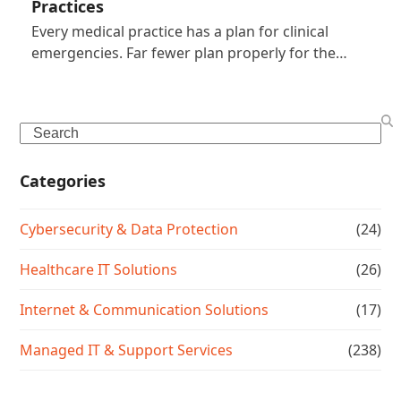
Practices
Every medical practice has a plan for clinical
emergencies. Far fewer plan properly for the…
Search
Categories
Cybersecurity & Data Protection
(24)
Healthcare IT Solutions
(26)
Internet & Communication Solutions
(17)
Managed IT & Support Services
(238)