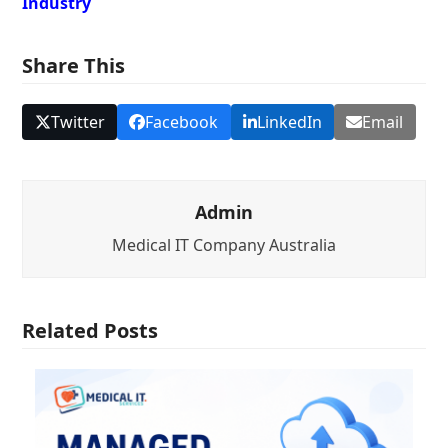
Industry
Share This
Twitter
Facebook
LinkedIn
Email
Admin
Medical IT Company Australia
Related Posts