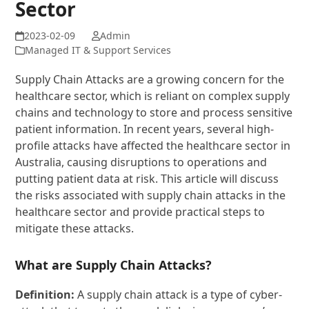
Sector
Admin
Managed IT & Support Services
Supply Chain Attacks are a growing concern for the
healthcare sector, which is reliant on complex supply
chains and technology to store and process sensitive
patient information. In recent years, several high-
profile attacks have affected the healthcare sector in
Australia, causing disruptions to operations and
putting patient data at risk. This article will discuss
the risks associated with supply chain attacks in the
healthcare sector and provide practical steps to
mitigate these attacks.
What are Supply Chain Attacks?
Definition:
A supply chain attack is a type of cyber-