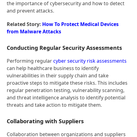
the importance of cybersecurity and how to detect
and prevent attacks.
Related Story:
How To Protect Medical Devices
from Malware Attacks
Conducting Regular Security Assessments
Performing regular
cyber security risk assessments
can help healthcare business to identify
vulnerabilities in their supply chain and take
proactive steps to mitigate these risks. This includes
regular penetration testing, vulnerability scanning,
and threat intelligence analysis to identify potential
threats and take action to mitigate them.
Collaborating with Suppliers
Collaboration between organizations and suppliers