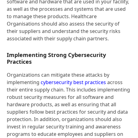
software and hardware that are used in your facility,
as well as the processes and systems that are used
to manage these products. Healthcare
Organisations should also assess the security of
their suppliers and understand the security risks
associated with their supply chain partners.
Implementing Strong Cybersecurity
Practices
Organizations can mitigate these attacks by
implementing
cybersecurity best practices
across
their entire supply chain. This includes implementing
robust security measures for all software and
hardware products, as well as ensuring that all
suppliers follow best practices for security and data
protection. In addition, organizations should also
invest in regular security training and awareness
programs to educate employees and suppliers on