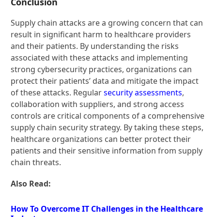
Conclusion
Supply chain attacks are a growing concern that can
result in significant harm to healthcare providers
and their patients. By understanding the risks
associated with these attacks and implementing
strong cybersecurity practices, organizations can
protect their patients’ data and mitigate the impact
of these attacks. Regular
security assessments
,
collaboration with suppliers, and strong access
controls are critical components of a comprehensive
supply chain security strategy. By taking these steps,
healthcare organizations can better protect their
patients and their sensitive information from supply
chain threats.
Also Read:
How To Overcome IT Challenges in the Healthcare