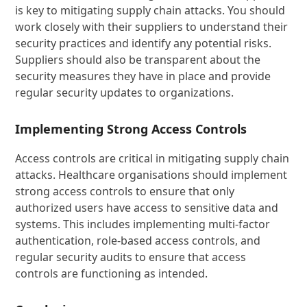
is key to mitigating supply chain attacks. You should
work closely with their suppliers to understand their
security practices and identify any potential risks.
Suppliers should also be transparent about the
security measures they have in place and provide
regular security updates to organizations.
Implementing Strong Access Controls
Access controls are critical in mitigating supply chain
attacks. Healthcare organisations should implement
strong access controls to ensure that only
authorized users have access to sensitive data and
systems. This includes implementing multi-factor
authentication, role-based access controls, and
regular security audits to ensure that access
controls are functioning as intended.